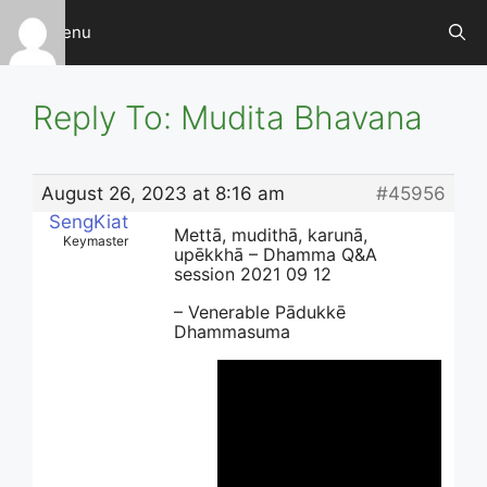
Skip
Menu
to
content
Reply To: Mudita Bhavana
August 26, 2023 at 8:16 am
#45956
SengKiat
Mettā, mudithā, karunā,
Keymaster
upēkkhā – Dhamma Q&A
session 2021 09 12
– Venerable Pādukkē
Dhammasuma