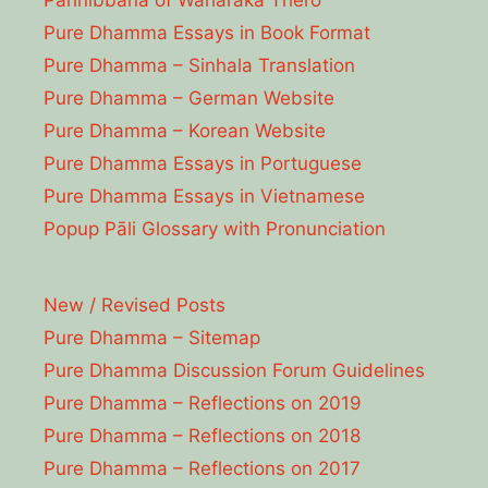
Parinibbāna of Waharaka Thēro
Pure Dhamma Essays in Book Format
Pure Dhamma – Sinhala Translation
Pure Dhamma – German Website
Pure Dhamma – Korean Website
Pure Dhamma Essays in Portuguese
Pure Dhamma Essays in Vietnamese
Popup Pāli Glossary with Pronunciation
New / Revised Posts
Pure Dhamma – Sitemap
Pure Dhamma Discussion Forum Guidelines
Pure Dhamma – Reflections on 2019
Pure Dhamma – Reflections on 2018
Pure Dhamma – Reflections on 2017