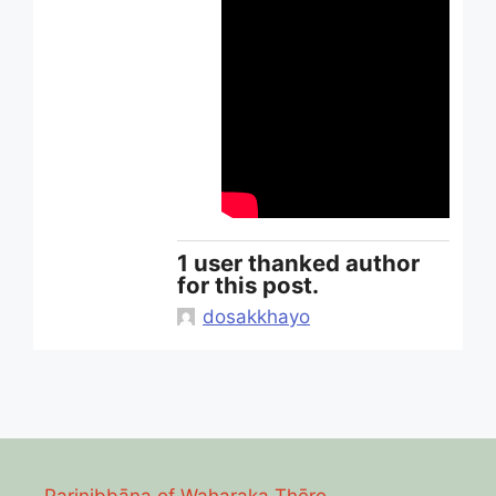
1 user thanked author
for this post.
dosakkhayo