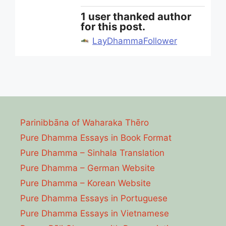
1 user thanked author
for this post.
LayDhammaFollower
Parinibbāna of Waharaka Thēro
Pure Dhamma Essays in Book Format
Pure Dhamma – Sinhala Translation
Pure Dhamma – German Website
Pure Dhamma – Korean Website
Pure Dhamma Essays in Portuguese
Pure Dhamma Essays in Vietnamese