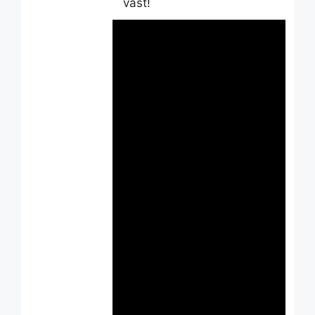
vast!