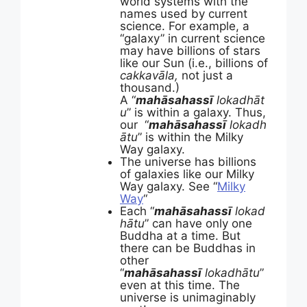
world systems with the
names used by current
science. For example, a
“galaxy” in current science
may have billions of stars
like our Sun (i.e., billions of
cakkavāla,
not just a
thousand.)
A “
mahāsahassī
lokadhāt
u
” is within a galaxy. Thus,
our “
mahāsahassī
lokadh
ātu
” is within the Milky
Way galaxy.
The universe has billions
of galaxies like our Milky
Way galaxy. See “
Milky
Way
“
Each “
mahāsahassī
lokad
hātu
” can have only one
Buddha at a time. But
there can be Buddhas in
other
“
mahāsahassī
lokadhātu
”
even at this time. The
universe is unimaginably