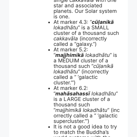
single
cakkavāla
with one
star and associated
planets. Our Solar system
is one.
At marker 4.3: “
cūḷanikā
lokadhātu
” is a SMALL
cluster of a thousand such
cakkavāla
(incorrectly
called a “galaxy.”)
At marker 5.2:
“
majjhimikā
lokadhātu
” is
a MEDUIM cluster of a
thousand such “
cūḷanikā
lokadhātu
“
(incorrectly
called a ” ‘galactic
cluster.’”)
At marker 6.2:
“
mahāsahassī
lokadhātu
”
is a LARGE cluster of a
thousand such
“
majjhimikā
lokadhātu
“
(inc
orrectly called a ” ‘galactic
supercluster.’”)
It is not a good idea to try
to match the Buddha’s