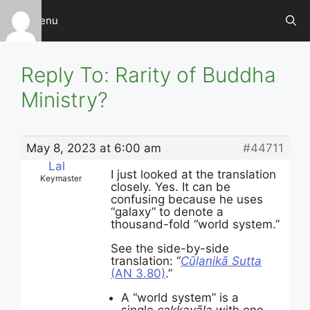
Skip
Menu
to
content
Reply To: Rarity of Buddha
Ministry?
May 8, 2023 at 6:00 am
#44711
Lal
I just looked at the translation
Keymaster
closely. Yes. It can be
confusing because he uses
“galaxy” to denote a
thousand-fold “world system.”
See the side-by-side
translation: “
Cūḷanikā Sutta
(AN 3.80)
.”
A “world system” is a