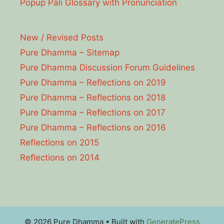
Popup Pāli Glossary with Pronunciation
New / Revised Posts
Pure Dhamma – Sitemap
Pure Dhamma Discussion Forum Guidelines
Pure Dhamma – Reflections on 2019
Pure Dhamma – Reflections on 2018
Pure Dhamma – Reflections on 2017
Pure Dhamma – Reflections on 2016
Reflections on 2015
Reflections on 2014
© 2026 Pure Dhamma
• Built with
GeneratePress