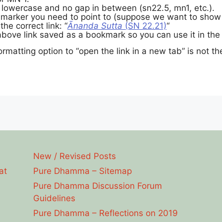
 lowercase and no gap in between (sn22.5, mn1, etc.).
 marker you need to point to (suppose we want to show v
the correct link: “
Ānanda Sutta
(SN 22.21)
“
bove link saved as a bookmark so you can use it in the 
ormatting option to “open the link in a new tab” is not there
New / Revised Posts
at
Pure Dhamma – Sitemap
Pure Dhamma Discussion Forum
Guidelines
Pure Dhamma – Reflections on 2019