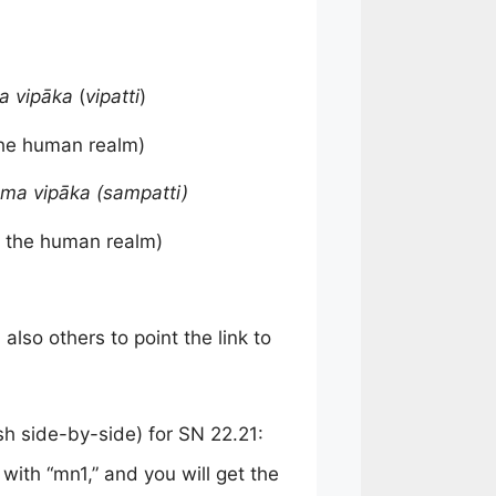
 vipāka
(
vipatti
)
the human realm)
ma vipāka (sampatti)
 the human realm)
also others to point the link to
ish side-by-side) for SN 22.21:
 with “mn1,” and you will get the