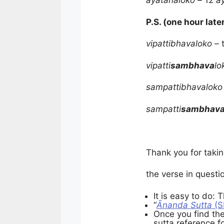
āyatanaloko –
12
ā
P.S. (one hour late
vipattibhavaloko –
vipatti
sambhava
lo
sampattibhavaloko
sampatti
sambhav
Thank you for takin
the verse in questi
It is easy to do: 
“
Ānanda Sutta
(S
Once you find the
sutta reference f