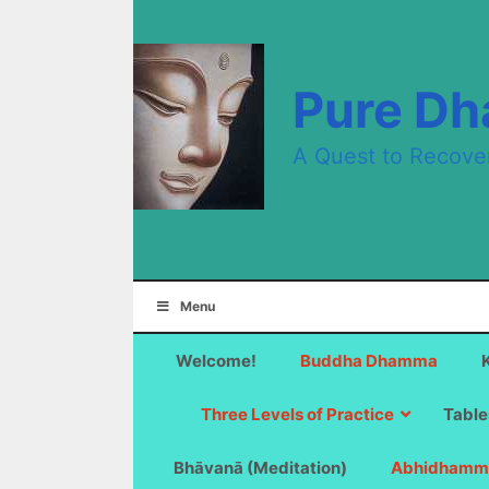
Skip
to
content
Pure D
A Quest to Recove
Menu
Welcome!
Buddha Dhamma
Three Levels of Practice
Table
Bhāvanā (Meditation)
Abhidhamm