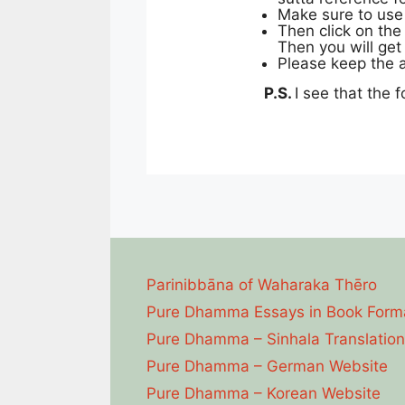
Make sure to use
Then click on the
Then you will get 
Please keep the a
P.S.
I see that the f
Parinibbāna of Waharaka Thēro
Pure Dhamma Essays in Book Form
Pure Dhamma – Sinhala Translation
Pure Dhamma – German Website
Pure Dhamma – Korean Website