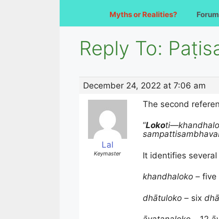
Myths or Realities?
Forum
Reply To: Paṭi
December 24, 2022 at 7:06 am
The second referenc
“
Loko
ti—
khandhalo
sampattisambhava
Lal
Keymaster
It identifies sever
khandhaloko –
five
dhātuloko –
six
dhā