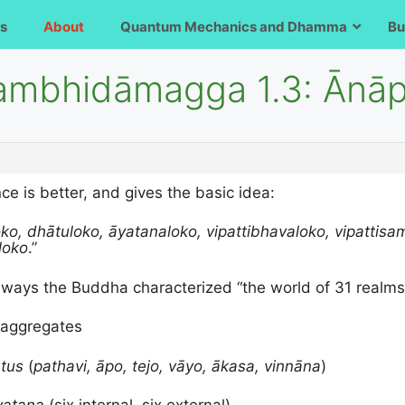
s
About
Quantum Mechanics and Dhamma
Bu
sambhidāmagga 1.3: Ānā
e is better, and gives the basic idea:
ko, dhātuloko, āyatanaloko, vipattibhavaloko, vipattis
loko
.”
al ways the Buddha characterized “the world of 31 realms
 aggregates
tus
(
pathavi, āpo, tejo, vāyo, ākasa, vinnāna
)