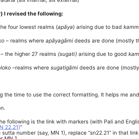
yatana
(six internal, six external)
r) I revised the following:
the four lowest realms (
apāya
) arising due to bad
kamma
ko –
realms where
apāyagāmi
deeds are done (mostly 
 –
the higher 27 realms
(sugati)
arising due to good
kam
a
loko –
realms where
sugatigāmi
deeds are done (mostly
g the time to use the correct formatting. It helps me and 
on.
The following is the link with markers (with Pali and Engl
N 22.21)
“
 sutta number (say, MN 1), replace “sn22.21” in that link
or MN 1.