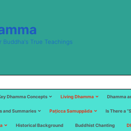
hamma
r Buddha's True Teachings
Key Dhamma Concepts
Living Dhamma
Dhamma an
s and Summaries
Paṭicca Samuppāda
Is There a “
a
Historical Background
Buddhist Chanting
D