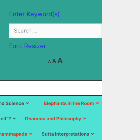
Enter Keyword(s)
Search
for:
Font Resizer
Decrease
Reset
Increase
A
A
A
font
font
size.
font
size.
size.
d Science
Elephants in the Room
Self”?
Dhamma and Philosophy
hammapada
Sutta Interpretations