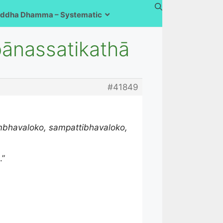
ddha Dhamma – Systematic
pānassatikathā
#41849
ambhavaloko, sampattibhavaloko,
.”