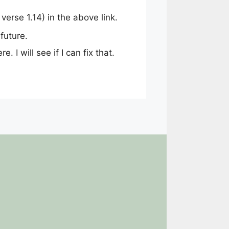
erse 1.14) in the above link.
future.
. I will see if I can fix that.