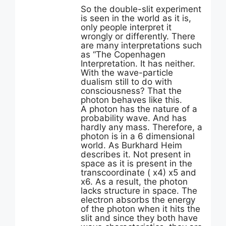
So the double-slit experiment
is seen in the world as it is,
only people interpret it
wrongly or differently. There
are many interpretations such
as “The Copenhagen
Interpretation. It has neither.
With the wave-particle
dualism still to do with
consciousness? That the
photon behaves like this.
A photon has the nature of a
probability wave. And has
hardly any mass. Therefore, a
photon is in a 6 dimensional
world. As Burkhard Heim
describes it. Not present in
space as it is present in the
transcoordinate ( x4) x5 and
x6. As a result, the photon
lacks structure in space. The
electron absorbs the energy
of the photon when it hits the
slit and since they both have