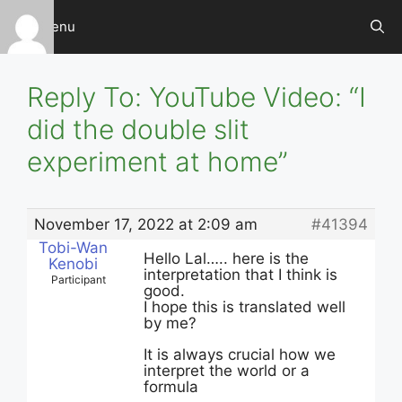
Skip
Menu
to
content
Reply To: YouTube Video: “I
did the double slit
experiment at home”
November 17, 2022 at 2:09 am
#41394
Tobi-Wan
Hello Lal….. here is the
Kenobi
interpretation that I think is
Participant
good.
I hope this is translated well
by me?
It is always crucial how we
interpret the world or a
formula