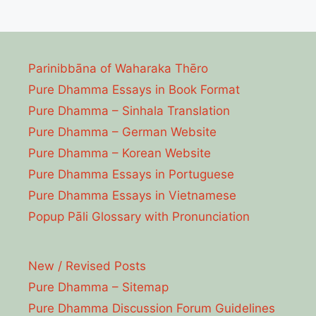
Parinibbāna of Waharaka Thēro
Pure Dhamma Essays in Book Format
Pure Dhamma – Sinhala Translation
Pure Dhamma – German Website
Pure Dhamma – Korean Website
Pure Dhamma Essays in Portuguese
Pure Dhamma Essays in Vietnamese
Popup Pāli Glossary with Pronunciation
New / Revised Posts
Pure Dhamma – Sitemap
Pure Dhamma Discussion Forum Guidelines