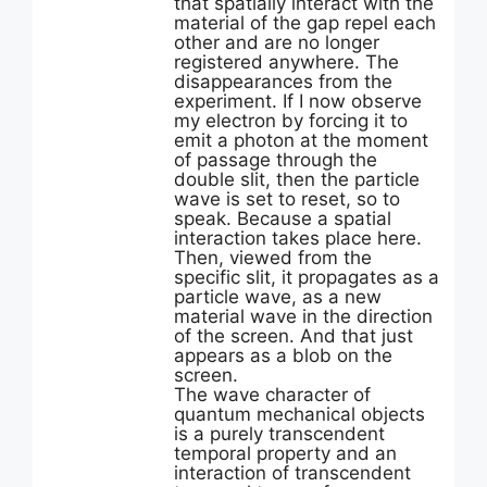
that spatially interact with the
material of the gap repel each
other and are no longer
registered anywhere. The
disappearances from the
experiment. If I now observe
my electron by forcing it to
emit a photon at the moment
of passage through the
double slit, then the particle
wave is set to reset, so to
speak. Because a spatial
interaction takes place here.
Then, viewed from the
specific slit, it propagates as a
particle wave, as a new
material wave in the direction
of the screen. And that just
appears as a blob on the
screen.
The wave character of
quantum mechanical objects
is a purely transcendent
temporal property and an
interaction of transcendent