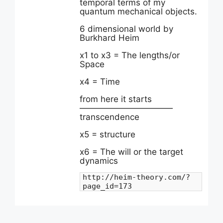
temporal terms of my
quantum mechanical objects.
6 dimensional world by
Burkhard Heim
x1 to x3 = The lengths/or
Space
x4 = Time
from here it starts
———————————
transcendence
x5 = structure
x6 = The will or the target
dynamics
http://heim-theory.com/?
page_id=173