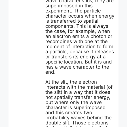
wave characteristics, they are
superimposed in this
experiment. The particle
character occurs when energy
is transferred to spatial
components. This is always
the case, for example, when
an electron emits a photon or
recombines with one at the
moment of interaction to form
a particle, because it releases
or transfers its energy at a
specific location. But it is and
has a wave character to the
end.
At the slit, the electron
interacts with the material (of
the slit) in a way that it does
not spatially transfer energy,
but where only the wave
character is superimposed
and this creates two
probability waves behind the
double slit. Those electrons