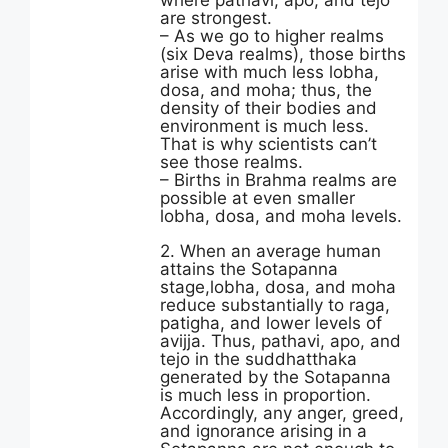
where pathavi, apo, and tejo
are strongest.
– As we go to higher realms
(six Deva realms), those births
arise with much less lobha,
dosa, and moha; thus, the
density of their bodies and
environment is much less.
That is why scientists can’t
see those realms.
– Births in Brahma realms are
possible at even smaller
lobha, dosa, and moha levels.
2. When an average human
attains the Sotapanna
stage,lobha, dosa, and moha
reduce substantially to raga,
patigha, and lower levels of
avijja. Thus, pathavi, apo, and
tejo in the suddhatthaka
generated by the Sotapanna
is much less in proportion.
Accordingly, any anger, greed,
and ignorance arising in a