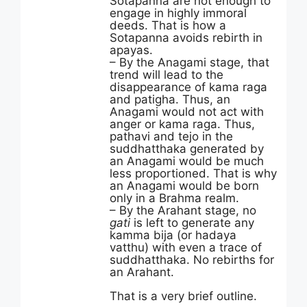
Sotapanna are not enough to
engage in highly immoral
deeds. That is how a
Sotapanna avoids rebirth in
apayas.
– By the Anagami stage, that
trend will lead to the
disappearance of kama raga
and patigha. Thus, an
Anagami would not act with
anger or kama raga. Thus,
pathavi and tejo in the
suddhatthaka generated by
an Anagami would be much
less proportioned. That is why
an Anagami would be born
only in a Brahma realm.
– By the Arahant stage, no
gati
is left to generate any
kamma bija (or hadaya
vatthu) with even a trace of
suddhatthaka. No rebirths for
an Arahant.
That is a very brief outline.