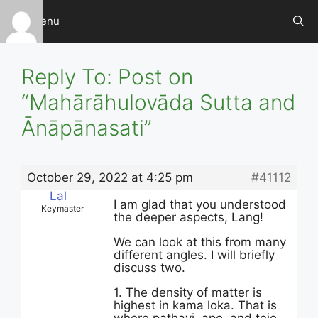
Skip
Menu
to
content
Reply To: Post on
“Mahārāhulovāda Sutta and
Ānāpānasati”
October 29, 2022 at 4:25 pm
#41112
Lal
I am glad that you understood
Keymaster
the deeper aspects, Lang!
We can look at this from many
different angles. I will briefly
discuss two.
1. The density of matter is
highest in kama loka. That is