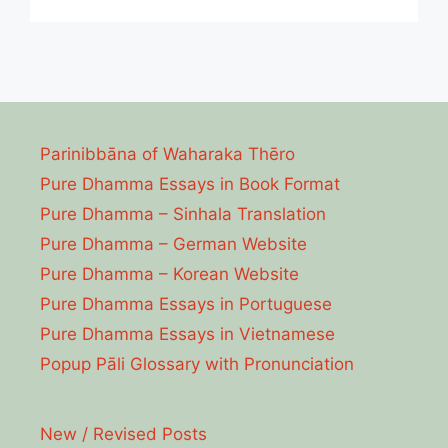
Parinibbāna of Waharaka Thēro
Pure Dhamma Essays in Book Format
Pure Dhamma – Sinhala Translation
Pure Dhamma – German Website
Pure Dhamma – Korean Website
Pure Dhamma Essays in Portuguese
Pure Dhamma Essays in Vietnamese
Popup Pāli Glossary with Pronunciation
New / Revised Posts