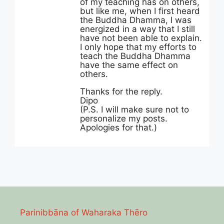
of my teaching has on others,
but like me, when I first heard
the Buddha Dhamma, I was
energized in a way that I still
have not been able to explain.
I only hope that my efforts to
teach the Buddha Dhamma
have the same effect on
others.
Thanks for the reply.
Dipo
(P.S. I will make sure not to
personalize my posts.
Apologies for that.)
Parinibbāna of Waharaka Thēro