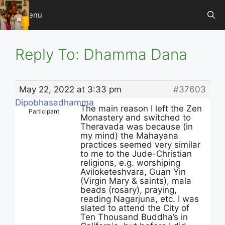
Skip
Menu
to
content
Reply To: Dhamma Dana
May 22, 2022 at 3:33 pm
#37603
Dipobhasadhamma
The main reason I left the Zen
Participant
Monastery and switched to
Theravada was because (in
my mind) the Mahayana
practices seemed very similar
to me to the Jude-Christian
religions, e.g. worshiping
Aviloketeshvara, Guan Yin
(Virgin Mary & saints), mala
beads (rosary), praying,
reading Nagarjuna, etc. I was
slated to attend the City of
Ten Thousand Buddha’s in