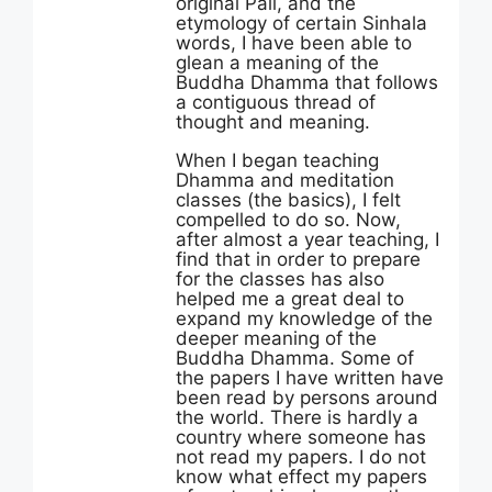
original Pali, and the
etymology of certain Sinhala
words, I have been able to
glean a meaning of the
Buddha Dhamma that follows
a contiguous thread of
thought and meaning.
When I began teaching
Dhamma and meditation
classes (the basics), I felt
compelled to do so. Now,
after almost a year teaching, I
find that in order to prepare
for the classes has also
helped me a great deal to
expand my knowledge of the
deeper meaning of the
Buddha Dhamma. Some of
the papers I have written have
been read by persons around
the world. There is hardly a
country where someone has
not read my papers. I do not
know what effect my papers