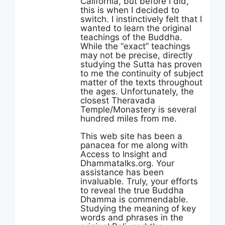
California, but before I did,
this is when I decided to
switch. I instinctively felt that I
wanted to learn the original
teachings of the Buddha.
While the “exact” teachings
may not be precise, directly
studying the Sutta has proven
to me the continuity of subject
matter of the texts throughout
the ages. Unfortunately, the
closest Theravada
Temple/Monastery is several
hundred miles from me.
This web site has been a
panacea for me along with
Access to Insight and
Dhammatalks.org. Your
assistance has been
invaluable. Truly, your efforts
to reveal the true Buddha
Dhamma is commendable.
Studying the meaning of key
words and phrases in the