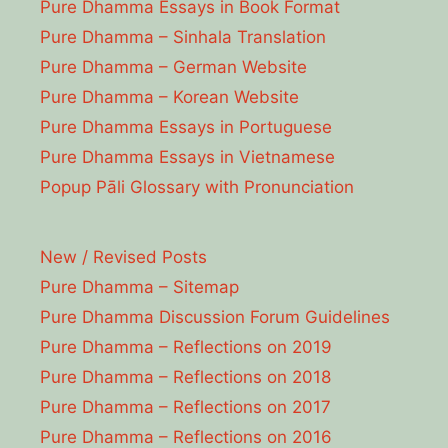
Pure Dhamma Essays in Book Format
Pure Dhamma – Sinhala Translation
Pure Dhamma – German Website
Pure Dhamma – Korean Website
Pure Dhamma Essays in Portuguese
Pure Dhamma Essays in Vietnamese
Popup Pāli Glossary with Pronunciation
New / Revised Posts
Pure Dhamma – Sitemap
Pure Dhamma Discussion Forum Guidelines
Pure Dhamma – Reflections on 2019
Pure Dhamma – Reflections on 2018
Pure Dhamma – Reflections on 2017
Pure Dhamma – Reflections on 2016