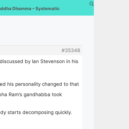
uddha Dhamma – Systematic
#35348
discussed by Ian Stevenson in his
ed his personality changed to that
Sobha Ram’s gandhabba took
ody starts decomposing quickly.