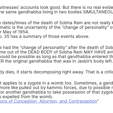
witnesses’ accounts look good. But there is no real eviden
the same gandhabba living in two bodies SIMULTANEO
e dates/times of the death of Sobha Ram are not really
atic is the uncertainty of the “change of personality” of
or May of 1954.
p. 35 has a summary of those events above.
 had the “change of personality” after the death of Sobh
me out of the DEAD BODY of Sobha Ram MAY HAVE ente
t would be possible as long as that gandhabba entered t
the original gandhabba that was in Jasbir’s body left.
y dies, it starts decomposing right away. That is a critic
at applies to a zygote in a womb too. Sometimes, a gan
more like pulled out by kammic forces, due to possible 
 for another gandhabba to take possession of that zygo
is expelled from the womb.
ions of Conception, Abortion, and Contraception
”