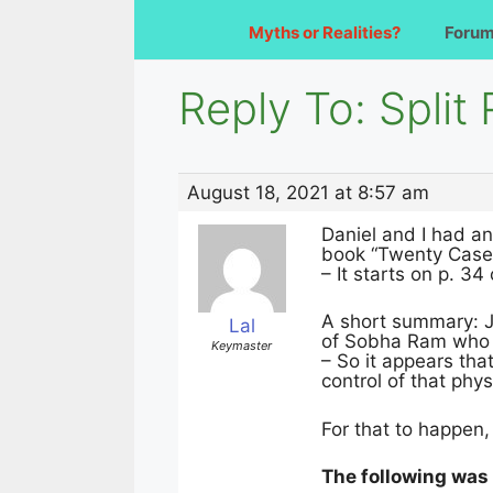
Myths or Realities?
Foru
Reply To: Split
August 18, 2021 at 8:57 am
Daniel and I had a
book “Twenty Cases
– It starts on p. 3
A short summary: J
Lal
of Sobha Ram who 
Keymaster
– So it appears th
control of that phys
For that to happen
The following was 