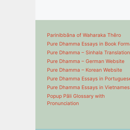
Parinibbāna of Waharaka Thēro
Pure Dhamma Essays in Book Form
Pure Dhamma – Sinhala Translation
Pure Dhamma – German Website
Pure Dhamma – Korean Website
Pure Dhamma Essays in Portugues
Pure Dhamma Essays in Vietnames
Popup Pāli Glossary with
Pronunciation