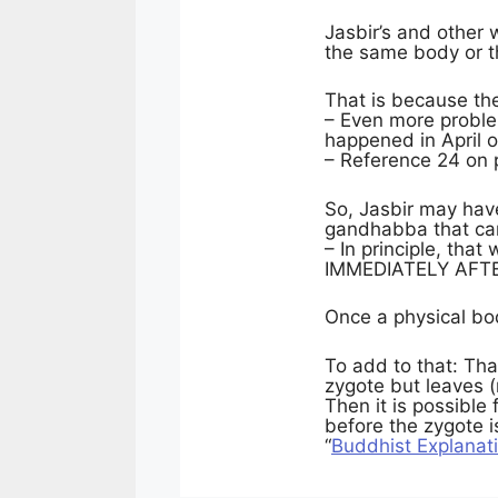
Jasbir’s and other 
the same body or 
That is because th
– Even more problem
happened in April 
– Reference 24 on 
So, Jasbir may have
gandhabba that ca
– In principle, tha
IMMEDIATELY AFTER 
Once a physical bod
To add to that: Th
zygote but leaves (
Then it is possible
before the zygote 
“
Buddhist Explanat