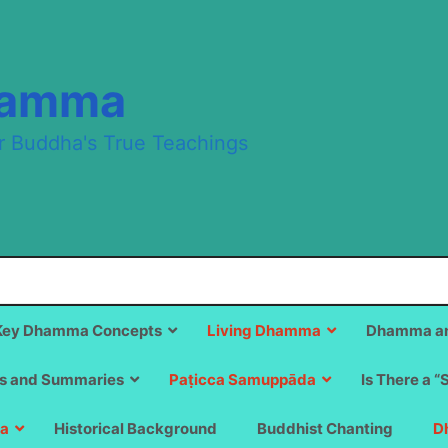
hamma
r Buddha's True Teachings
Key Dhamma Concepts
Living Dhamma
Dhamma an
s and Summaries
Paṭicca Samuppāda
Is There a “
a
Historical Background
Buddhist Chanting
D