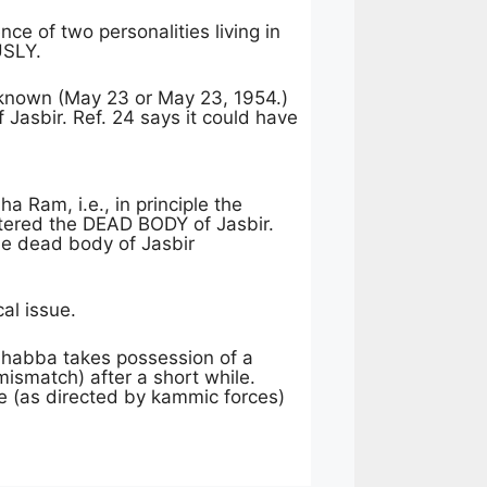
ce of two personalities living in
USLY.
 known (May 23 or May 23, 1954.)
 Jasbir. Ref. 24 says it could have
a Ram, i.e., in principle the
red the DEAD BODY of Jasbir.
he dead body of Jasbir
al issue.
dhabba takes possession of a
mismatch) after a short while.
te (as directed by kammic forces)