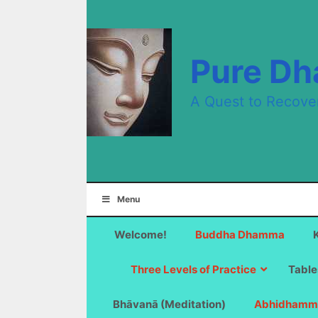
Skip
to
content
Pure D
A Quest to Recove
Menu
Welcome!
Buddha Dhamma
Three Levels of Practice
Table
Bhāvanā (Meditation)
Abhidhamm