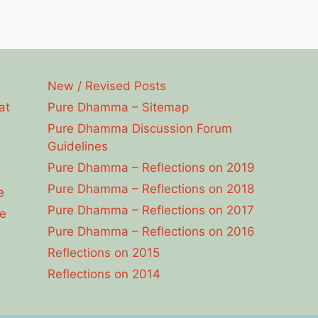
New / Revised Posts
at
Pure Dhamma – Sitemap
Pure Dhamma Discussion Forum
Guidelines
Pure Dhamma – Reflections on 2019
Pure Dhamma – Reflections on 2018
e
Pure Dhamma – Reflections on 2017
e
Pure Dhamma – Reflections on 2016
Reflections on 2015
Reflections on 2014