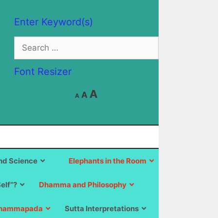
Enter Keyword(s)
Search
for:
Font Resizer
Decrease
Reset
Increase
A
A
A
font
font
size.
font
size.
size.
d Science
Elephants in the Room
Self”?
Dhamma and Philosophy
hammapada
Sutta Interpretations