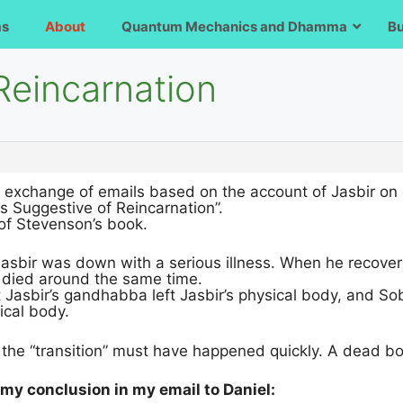
ms
About
Quantum Mechanics and Dhamma
B
 Reincarnation
n exchange of emails based on the account of Jasbir on 
 Suggestive of Reincarnation”.
4 of Stevenson’s book.
asbir was down with a serious illness. When he recover
died around the same time.
at Jasbir’s gandhabba left Jasbir’s physical body, and 
ical body.
, the “transition” must have happened quickly. A dead b
my conclusion in my email to Daniel: