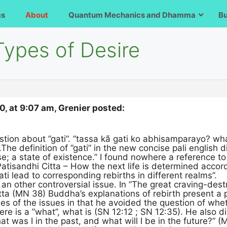
ms
About
Quantum Mechanics and Dhamma
B
Types of Desire
, at 9:07 am, Grenier posted:
stion about ”gati”. ”tassa kã gati ko abhisamparayo? wha
The definition of ”gati” in the new concise pali english 
e; a state of existence.” I found nowhere a reference to ”
”Patisandhi Citta – How the next life is determined accord
ti lead to corresponding rebirths in different realms”.
 an other controversial issue. In ”The great craving-des
a (MN 38) Buddha’s explanations of rebirth present a po
es of the issues in that he avoided the question of whete
there is a ”what”, what is (SN 12:12 ; SN 12:35). He also
what was I in the past, and what will I be in the future?” (