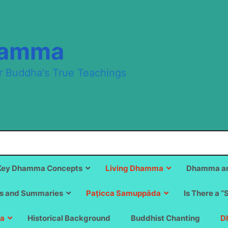
hamma
r Buddha's True Teachings
Key Dhamma Concepts
Living Dhamma
Dhamma an
s and Summaries
Paṭicca Samuppāda
Is There a “
a
Historical Background
Buddhist Chanting
D