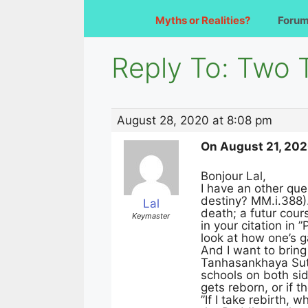
Myths or Realities?
Foru
Reply To: Two 
August 28, 2020 at 8:08 pm
On August 21, 2020
Bonjour Lal,
I have an other que
destiny? MM.i.388).
Lal
death; a futur cours
Keymaster
in your citation in 
look at how one’s ga
And I want to bring
Tanhasankhaya Sutt
schools on both sid
gets reborn, or if 
”If I take rebirth, 