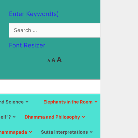
Enter Keyword(s)
Search
for:
Font Resizer
Decrease
Reset
Increase
A
A
A
font
font
size.
font
size.
size.
d Science
Elephants in the Room
Self”?
Dhamma and Philosophy
hammapada
Sutta Interpretations