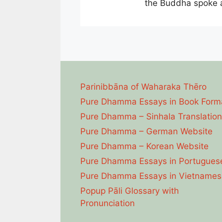
the Buddha spoke a
Parinibbāna of Waharaka Thēro
Pure Dhamma Essays in Book Form
Pure Dhamma – Sinhala Translation
Pure Dhamma – German Website
Pure Dhamma – Korean Website
Pure Dhamma Essays in Portugues
Pure Dhamma Essays in Vietnames
Popup Pāli Glossary with
Pronunciation