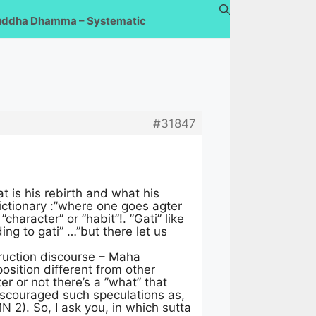
uddha Dhamma – Systematic
#31847
t is his rebirth and what his
dictionary :”where one goes agter
character” or ”habit”!. ”Gati” like
ing to gati” …”but there let us
truction discourse – Maha
sition different from other
r or not there’s a ”what” that
 discouraged such speculations as,
MN 2). So, I ask you, in which sutta