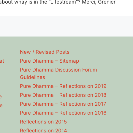
bout whay is in the ”Lifestream”? Merci, Grenier
New / Revised Posts
at
Pure Dhamma – Sitemap
Pure Dhamma Discussion Forum
Guidelines
Pure Dhamma – Reflections on 2019
Pure Dhamma – Reflections on 2018
e
Pure Dhamma – Reflections on 2017
e
Pure Dhamma – Reflections on 2016
Reflections on 2015
Reflections on 2014