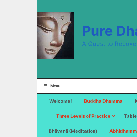
Skip
to
content
Pure D
A Quest to Recove
Menu
Welcome!
Buddha Dhamma
Three Levels of Practice
Table
Bhāvanā (Meditation)
Abhidhamm