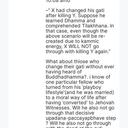
10:08 am0
–” X had changed his gati
after killing Y. Suppose he
learned Dhamma and
comprehended Tilakhhana. In
that case, even though the
above scenario will be re-
created due to kammic
energy, X WILL NOT go
through with killing Y again.”
What about thiose who
change their gati without ever
having heard of
Buddhadhamma?. i know of
one particular fellow who
turned from his ‘playboy
lifestyle'(and he was married)
to a moral way of life after
having ‘converted’ to Jehovah
Witnesses. Will he also not go
through that decisive
upadana-paccayapbhave step
? Will he also not go through