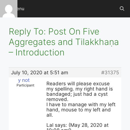
Skip
Menu
to
content
Reply To: Post On Five
Aggregates and Tilakkhaṇa
– Introduction
July 10, 2020 at 5:51 am
#31375
y not
Readers will please excuse
Participant
my spelling. my right hand is
bandaged; just had a cyst
removed.
I have to manage with my left
hand, mouse to my left and
all.
Lal says: (May 28, 2020 at