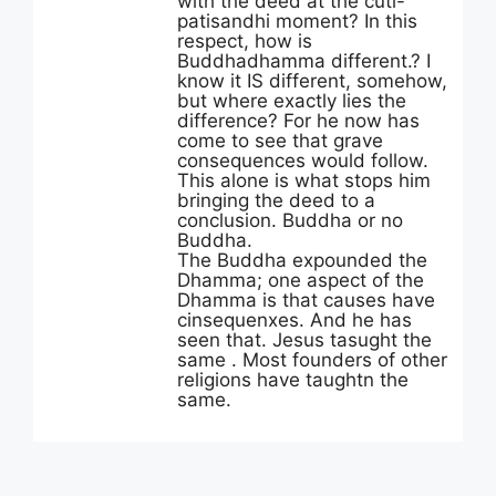
with the deed at the cuti-
patisandhi moment? In this
respect, how is
Buddhadhamma different.? I
know it IS different, somehow,
but where exactly lies the
difference? For he now has
come to see that grave
consequences would follow.
This alone is what stops him
bringing the deed to a
conclusion. Buddha or no
Buddha.
The Buddha expounded the
Dhamma; one aspect of the
Dhamma is that causes have
cinsequenxes. And he has
seen that. Jesus tasught the
same . Most founders of other
religions have taughtn the
same.