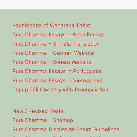
Parinibbāna of Waharaka Thēro
Pure Dhamma Essays in Book Format
Pure Dhamma – Sinhala Translation
Pure Dhamma – German Website
Pure Dhamma – Korean Website
Pure Dhamma Essays in Portuguese
Pure Dhamma Essays in Vietnamese
Popup Pāli Glossary with Pronunciation
New / Revised Posts
Pure Dhamma – Sitemap
Pure Dhamma Discussion Forum Guidelines