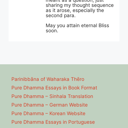
meant as a question, just
sharing my thought sequence
as it arose, especially the
second para.
May you attain eternal Bliss
soon.
Parinibbāna of Waharaka Thēro
Pure Dhamma Essays in Book Format
Pure Dhamma – Sinhala Translation
Pure Dhamma – German Website
Pure Dhamma – Korean Website
Pure Dhamma Essays in Portuguese