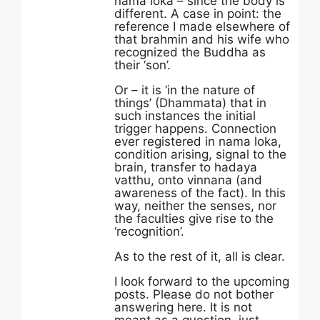
nama loka – since the body is
different. A case in point: the
reference I made elsewhere of
that brahmin and his wife who
recognized the Buddha as
their ‘son’.
Or – it is ‘in the nature of
things’ (Dhammata) that in
such instances the initial
trigger happens. Connection
ever registered in nama loka,
condition arising, signal to the
brain, transfer to hadaya
vatthu, onto vinnana (and
awareness of the fact). In this
way, neither the senses, nor
the faculties give rise to the
‘recognition’.
As to the rest of it, all is clear.
I look forward to the upcoming
posts. Please do not bother
answering here. It is not