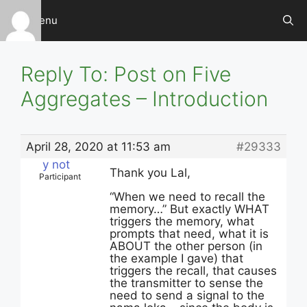
Skip
Menu
to
content
Reply To: Post on Five
Aggregates – Introduction
April 28, 2020 at 11:53 am
#29333
y not
Thank you Lal,
Participant
“When we need to recall the
memory…” But exactly WHAT
triggers the memory, what
prompts that need, what it is
ABOUT the other person (in
the example I gave) that
triggers the recall, that causes
the transmitter to sense the
need to send a signal to the