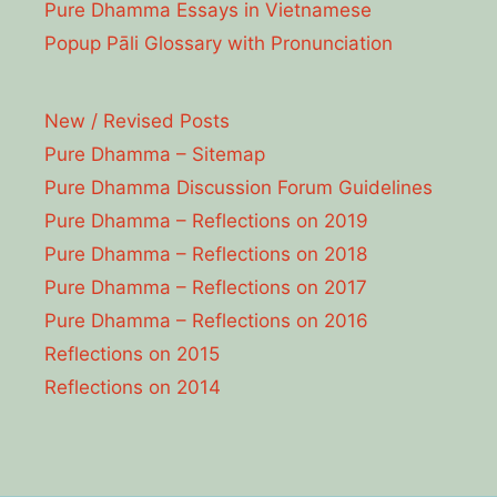
Pure Dhamma Essays in Vietnamese
Popup Pāli Glossary with Pronunciation
New / Revised Posts
Pure Dhamma – Sitemap
Pure Dhamma Discussion Forum Guidelines
Pure Dhamma – Reflections on 2019
Pure Dhamma – Reflections on 2018
Pure Dhamma – Reflections on 2017
Pure Dhamma – Reflections on 2016
Reflections on 2015
Reflections on 2014