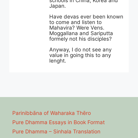
schools in China, Korea and
Japan.
Have devas ever been known
to come and listen to
Mahavira? Were Vens.
Moggallana and Sariputta
formely not his disciples?
Anyway, I do not see any
value in going this to any
lenght.
Parinibbāna of Waharaka Thēro
Pure Dhamma Essays in Book Format
Pure Dhamma – Sinhala Translation