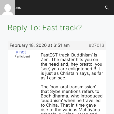
Skip
Menu
to
content
Reply To: Fast track?
February 18, 2020 at 6:51 am
#27013
y not
FastEST track ‘Buddhism’ is
Participant
Zen. The master hits you on
the head and, hey presto, you
‘see’, you are enligntened.!! It
is just as Christain says, as far
as I can see.
The ‘non-oral transmission’
that Sybe mentions refers to
Bodhidharma, who introduced
‘buddhism’ when he travelled
to China. That in time gave
rise to the various Mahāyāna