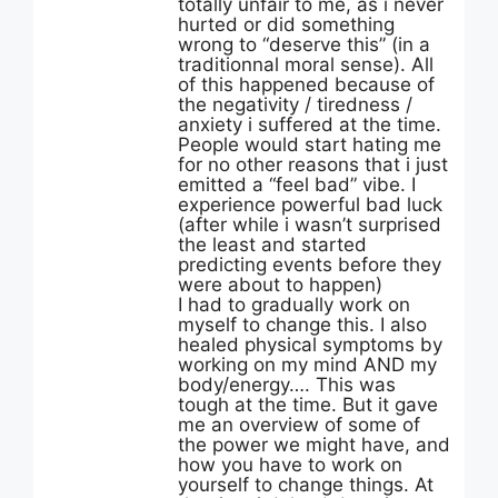
totally unfair to me, as i never
hurted or did something
wrong to “deserve this” (in a
traditionnal moral sense). All
of this happened because of
the negativity / tiredness /
anxiety i suffered at the time.
People would start hating me
for no other reasons that i just
emitted a “feel bad” vibe. I
experience powerful bad luck
(after while i wasn’t surprised
the least and started
predicting events before they
were about to happen)
I had to gradually work on
myself to change this. I also
healed physical symptoms by
working on my mind AND my
body/energy…. This was
tough at the time. But it gave
me an overview of some of
the power we might have, and
how you have to work on
yourself to change things. At