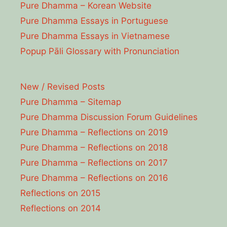
Pure Dhamma – Korean Website
Pure Dhamma Essays in Portuguese
Pure Dhamma Essays in Vietnamese
Popup Pāli Glossary with Pronunciation
New / Revised Posts
Pure Dhamma – Sitemap
Pure Dhamma Discussion Forum Guidelines
Pure Dhamma – Reflections on 2019
Pure Dhamma – Reflections on 2018
Pure Dhamma – Reflections on 2017
Pure Dhamma – Reflections on 2016
Reflections on 2015
Reflections on 2014