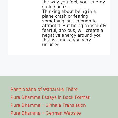
the way you feel, your energy
so to speak.
Thinking about being in a
plane crash or fearing
something isn’t enough to
attract it. But being constantly
fearful, anxious, will create a
negative energy around you
that will make you very
unlucky.
Parinibbāna of Waharaka Thēro
Pure Dhamma Essays in Book Format
Pure Dhamma – Sinhala Translation
Pure Dhamma – German Website