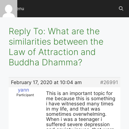
Skip
Menu
to
content
Reply To: What are the
similarities between the
Law of Attraction and
Buddha Dhamma?
February 17, 2020 at 10:04 am
#26991
yann
This is an important topic for
Participant
me because this is something
i have witnessed many times
in my life, and that was
sometimes overwhelming.
When i was a teenager i
suffered severe depression