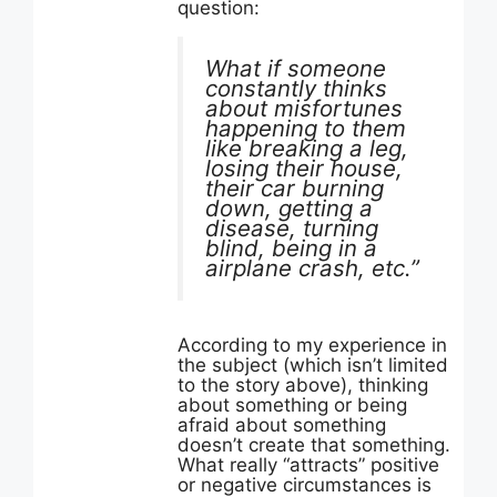
question:
What if someone
constantly thinks
about misfortunes
happening to them
like breaking a leg,
losing their house,
their car burning
down, getting a
disease, turning
blind, being in a
airplane crash, etc.”
According to my experience in
the subject (which isn’t limited
to the story above), thinking
about something or being
afraid about something
doesn’t create that something.
What really “attracts” positive
or negative circumstances is