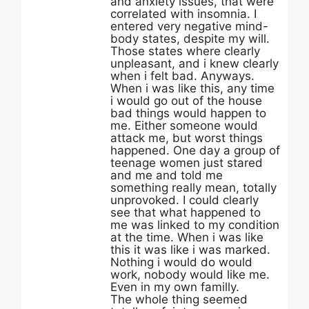
and anxiety issues, that were
correlated with insomnia. I
entered very negative mind-
body states, despite my will.
Those states where clearly
unpleasant, and i knew clearly
when i felt bad. Anyways.
When i was like this, any time
i would go out of the house
bad things would happen to
me. Either someone would
attack me, but worst things
happened. One day a group of
teenage women just stared
and me and told me
something really mean, totally
unprovoked. I could clearly
see that what happened to
me was linked to my condition
at the time. When i was like
this it was like i was marked.
Nothing i would do would
work, nobody would like me.
Even in my own familly.
The whole thing seemed