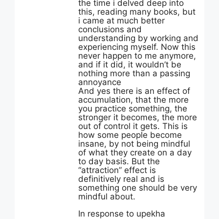
the time i delved deep into
this, reading many books, but
i came at much better
conclusions and
understanding by working and
experiencing myself. Now this
never happen to me anymore,
and if it did, it wouldn’t be
nothing more than a passing
annoyance
And yes there is an effect of
accumulation, that the more
you practice something, the
stronger it becomes, the more
out of control it gets. This is
how some people become
insane, by not being mindful
of what they create on a day
to day basis. But the
“attraction” effect is
definitively real and is
something one should be very
mindful about.
In response to upekha