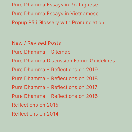
Pure Dhamma Essays in Portuguese
Pure Dhamma Essays in Vietnamese
Popup Pāli Glossary with Pronunciation
New / Revised Posts
Pure Dhamma – Sitemap
Pure Dhamma Discussion Forum Guidelines
Pure Dhamma – Reflections on 2019
Pure Dhamma – Reflections on 2018
Pure Dhamma – Reflections on 2017
Pure Dhamma – Reflections on 2016
Reflections on 2015
Reflections on 2014