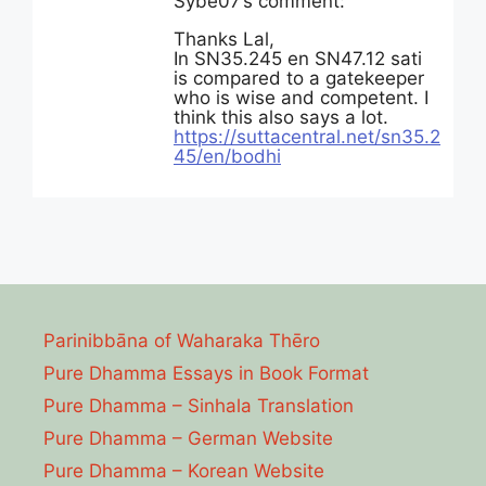
Sybe07’s comment:
Thanks Lal,
In SN35.245 en SN47.12 sati
is compared to a gatekeeper
who is wise and competent. I
think this also says a lot.
https://suttacentral.net/sn35.2
45/en/bodhi
Parinibbāna of Waharaka Thēro
Pure Dhamma Essays in Book Format
Pure Dhamma – Sinhala Translation
Pure Dhamma – German Website
Pure Dhamma – Korean Website