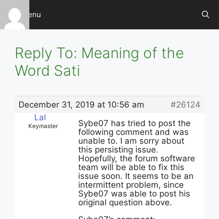
Skip
Menu
to
content
Reply To: Meaning of the
Word Sati
December 31, 2019 at 10:56 am
#26124
Lal
Sybe07 has tried to post the
Keymaster
following comment and was
unable to. I am sorry about
this persisting issue.
Hopefully, the forum software
team will be able to fix this
issue soon. It seems to be an
intermittent problem, since
Sybe07 was able to post his
original question above.