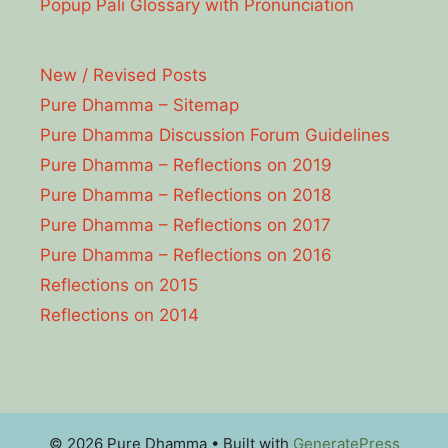
Popup Pāli Glossary with Pronunciation
New / Revised Posts
Pure Dhamma – Sitemap
Pure Dhamma Discussion Forum Guidelines
Pure Dhamma – Reflections on 2019
Pure Dhamma – Reflections on 2018
Pure Dhamma – Reflections on 2017
Pure Dhamma – Reflections on 2016
Reflections on 2015
Reflections on 2014
© 2026 Pure Dhamma
• Built with
GeneratePress