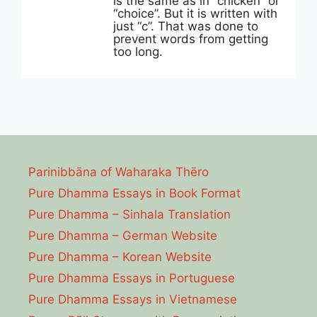
is the same as in “chicken” or
“choice”. But it is written with
just “c”. That was done to
prevent words from getting
too long.
Parinibbāna of Waharaka Thēro
Pure Dhamma Essays in Book Format
Pure Dhamma – Sinhala Translation
Pure Dhamma – German Website
Pure Dhamma – Korean Website
Pure Dhamma Essays in Portuguese
Pure Dhamma Essays in Vietnamese