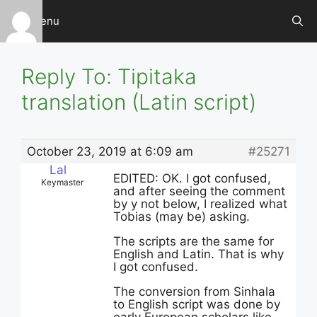
Skip
Menu
to
content
Reply To: Tipitaka
translation (Latin script)
October 23, 2019 at 6:09 am
#25271
Lal
EDITED: OK. I got confused,
Keymaster
and after seeing the comment
by y not below, I realized what
Tobias (may be) asking.
The scripts are the same for
English and Latin. That is why
I got confused.
The conversion from Sinhala
to English script was done by