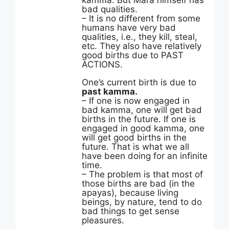
kamma. But Mara himself has
bad qualities.
– It is no different from some
humans have very bad
qualities, i.e., they kill, steal,
etc. They also have relatively
good births due to PAST
ACTIONS.
One’s current birth is due to
past kamma.
– If one is now engaged in
bad kamma, one will get bad
births in the future. If one is
engaged in good kamma, one
will get good births in the
future. That is what we all
have been doing for an infinite
time.
– The problem is that most of
those births are bad (in the
apayas), because living
beings, by nature, tend to do
bad things to get sense
pleasures.