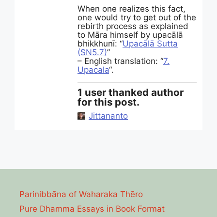
When one realizes this fact,
one would try to get out of the
rebirth process as explained
to Māra himself by upacālā
bhikkhunī: “
Upacālā Sutta
(SN5.7)
”
– English translation: “
7.
Upacala
“.
1 user thanked author
for this post.
Jittananto
Parinibbāna of Waharaka Thēro
Pure Dhamma Essays in Book Format