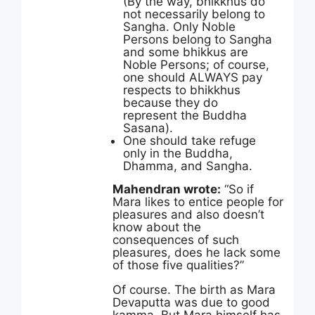
(By the way, bhikkhus do
not necessarily belong to
Sangha. Only Noble
Persons belong to Sangha
and some bhikkus are
Noble Persons; of course,
one should ALWAYS pay
respects to bhikkhus
because they do
represent the Buddha
Sasana).
One should take refuge
only in the Buddha,
Dhamma, and Sangha.
Mahendran wrote:
“So if
Mara likes to entice people for
pleasures and also doesn’t
know about the
consequences of such
pleasures, does he lack some
of those five qualities?”
Of course. The birth as Mara
Devaputta was due to good