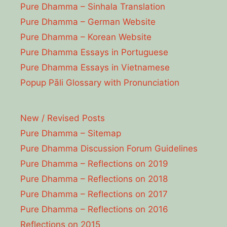
Pure Dhamma – Sinhala Translation
Pure Dhamma – German Website
Pure Dhamma – Korean Website
Pure Dhamma Essays in Portuguese
Pure Dhamma Essays in Vietnamese
Popup Pāli Glossary with Pronunciation
New / Revised Posts
Pure Dhamma – Sitemap
Pure Dhamma Discussion Forum Guidelines
Pure Dhamma – Reflections on 2019
Pure Dhamma – Reflections on 2018
Pure Dhamma – Reflections on 2017
Pure Dhamma – Reflections on 2016
Reflections on 2015