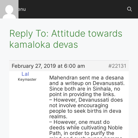
Skip
Menu
to
content
Reply To: Attitude towards
kamaloka devas
February 27, 2019 at 6:00 am
#22131
Lal
Mahendran sent me a desana
Keymaster
and a writeup on Devanussati.
Since both are in Sinhala, no
point in providing the links.
– However, Devanussati does
not involve encouraging
people to seek births in deva
realms.
– However, one must do
deeds while cultivating Noble
Path, in order to purify the