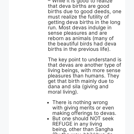
– While it is good to realize
that deva births are good
births due to good deeds, one
must realize the futility of
getting deva births in the long
run. Most devas indulge in
sense pleasures and are
reborn as animals (many of
the beautiful birds had deva
births in the previous life).
The key point to understand is
that devas are another type of
living beings, with more sense
pleasures than humans. They
get that birth mainly due to
dana and sila (giving and
moral living).
There is nothing wrong
with giving merits or even
making offerings to devas.
But one should NOT seek
REFUGE in any living
being, other than Sangha