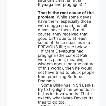
sadhdha , sila, shrutha,
thyaaga and pragngna)..”
That is the root cause of the
problem.
While some devas
have them (especially those
with magga phala), not all
devas have them. But of
course, they received that
good birth due to at least
some of those qualities in a
PREVIOUS life; see below.
– If Mara Devaputta had
pragngna (the correct Pali
word is panna, meaning
wisdom about the true nature
of this world), then he would
not have tried to block people
from practicing Buddha
Dhamma.
– Some Bhikkhus in Sri Lanka
try to highlight the benefits in
births in deva worlds. That is
exactly what Mara Devaputta
tries to do too.