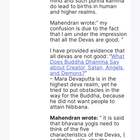
mind and such punna kamma
do lead to births in human
and higher realms.
Mahendran wrote:” my
confusion is due to the fact
that I am under the impression
that all the Devas are good. ”
I have provided evidence that
all devas are not good: “
What
Does Buddha Dhamma Say
about Creator, Satan, Angels,
and Demons?
”
– Mara Devaputta is in the
highest deva realm, yet he
tried to put obstacles in the
way for the Buddha, because
he did not want people to
attain Nibbana.
Mahendran wrote:
” it is said
that bhavana yogis need to
think of the five
characteristics of the Devas, (