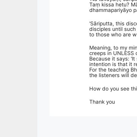
Taṃ kissa hetu? M
dhammapariyāyo pañh
‘Sāriputta, this di
disciples until suc
to those who are w
Meaning, to my min
creeps in UNLESS on
Because it says: ‘I
intention is that i
For the teaching B
the listeners will 
How do you see th
Thank you