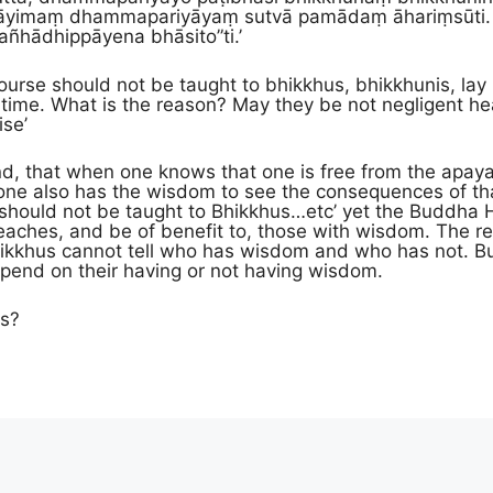
āyimaṃ dhamma­pariyā­yaṃ sutvā pamādaṃ āhariṃsūti. A
ā­dhip­pā­yena bhāsito”ti.’
scourse should not be taught to bhikkhus, bhikkhunis, la
h time. What is the reason? May they be not negligent hear
ise’
d, that when one knows that one is free from the apayas
e also has the wisdom to see the consequences of that 
t should not be taught to Bhikkhus…etc’ yet the Buddha Hi
t reaches, and be of benefit to, those with wisdom. The r
hikkhus cannot tell who has wisdom and who has not. Bu
depend on their having or not having wisdom.
is?