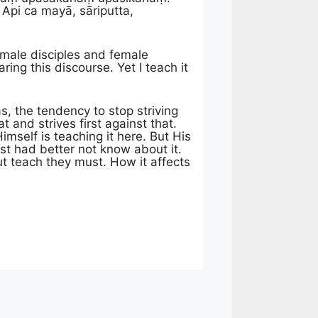
pi ca mayā, sāriputta,
y male disciples and female
ing this discourse. Yet I teach it
, the tendency to stop striving
and strives first against that.
mself is teaching it here. But His
est had better not know about it.
t teach they must. How it affects