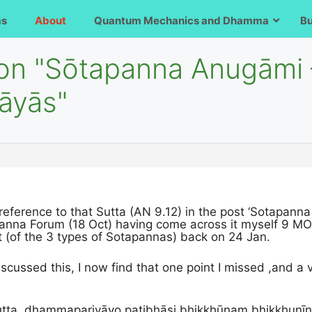
ms
About
Quantum Mechanics and Dhamma
B
 on "Sōtapanna Anugāmi
pāyās"
eference to that Sutta (AN 9.12) in the post ‘Sotapanna
apanna Forum (18 Oct) having come across it myself 9 
t (of the 3 types of Sotapannas) back on 24 Jan.
cussed this, I now find that one point I missed ,and a v
putta, dhammapariyāyo paṭibhāsi bhikkhūnaṃ bhikkhu