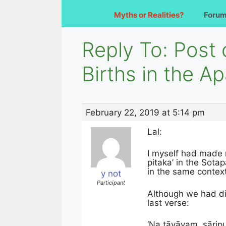
Myths or Realities?
Foru
Reply To: Post
Births in the A
February 22, 2019 at 5:14 pm
Lal:
I myself had made r
pitaka’ in the Sot
in the same contex
y not
Participant
Although we had dis
last verse:
‘Na tāvāyaṃ, sāri