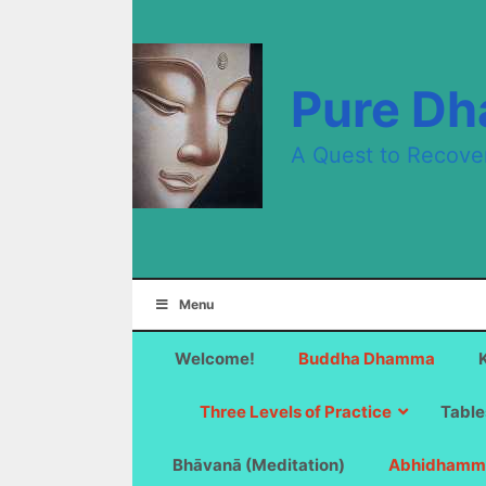
Skip
to
content
Pure D
A Quest to Recove
Menu
Welcome!
Buddha Dhamma
Three Levels of Practice
Table
Bhāvanā (Meditation)
Abhidhamm