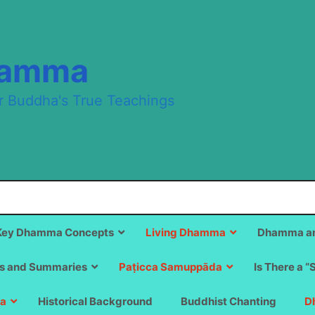
hamma
r Buddha's True Teachings
Key Dhamma Concepts
Living Dhamma
Dhamma an
s and Summaries
Paṭicca Samuppāda
Is There a “
a
Historical Background
Buddhist Chanting
D