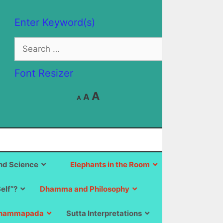
Enter Keyword(s)
Search
for:
Font Resizer
Decrease
Reset
Increase
A
A
A
font
font
size.
font
size.
size.
d Science
Elephants in the Room
Self”?
Dhamma and Philosophy
hammapada
Sutta Interpretations