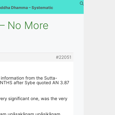
uddha Dhamma – Systematic
 – No More
#22051
 information from the Sutta-
MONTHS after Sybe quoted AN 3.87
ery significant one, was the very
nīnaṃ upāsakānaṃ upāsikānaṃ.