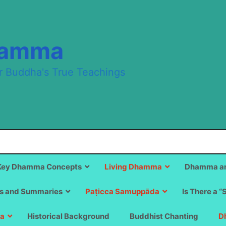
hamma
r Buddha's True Teachings
Key Dhamma Concepts
Living Dhamma
Dhamma an
s and Summaries
Paṭicca Samuppāda
Is There a “
a
Historical Background
Buddhist Chanting
D