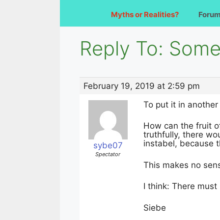
Myths or Realities?
Foru
Reply To: Somet
February 19, 2019 at 2:59 pm
To put it in another
How can the fruit 
truthfully, there w
instabel, because t
sybe07
Spectator
This makes no sen
I think: There must
Siebe