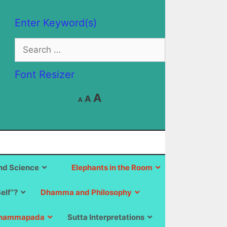
Enter Keyword(s)
Search
for:
Font Resizer
Decrease
Reset
Increase
A
A
A
font
font
size.
font
size.
size.
d Science
Elephants in the Room
Self”?
Dhamma and Philosophy
hammapada
Sutta Interpretations