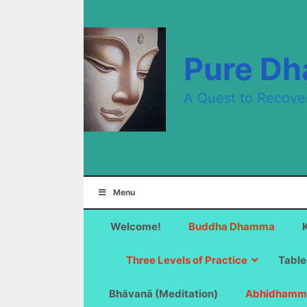
Skip
to
content
Pure D
A Quest to Recove
Menu
Welcome!
Buddha Dhamma
Three Levels of Practice
Table
Bhāvanā (Meditation)
Abhidhamm