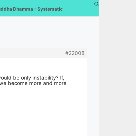
uddha Dhamma – Systematic
#22008
d be only instability? If,
hat we become more and more