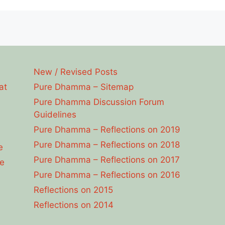
New / Revised Posts
at
Pure Dhamma – Sitemap
Pure Dhamma Discussion Forum
Guidelines
Pure Dhamma – Reflections on 2019
Pure Dhamma – Reflections on 2018
e
Pure Dhamma – Reflections on 2017
e
Pure Dhamma – Reflections on 2016
Reflections on 2015
Reflections on 2014