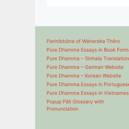
Parinibbāna of Waharaka Thēro
Pure Dhamma Essays in Book Form
Pure Dhamma – Sinhala Translation
Pure Dhamma – German Website
Pure Dhamma – Korean Website
Pure Dhamma Essays in Portugues
Pure Dhamma Essays in Vietnames
Popup Pāli Glossary with
Pronunciation