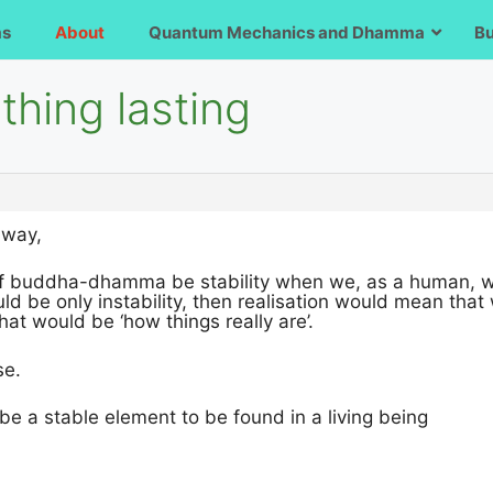
ms
About
Quantum Mechanics and Dhamma
B
hing lasting
 way,
of buddha-dhamma be stability when we, as a human, woul
ould be only instability, then realisation would mean t
hat would be ‘how things really are’.
se.
 be a stable element to be found in a living being