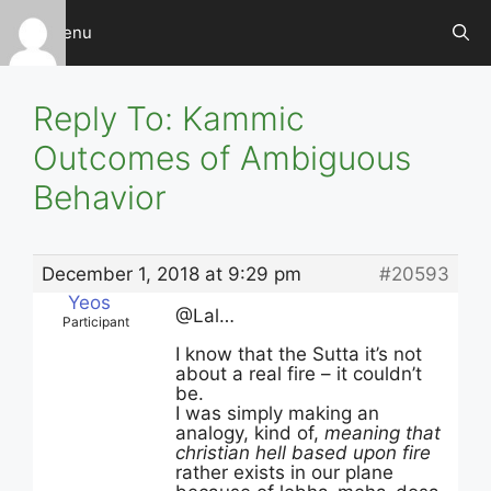
Skip
Menu
to
content
Reply To: Kammic
Outcomes of Ambiguous
Behavior
December 1, 2018 at 9:29 pm
#20593
Yeos
@Lal…
Participant
I know that the Sutta it’s not
about a real fire – it couldn’t
be.
I was simply making an
analogy, kind of,
meaning that
christian hell based upon fire
rather exists in our plane