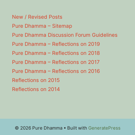
New / Revised Posts
Pure Dhamma – Sitemap
Pure Dhamma Discussion Forum Guidelines
Pure Dhamma – Reflections on 2019
Pure Dhamma – Reflections on 2018
Pure Dhamma – Reflections on 2017
Pure Dhamma – Reflections on 2016
Reflections on 2015
Reflections on 2014
© 2026 Pure Dhamma
• Built with
GeneratePress