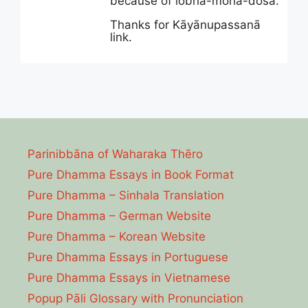
because of lobha-moha-dosa.
Thanks for Kāyānupassanā
link.
Parinibbāna of Waharaka Thēro
Pure Dhamma Essays in Book Format
Pure Dhamma – Sinhala Translation
Pure Dhamma – German Website
Pure Dhamma – Korean Website
Pure Dhamma Essays in Portuguese
Pure Dhamma Essays in Vietnamese
Popup Pāli Glossary with Pronunciation