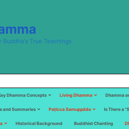
hamma
r Buddha's True Teachings
Key Dhamma Concepts
Living Dhamma
Dhamma an
s and Summaries
Paṭicca Samuppāda
Is There a “
a
Historical Background
Buddhist Chanting
D