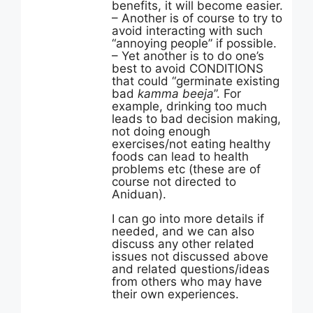
benefits, it will become easier.
– Another is of course to try to
avoid interacting with such
“annoying people” if possible.
– Yet another is to do one’s
best to avoid CONDITIONS
that could “germinate existing
bad
kamma beeja
”. For
example, drinking too much
leads to bad decision making,
not doing enough
exercises/not eating healthy
foods can lead to health
problems etc (these are of
course not directed to
Aniduan).
I can go into more details if
needed, and we can also
discuss any other related
issues not discussed above
and related questions/ideas
from others who may have
their own experiences.