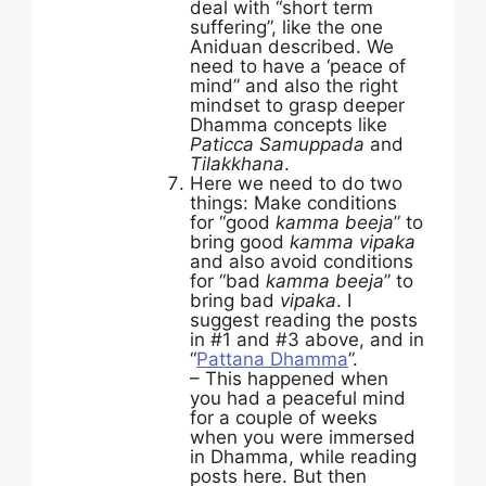
deal with “short term
suffering”, like the one
Aniduan described. We
need to have a ‘peace of
mind” and also the right
mindset to grasp deeper
Dhamma concepts like
Paticca Samuppada
and
Tilakkhana
.
Here we need to do two
things: Make conditions
for “good
kamma beeja
” to
bring good
kamma vipaka
and also avoid conditions
for “bad
kamma beeja
” to
bring bad
vipaka
. I
suggest reading the posts
in #1 and #3 above, and in
“
Pattana Dhamma
”.
– This happened when
you had a peaceful mind
for a couple of weeks
when you were immersed
in Dhamma, while reading
posts here. But then