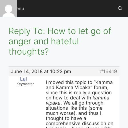
Skip
Menu
to
content
Reply To: How to let go of
anger and hateful
thoughts?
June 14, 2018 at 10:22 pm
#16419
Lal
I moved this topic to “Kamma
Keymaster
and Kamma Vipaka” forum,
since this is really a question
on how to deal with
kamma
vipaka
. We all go through
situations like this (some
much worse), and thus I
thought to have a
comprehensive discussion on