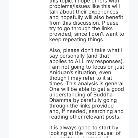
this topic. I hope others with
problems/issues like this will
talk about their experiences
and hopefully will also benefit
from this discussion. Please
try to go through the links
provided, since I don’t want to
keep repeating things.
Also, please don’t take what I
say personally (and that
applies to ALL my responses).
I am not going to focus on just
Aniduan’s situation, even
though I may refer to it at
times. This analysis is general.
One will be able to get a good
understanding of Buddha
Dhamma by carefully going
through the links provided
and, if needed, searching and
reading other relevant posts.
It is always good to start by
looking at the “root cause” of