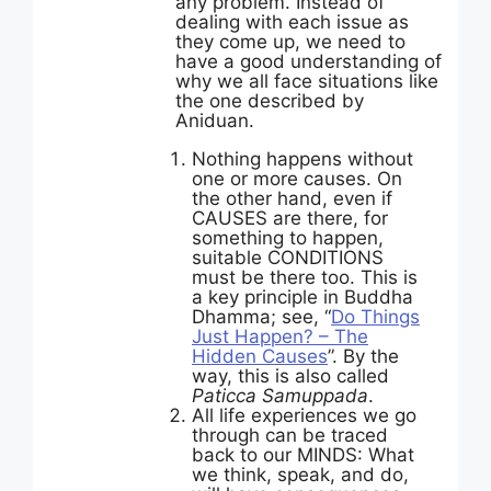
any problem. Instead of
dealing with each issue as
they come up, we need to
have a good understanding of
why we all face situations like
the one described by
Aniduan.
Nothing happens without
one or more causes. On
the other hand, even if
CAUSES are there, for
something to happen,
suitable CONDITIONS
must be there too. This is
a key principle in Buddha
Dhamma; see, “
Do Things
Just Happen? – The
Hidden Causes
”. By the
way, this is also called
Paticca Samuppada
.
All life experiences we go
through can be traced
back to our MINDS: What
we think, speak, and do,