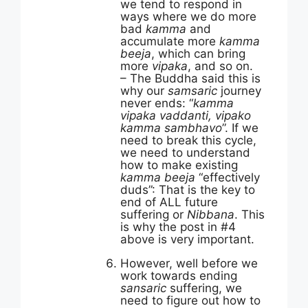
we tend to respond in
ways where we do more
bad
kamma
and
accumulate more
kamma
beeja
, which can bring
more
vipaka
, and so on.
– The Buddha said this is
why our
samsaric
journey
never ends: “
kamma
vipaka vaddanti, vipako
kamma sambhavo
”. If we
need to break this cycle,
we need to understand
how to make existing
kamma beeja
“effectively
duds”: That is the key to
end of ALL future
suffering or
Nibbana
. This
is why the post in #4
above is very important.
However, well before we
work towards ending
sansaric
suffering, we
need to figure out how to