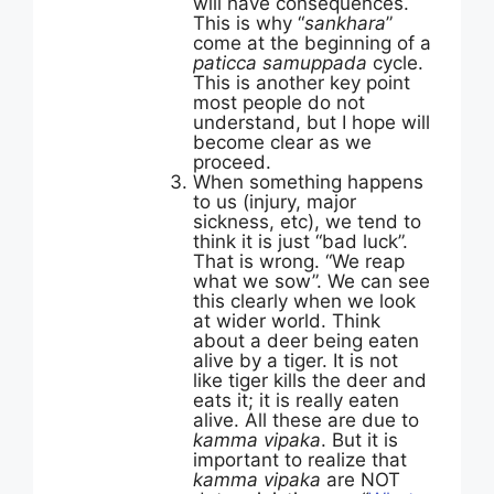
will have consequences.
This is why “
sankhara
”
come at the beginning of a
paticca samuppada
cycle.
This is another key point
most people do not
understand, but I hope will
become clear as we
proceed.
When something happens
to us (injury, major
sickness, etc), we tend to
think it is just “bad luck”.
That is wrong. “We reap
what we sow”. We can see
this clearly when we look
at wider world. Think
about a deer being eaten
alive by a tiger. It is not
like tiger kills the deer and
eats it; it is really eaten
alive. All these are due to
kamma vipaka
. But it is
important to realize that
kamma vipaka
are NOT