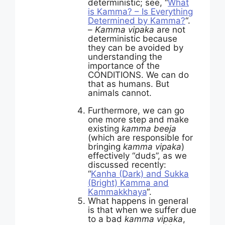
deterministic; see, “
What
is Kamma? – Is Everything
Determined by Kamma?
“.
–
Kamma vipaka
are not
deterministic because
they can be avoided by
understanding the
importance of the
CONDITIONS. We can do
that as humans. But
animals cannot.
Furthermore, we can go
one more step and make
existing
kamma beeja
(which are responsible for
bringing
kamma vipaka
)
effectively “duds”, as we
discussed recently:
“
Kanha (Dark) and Sukka
(Bright) Kamma and
Kammakkhaya
“.
What happens in general
is that when we suffer due
to a bad
kamma vipaka
,