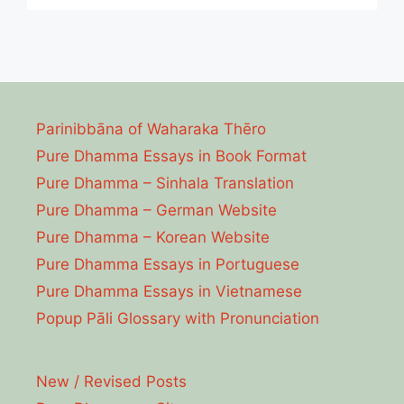
Parinibbāna of Waharaka Thēro
Pure Dhamma Essays in Book Format
Pure Dhamma – Sinhala Translation
Pure Dhamma – German Website
Pure Dhamma – Korean Website
Pure Dhamma Essays in Portuguese
Pure Dhamma Essays in Vietnamese
Popup Pāli Glossary with Pronunciation
New / Revised Posts