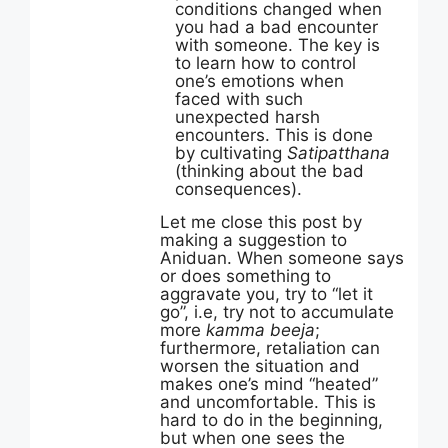
conditions changed when
you had a bad encounter
with someone. The key is
to learn how to control
one’s emotions when
faced with such
unexpected harsh
encounters. This is done
by cultivating
Satipatthana
(thinking about the bad
consequences).
Let me close this post by
making a suggestion to
Aniduan. When someone says
or does something to
aggravate you, try to “let it
go”, i.e, try not to accumulate
more
kamma beeja
;
furthermore, retaliation can
worsen the situation and
makes one’s mind “heated”
and uncomfortable. This is
hard to do in the beginning,
but when one sees the