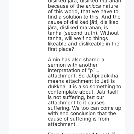
disliked jāra, disliked maranan
because of the
anicca
nature
of this world, that we have to
find a solution to this. And the
cause of disliked jāti, disliked
jāra, disliked maranan, is
tanha (second truth). Without
tanha, will we find things
likeable and dislikeable in the
first place?
Amin has also shared a
sermon with another
interpretation of “p” =
attachment. So Jatipi dukkha
means attachment to Jati is
dukkha. It is also something to
contemplate about. Jati itself
is not suffering, but our
attachment to it causes
suffering. We too can come up
with end conclusion that the
cause of suffering is from
attachment.