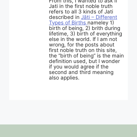
From this, I wanted to ask if
Jati in the first noble truth
refers to all 3 kinds of Jati
described in
Jāti – Different
Types of Births
nameley 1)
birth of being, 2) brith during
lifetime, 3) birth of everything
else in the world. If I am not
wrong, for the posts about
first noble truth on this site,
the “birth of being” is the main
definition used, but I wonder
if you would agree if the
second and third meaning
also applies.