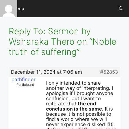
Skip
Menu
to
content
Reply To: Sermon by
Waharaka Thero on “Noble
truth of suffering”
December 11, 2024 at 7:06 am
#52853
pathfinder
I only intended to share
Participant
another way of interpreting. I
apologise if I brought anyone
confusion, but I want to
reiterate that
the end
conclusion is the same
. It is
because it is not possible to
find a world where we will
never experience disliked jāti,