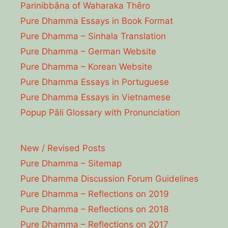
Parinibbāna of Waharaka Thēro
Pure Dhamma Essays in Book Format
Pure Dhamma – Sinhala Translation
Pure Dhamma – German Website
Pure Dhamma – Korean Website
Pure Dhamma Essays in Portuguese
Pure Dhamma Essays in Vietnamese
Popup Pāli Glossary with Pronunciation
New / Revised Posts
Pure Dhamma – Sitemap
Pure Dhamma Discussion Forum Guidelines
Pure Dhamma – Reflections on 2019
Pure Dhamma – Reflections on 2018
Pure Dhamma – Reflections on 2017