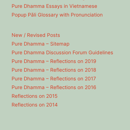
Pure Dhamma Essays in Vietnamese
Popup Pāli Glossary with Pronunciation
New / Revised Posts
Pure Dhamma – Sitemap
Pure Dhamma Discussion Forum Guidelines
Pure Dhamma – Reflections on 2019
Pure Dhamma – Reflections on 2018
Pure Dhamma – Reflections on 2017
Pure Dhamma – Reflections on 2016
Reflections on 2015
Reflections on 2014