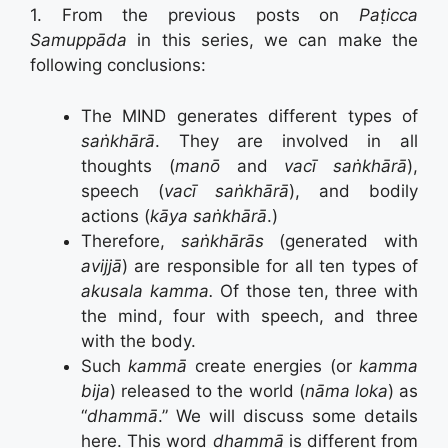
1. From the previous posts on
Paṭicca
Samuppāda
in this series, we can make the
following conclusions:
The MIND generates different types of
saṅkhārā
. They are involved in all
thoughts (
manō
and
vacī saṅkhārā
),
speech (
vacī saṅkhārā
), and bodily
actions (
kāya saṅkhārā
.)
Therefore,
saṅkhārās
(generated with
avijjā
) are responsible for all ten types of
akusala kamma.
Of those ten, three with
the mind, four with speech, and three
with the body.
Such
kammā
create energies (or
kamma
bija
) released to the world (
nāma loka
) as
“
dhammā
.” We will discuss some details
here. This word
dhammā
is different from