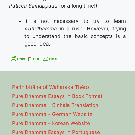
Paṭicca Samuppāda
for a long time!)
It is not necessary to try to learn
Abhidhamma
in a rush. However, trying
to understand the basic concepts is a
good idea.
Parinibbāna of Waharaka Thēro
Pure Dhamma Essays in Book Format
Pure Dhamma – Sinhala Translation
Pure Dhamma – German Website
Pure Dhamma – Korean Website
Pure Dhamma Essays in Portuguese