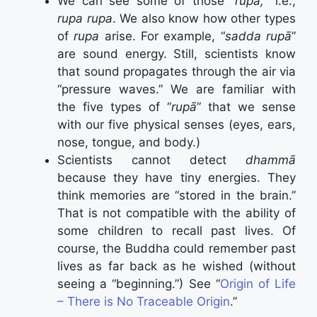
We can see some of those “
rupā,
” i.e.,
rupa rupa
. We also know how other types
of
rupa
arise. For example, “
sadda rupā
”
are sound energy. Still, scientists know
that sound propagates through the air via
“pressure waves.” We are familiar with
the five types of “
rupā
” that we sense
with our five physical senses (eyes, ears,
nose, tongue, and body.)
Scientists cannot detect
dhammā
because they have tiny energies. They
think memories are “stored in the brain.”
That is not compatible with the ability of
some children to recall past lives. Of
course, the Buddha could remember past
lives as far back as he wished (without
seeing a “beginning.”) See “
Origin of Life
– There is No Traceable Origin
.”