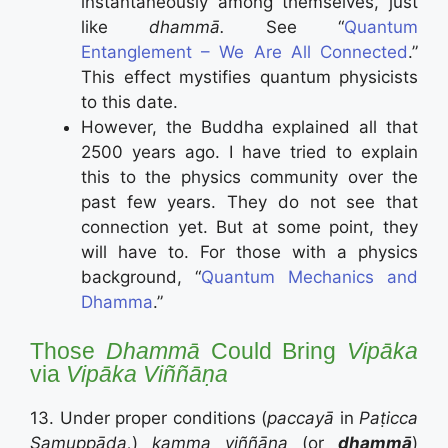
instantaneously among themselves, just
like
dhammā.
See “
Quantum
Entanglement – We Are All Connected
.”
This effect mystifies quantum physicists
to this date.
However, the Buddha explained all that
2500 years ago. I have tried to explain
this to the physics community over the
past few years. They do not see that
connection yet. But at some point, they
will have to. For those with a physics
background, “
Quantum Mechanics and
Dhamma
.”
Those
Dhammā
Could Bring
Vip
ā
ka
via
Vip
ā
ka
Viññāṇa
13. Under proper conditions (
paccayā
in
Paṭicca
Samuppāda,
)
kamma
viññāṇa
(or
dhammā
)