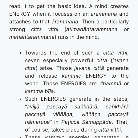
read it to get the basic idea. A mind creates
ENERGY when it focuses on an
ārammana
and
attaches to that
ārammana.
Then a particularly
strong
citta vithi
(
atimahāntarammana
or
mahāntarammana
) runs in the mind.
Towards the end of such a
citta vithi
,
seven especially powerful
citta
(
javana
citta
) arise. Those
javana cittā
generate
and release
kammic
ENERGY to the
world. Those ENERGIES are
dhammā
or
kamma bīja.
Such ENERGIES generate in the steps,
“
avijjā paccayā saṅkhārā, saṅkhārā
paccayā viññāṇa, viññāṇa paccayā
nāmarupa”
in
Paṭicca Samuppāda.
That,
of course, takes place during
citta vithi
.
These
kammic
energies generated in