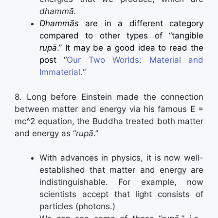
dhammā.
Dhammās
are in a different category
compared to other types of “tangible
rupā
.” It may be a good idea to read the
post
“
Our Two Worlds: Material and
Immaterial.
“
8. Long before Einstein made the connection
between matter and energy via his famous E =
mc^2 equation, the Buddha treated both matter
and energy as “
rupā
.”
With advances in physics, it is now well-
established that matter and energy are
indistinguishable. For example, now
scientists accept that light consists of
particles (photons.)