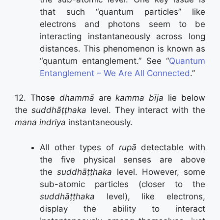
that such “quantum particles” like
electrons and photons seem to be
interacting instantaneously across long
distances. This phenomenon is known as
“quantum entanglement.” See “
Quantum
Entanglement – We Are All Connected
.”
12.
Those
dhammā
are
kamma bīja
lie below
the
suddhāṭṭhaka
level. They interact with the
mana indriya
instantaneously.
All other types of
rupā
detectable with
the five physical senses are above
the
suddhāṭṭhaka
level. However, some
sub-atomic particles (closer to the
suddhāṭṭhaka
level), like electrons,
display the ability to interact