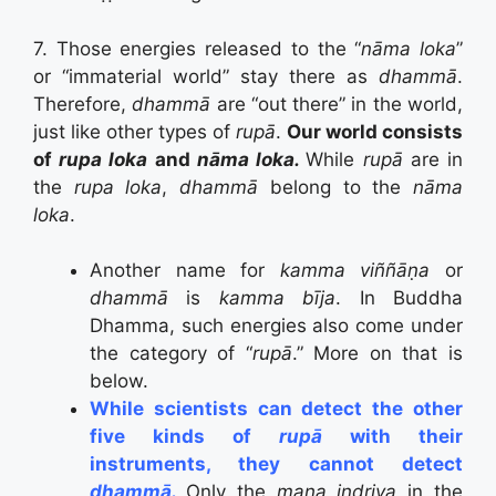
7. Those energies released to the “
nāma loka
”
or “immaterial world” stay there as
dhammā
.
Therefore,
dhammā
are “out there” in the world,
just like other types of
rupā
.
Our world consists
of
rupa loka
and
nāma loka.
While
rupā
are in
the
rupa loka
,
dhammā
belong to the
nāma
loka
.
Another name for
kamma viññāṇa
or
dhammā
is
kamma bīja
. In Buddha
Dhamma, such energies also come under
the category of “
rupā
.” More on that is
below.
While scientists can detect the other
five kinds of
rupā
with their
instruments, they cannot detect
dhammā.
Only the
mana indriya
in the