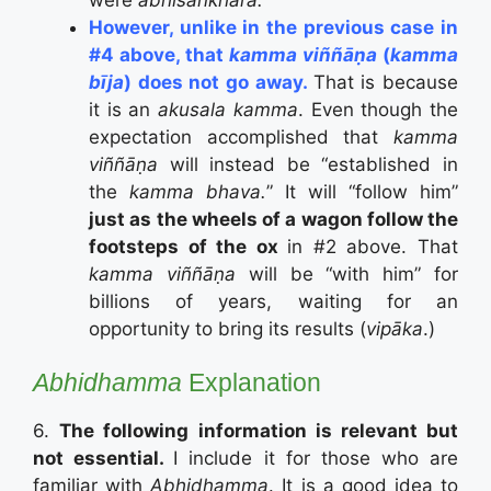
However, unlike in the previous case in
#4 above, that
kamma viññāṇa
(
kamma
bīja
) does not go away.
That is because
it is an
akusala kamma
. Even though the
expectation accomplished that
kamma
viññāṇa
will instead be “established in
the
kamma bhava.
” It will “follow him”
just as the wheels of a wagon follow the
footsteps of the ox
in #2 above. That
kamma viññāṇa
will be “with him” for
billions of years, waiting for an
opportunity to bring its results (
vipāka
.)
Abhidhamma
Explanation
6.
The following information is relevant but
not essential.
I include it for those who are
familiar with
Abhidhamma
. It is a good idea to