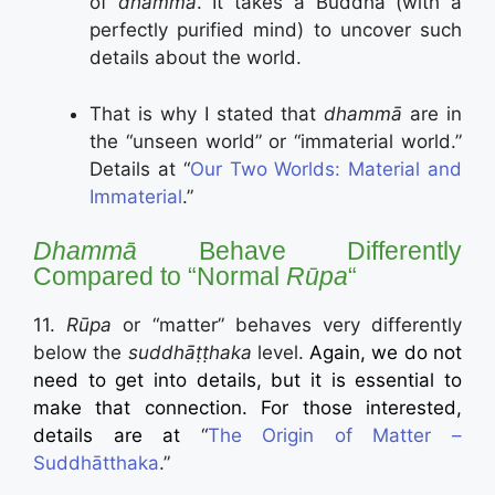
of
dhammā
. It takes a Buddha (with a
perfectly purified mind) to uncover such
details about the world.
That is why I stated that
dhammā
are in
the “unseen world” or “immaterial world.”
Details at “
Our Two Worlds: Material and
Immaterial
.”
Dhammā
Behave Differently
Compared to “Normal
Rūpa
“
11.
Rūpa
or “matter” behaves very differently
below the
suddhāṭṭhaka
level.
Again, we do not
need to get into details, but it is essential to
make that connection. For those interested,
details are at
“
The Origin of Matter –
Suddhātthaka
.”