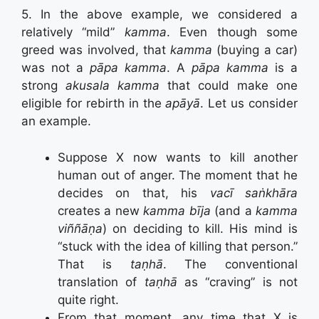
5. In the above example, we considered a
relatively “mild”
kamma
. Even though some
greed was involved, that
kamma
(buying a car)
was not a
pāpa kamma
. A
pāpa kamma
is a
strong
akusala kamma
that could make one
eligible for rebirth in the
apāyā
. Let us consider
an example.
Suppose X now wants to kill another
human out of anger. The moment that he
decides on that, his
vacī saṅkhāra
creates a new
kamma bīja
(and a
kamma
viññāṇa
) on deciding to kill. His mind is
“stuck with the idea of killing that person.”
That is
taṇhā
. The conventional
translation of
taṇhā
as “craving” is not
quite right.
From that moment, any time that X is