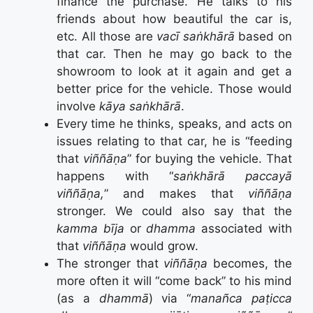
finance the purchase. He talks to his
friends about how beautiful the car is,
etc. All those are
vacī saṅkhārā
based on
that car. Then he may go back to the
showroom to look at it again and get a
better price for the vehicle. Those would
involve
kāya saṅkhārā
.
Every time he thinks, speaks, and acts on
issues relating to that car, he is “feeding
that
viññāṇa
” for buying the vehicle. That
happens with “
saṅkhārā paccayā
viññāṇa,
” and makes that
viññāṇa
stronger. We could also say that the
kamma bīja
or
dhamma
associated with
that
viññāṇa
would grow.
The stronger that
viññāṇa
becomes, the
more often it will “come back” to his mind
(as a
dhammā
) via “
manañca paṭicca