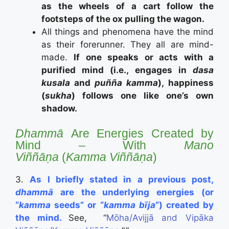
as the wheels of a cart follow the
footsteps of the ox pulling the wagon.
All things and phenomena have the mind
as their forerunner. They all are mind-
made.
If one speaks or acts with a
purified mind (i.e., engages in
dasa
kusala
and
puñña kamma
), happiness
(
sukha
) follows one like one’s own
shadow.
Dhammā
Are Energies Created by
Mind – With
Mano
Viññāṇa
(
Kamma
Viññāṇa
)
3.
As I briefly stated in a previous post,
dhammā
are the underlying energies (or
“
kamma
seeds” or “
kamma bīja
“) created by
the mind.
See, “
Mōha/Avijjā and Vipāka