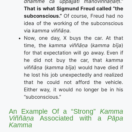
dhamme ca uppajjāti manoviññāṇaṃ
.”
That is what Sigmund Freud called “the
subconscious.”
Of course, Freud had no
idea of the working of the subconscious
via
kamma viññāṇa.
Now, one day, X buys the car. At that
time, the
kamma viññāṇa
(
kamma bīja
)
for that expectation will go away. Even if
he did not buy the car, that
kamma
viññāṇa
(
kamma bīja
) would have died if
he lost his job unexpectedly and realized
that he could not afford the vehicle.
Either way, it would no longer be in his
“subconscious.”
An Example Of a “Strong”
Kamma
Viññāṇa
Associated with a
Pāpa
Kamma