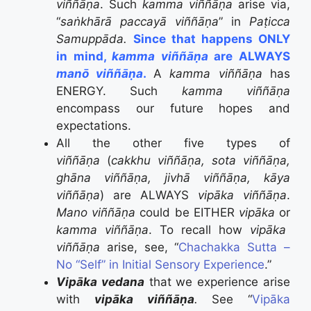
viññāṇa
. Such
kamma viññāṇa
arise via,
“
saṅkhārā paccayā viññāṇa
” in
Paṭicca
Samuppāda.
Since that happens ONLY
in mind,
kamma viññāṇa
are ALWAYS
manō viññāṇa
.
A
kamma viññāṇa
has
ENERGY. Such
kamma viññāṇa
encompass our future hopes and
expectations.
All the other five types of
viññāṇa
(
cakkhu viññāṇa, sota viññāṇa,
ghāna viññāṇa, jivhā viññāṇa, kāya
viññāṇa
) are ALWAYS
vipāka viññāṇa
.
Mano viññāṇa
could be EITHER
vipāka
or
kamma viññāṇa
. To recall how
vipāka
viññāṇa
arise, see, “
Chachakka Sutta –
No “Self” in Initial Sensory Experience
.”
Vipāka vedana
that we experience arise
with
vipāka
viññāṇa
.
See “
Vipāka