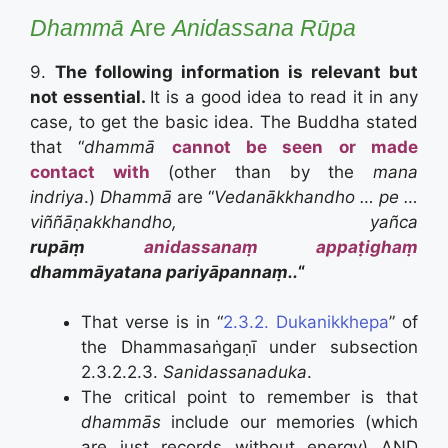
Dhammā
Are
Anidassana Rūpa
9.
The following information is relevant but
not essential.
It is a good idea to read it in any
case, to get the basic idea. The Buddha stated
that “
dhammā
cannot be seen or made
contact with
(other than by the
mana
indriya
.)
Dhammā
are “
Vedanākkhandho … pe …
viññāṇakkhandho, yañca
rupāṃ
anidassanaṃ
appaṭighaṃ
dhammāyatana pariyāpannaṃ..
“
That verse is in “
2.3.2. Dukanikkhepa
” of
the Dhammasaṅgaṇī under subsection
2.3.2.2.3.
Sanidassanaduka
.
The critical point to remember is that
dhammās
include our memories (which
are just records without energy) AND