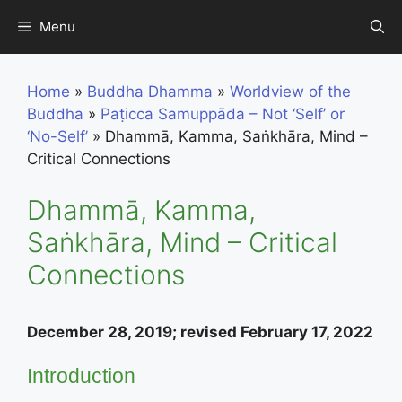
Skip
Menu
to
content
Home
»
Buddha Dhamma
»
Worldview of the
Buddha
»
Paṭicca Samuppāda – Not ‘Self’ or
‘No-Self’
»
Dhammā, Kamma, Saṅkhāra, Mind –
Critical Connections
Dhammā, Kamma,
Saṅkhāra, Mind – Critical
Connections
December 28, 2019; revised February 17, 2022
Introduction