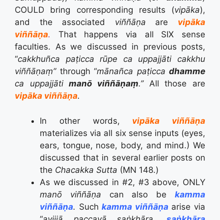
COULD bring corresponding results (
vipāka
),
and the associated
viññāṇa
are
vipāka
viññāṇa
.
That happens via all SIX sense
faculties. As we discussed in previous posts,
“
cakkhuñca paṭicca rūpe ca uppajjāti cakkhu
viññāṇaṃ”
through “
mānañca paṭicca
dhamme
ca uppajjāti
manō viññāṇaṃ
.”
All those are
vipāka
viññāṇa
.
In other words,
vipāka
viññāṇa
materializes via all six sense inputs (eyes,
ears, tongue, nose, body, and mind.) We
discussed that in several earlier posts on
the
Chacakka Sutta
(MN 148.)
As we discussed in #2, #3 above, ONLY
manō viññāṇa
can also be
kamma
viññāṇa
.
Such
kamma viññāṇa
arise via
“
avijjā
paccayā
saṅkhāra,
saṅkhāra