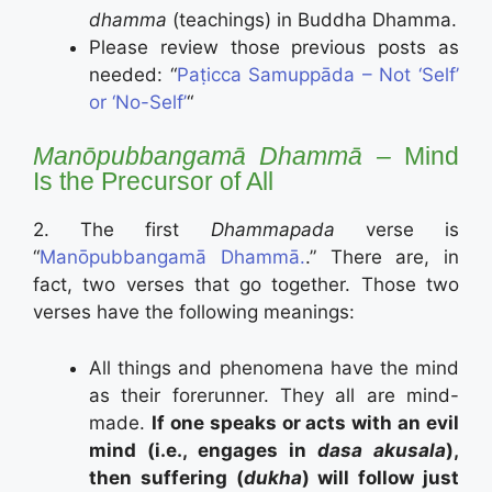
dhamma
(teachings) in Buddha Dhamma.
Please review those previous posts as
needed: “
Paṭicca Samuppāda – Not ‘Self’
or ‘No-Self’
“
Manōpubbangamā Dhammā –
Mind
Is the Precursor of All
2. The first
Dhammapada
verse is
“
Manōpubbangamā Dhammā.
.” There are, in
fact, two verses that go together. Those two
verses have the following meanings:
All things and phenomena have the mind
as their forerunner. They all are mind-
made.
If one speaks or acts with an evil
mind (i.e., engages in
dasa akusala
),
then suffering (
dukha
) will follow just