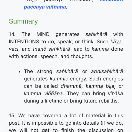
paccayā viññāṇa
.
“
Summary
14. The MIND generates
saṅkhārā
with
INTENTIONS to do, speak, or think. Such
kāya,
vaci
, and
manō saṅkhārā
lead to
kamma
done
with actions, speech, and thoughts.
The strong
saṅkhārā
or
abhisaṅkhārā
generates
kammic
energy. Such energies
can be called
dhammā, kamma bija, or
kamma viññāṇa.
They can bring
vipāka
during a lifetime or bring future rebirths.
15. We have covered a lot of material in this
post. It is impossible to go into details (if we do,
we will not get to finish the discussion on