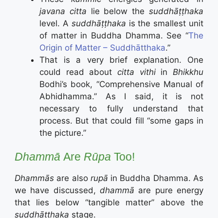
javana citta
lie below the
suddhāṭṭhaka
level. A
suddhāṭṭhaka
is the smallest unit
of matter in Buddha Dhamma. See “
The
Origin of Matter – Suddhātthaka
.”
That is a very brief explanation. One
could read about
citta vithi
in
Bhikkhu
Bodhi’s book, “Comprehensive Manual of
Abhidhamma.” As I said, it is not
necessary to fully understand that
process. But that could fill “some gaps in
the picture.”
Dhammā
Are
Rūpa
Too!
Dhammās
are also
rupā
in Buddha Dhamma. As
we have discussed,
dhammā
are pure energy
that lies below “tangible matter” above the
suddhāṭṭhaka
stage.