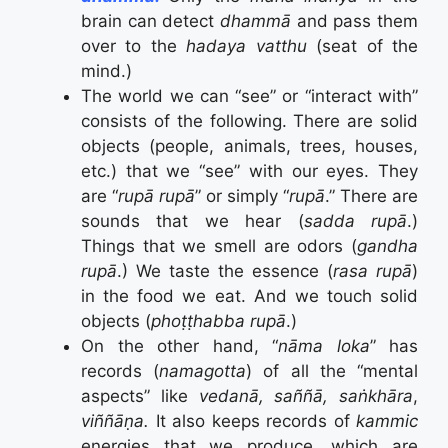
brain can detect
dhammā
and pass them
over to the
hadaya vatthu
(seat of the
mind.)
The world we can “see” or “interact with”
consists of the following. There are solid
objects (people, animals, trees, houses,
etc.) that we “see” with our eyes. They
are “
rupā rupā
” or simply “
rupā
.” There are
sounds that we hear (
sadda rupā
.)
Things that we smell are odors (
gandha
rupā
.) We taste the essence (
rasa rupā
)
in the food we eat. And we touch solid
objects (
phoṭṭhabba rupā
.)
On the other hand, “
nāma loka
” has
records (
namagotta
) of all the “mental
aspects” like
vedanā, saññā, saṅkhāra
,
viññāṇa.
It also keeps records of
kammic
energies that we produce, which are