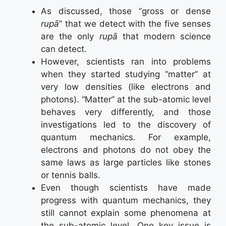
As discussed, those “gross or dense
rupā
” that we detect with the five senses
are the only
rupā
that modern science
can detect.
However, scientists ran into problems
when they started studying “matter” at
very low densities (like electrons and
photons). “Matter” at the sub-atomic level
behaves very differently, and those
investigations led to the discovery of
quantum mechanics. For example,
electrons and photons do not obey the
same laws as large particles like stones
or tennis balls.
Even though scientists have made
progress with quantum mechanics, they
still cannot explain some phenomena at
the sub-atomic level. One key issue is