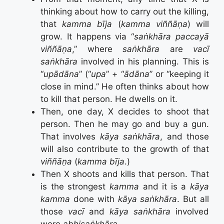
thinking about how to carry out the killing,
that
kamma bīja
(
kamma viññāṇa
) will
grow. It happens via “
saṅkhāra paccayā
viññāṇa
,” where
saṅkhāra
are
vacī
saṅkhāra
involved in his planning. This is
“
upādāna
” (“
upa
” + “
ādāna
” or “keeping it
close in mind.” He often thinks about how
to kill that person. He dwells on it.
Then, one day, X decides to shoot that
person. Then he may go and buy a gun.
That involves
kāya saṅkhāra
, and those
will also contribute to the growth of that
viññāṇa
(
kamma bīja
.)
Then X shoots and kills that person. That
is the strongest
kamma
and it is a
kāya
kamma
done with
kāya saṅkhāra
. But all
those
vacī
and
kāya saṅkhāra
involved
were
abhisaṅkhāra.