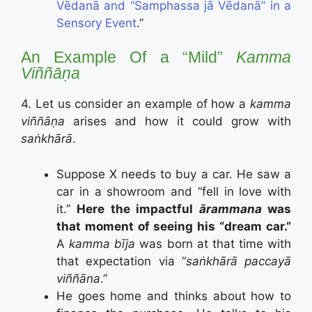
Vēdanā and “Samphassa jā Vēdanā” in a
Sensory Event
.”
An Example Of a “Mild”
Kamma
Viññāṇa
4. Let us consider an example of how a
kamma
viññāṇa
arises and how it could grow with
saṅkhārā
.
Suppose X needs to buy a car. He saw a
car in a showroom and “fell in love with
it.”
Here the impactful
ārammana
was
that moment of seeing his “dream car.”
A
kamma bīja
was born at that time with
that expectation via “
saṅkhārā paccayā
viññāna
.”
He goes home and thinks about how to