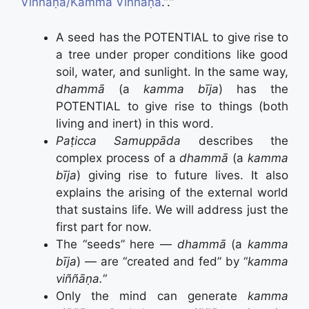
Viññāṇa/Kamma Viññāṇa
.”.”
A seed has the POTENTIAL to give rise to
a tree under proper conditions like good
soil, water, and sunlight. In the same way,
dhammā
(a
kamma bīja
) has the
POTENTIAL to give rise to things (both
living and inert) in this word.
Paṭicca Samuppāda
describes the
complex process of a
dhammā
(a
kamma
bīja
) giving rise to future lives. It also
explains the arising of the external world
that sustains life. We will address just the
first part for now.
The “seeds” here —
dhammā
(a
kamma
bīja
) — are “created and fed” by “
kamma
viññāṇa.
“
Only the mind can generate
kamma