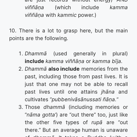
viññāṇa
(which include
kamma
viññāṇa
with
kammic
power.)
10. There is a lot to grasp here, but the main
points are the following.
Dhammā
(used generally in plural)
include
kamma
viññāṇa
or
kamma bīja.
Dhammā
also include
memories from the
past, including those from past lives. It is
just that one may not be able to recall
past lives until one attains
jhāna
and
cultivates “
pubbenivāsānussati ñāṇa.
“
Those
dhammā
(including memories or
“
nāma gotta
‘) are “out there” too, just like
the other five types of
rupā
are “out
there.” But an average human is unaware