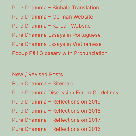
Pure Dhamma – Sinhala Translation
Pure Dhamma – German Website
Pure Dhamma – Korean Website
Pure Dhamma Essays in Portuguese
Pure Dhamma Essays in Vietnamese
Popup Pāli Glossary with Pronunciation
New / Revised Posts
Pure Dhamma – Sitemap
Pure Dhamma Discussion Forum Guidelines
Pure Dhamma – Reflections on 2019
Pure Dhamma – Reflections on 2018
Pure Dhamma – Reflections on 2017
Pure Dhamma – Reflections on 2016