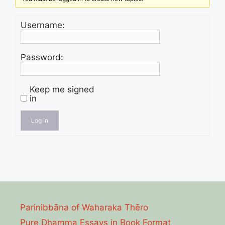
Username:
Password:
Keep me signed
in
Log In
Parinibbāna of Waharaka Thēro
Pure Dhamma Essays in Book Format