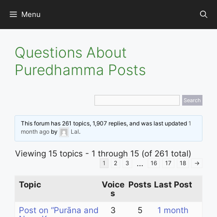
Skip
Menu
to
content
Questions About
Puredhamma Posts
This forum has 261 topics, 1,907 replies, and was last updated
1
month ago
by
Lal
.
Viewing 15 topics - 1 through 15 (of 261 total)
…
1
2
3
16
17
18
→
Topic
Voice
Posts
Last Post
s
Post on “Purāna and
3
5
1 month