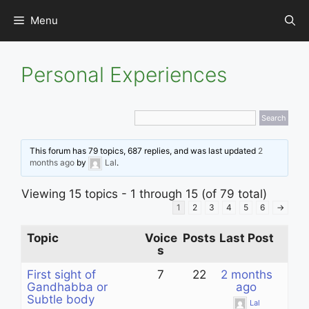
Skip
Menu
to
content
Personal Experiences
This forum has 79 topics, 687 replies, and was last updated
2
months ago
by
Lal
.
Viewing 15 topics - 1 through 15 (of 79 total)
1
2
3
4
5
6
→
Topic
Voice
Posts
Last Post
s
First sight of
7
22
2 months
Gandhabba or
ago
Subtle body
Lal