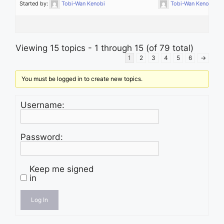
Started by:
Tobi-Wan Kenobi
Tobi-Wan Kenobi
Viewing 15 topics - 1 through 15 (of 79 total)
1
2
3
4
5
6
→
You must be logged in to create new topics.
Username:
Password:
Keep me signed
in
Log In