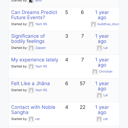
Started by:
abid
Can Dreams Predict
5
6
1 year
Future Events?
ago
Started by:
Yash RS
buddhas_disciple
Significance of
3
7
1 year
bodily feelings
ago
Started by:
Zapper
Lal
My experience lately
4
7
1 year
ago
Started by:
Yash RS
Christian
Felt Like a Jhāna
6
57
1 year
ago
Started by:
Yash RS
Lal
Contact with Noble
4
22
1 year
Sangha
ago
Started by:
cat
cat