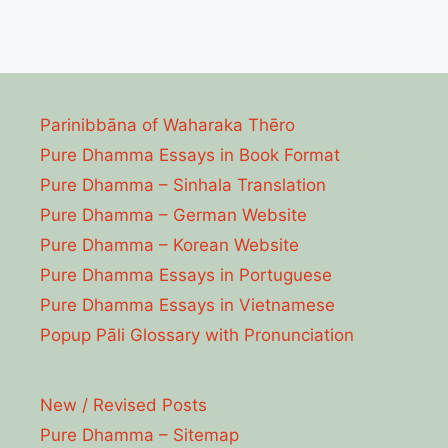
Parinibbāna of Waharaka Thēro
Pure Dhamma Essays in Book Format
Pure Dhamma – Sinhala Translation
Pure Dhamma – German Website
Pure Dhamma – Korean Website
Pure Dhamma Essays in Portuguese
Pure Dhamma Essays in Vietnamese
Popup Pāli Glossary with Pronunciation
New / Revised Posts
Pure Dhamma – Sitemap