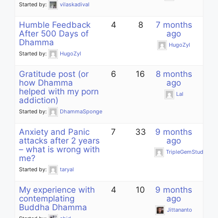
Started by:
vilaskadival
Humble Feedback
4
8
7 months
After 500 Days of
ago
Dhamma
HugoZyl
Started by:
HugoZyl
Gratitude post (or
6
16
8 months
how Dhamma
ago
helped with my porn
Lal
addiction)
Started by:
DhammaSponge
Anxiety and Panic
7
33
9 months
attacks after 2 years
ago
– what is wrong with
TripleGemStudent
me?
Started by:
taryal
My experience with
4
10
9 months
contemplating
ago
Buddha Dhamma
Jittananto