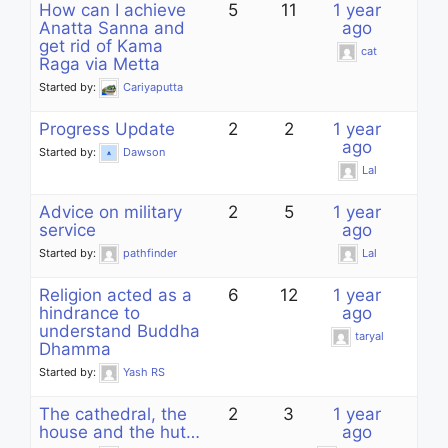
How can I achieve
5
11
1 year
Anatta Sanna and
ago
get rid of Kama
cat
Raga via Metta
Started by:
Cariyaputta
Progress Update
2
2
1 year
ago
Started by:
Dawson
Lal
Advice on military
2
5
1 year
service
ago
Started by:
pathfinder
Lal
Religion acted as a
6
12
1 year
hindrance to
ago
understand Buddha
taryal
Dhamma
Started by:
Yash RS
The cathedral, the
2
3
1 year
house and the hut…
ago