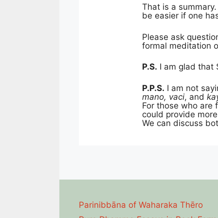
That is a summary. 
be easier if one h
Please ask questio
formal meditation or
P.S.
I am glad that 
P.P.S.
I am not sayi
mano, vaci
, and
ka
For those who are f
could provide mor
We can discuss bot
Parinibbāna of Waharaka Thēro