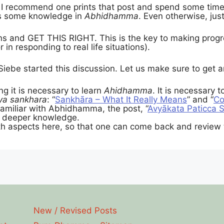
I recommend one prints that post and spend some time g
as some knowledge in
Abhidhamma
. Even otherwise, just
ns and GET THIS RIGHT. This is the key to making progr
 in responding to real life situations).
Siebe started this discussion. Let us make sure to get
ng it is necessary to learn
Ahidhamma
. It is necessary 
ya sankhara
: “
Sankhāra – What It Really Means
” and “
Co
amiliar with Abhidhamma, the post, “
Avyākata Paticca 
e deeper knowledge.
h aspects here, so that one can come back and review 
New / Revised Posts