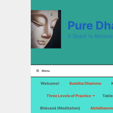
Skip
to
content
Pure D
A Quest to Recove
Menu
Welcome!
Buddha Dhamma
Three Levels of Practice
Table
Bhāvanā (Meditation)
Abhidhamm