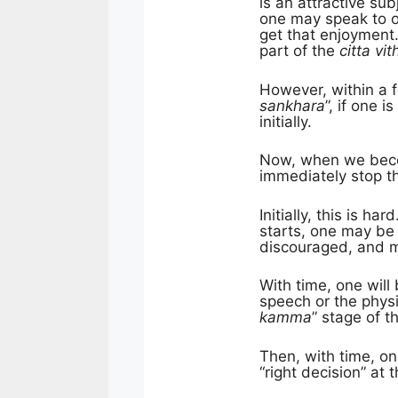
is an attractive su
one may speak to o
get that enjoyment.
part of the
citta vith
However, within a 
sankhara
”, if one 
initially.
Now, when we beco
immediately stop
Initially, this is h
starts, one may be 
discouraged, and ma
With time, one will
speech or the phys
kamma
” stage of t
Then, with time, o
“right decision” at 