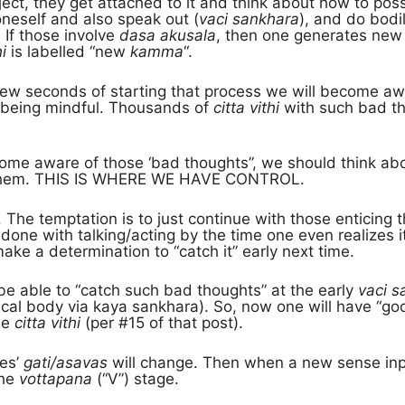
bject, they get attached to it and think about how to pos
neself and also speak out (
vaci sankhara
), and do bodi
 If those involve
dasa akusala
, then one generates ne
i
is labelled “new
kamma
“.
few seconds of starting that process we will become a
is being mindful. Thousands of
citta vithi
with such bad th
me aware of those ‘bad thoughts”, we should think ab
 them. THIS IS WHERE WE HAVE CONTROL.
ard. The temptation is to just continue with those enticin
done with talking/acting by the time one even realizes i
ke a determination to “catch it” early next time.
 be able to “catch such bad thoughts” at the early
vaci s
ical body via kaya sankhara). So, now one will have “g
he
citta vithi
(per #15 of that post).
nes’
gati/asavas
will change. Then when a new sense inp
the
vottapana
(“V”) stage.