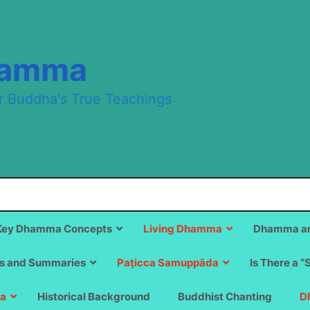
hamma
r Buddha's True Teachings
Key Dhamma Concepts
Living Dhamma
Dhamma an
s and Summaries
Paṭicca Samuppāda
Is There a “
a
Historical Background
Buddhist Chanting
D