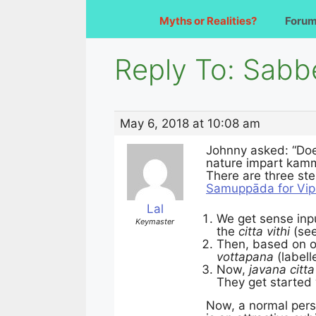
Myths or Realities?
Foru
Reply To: Sabb
May 6, 2018 at 10:08 am
Johnny asked: “Do
nature impart kamm
There are three ste
Samuppāda for Vip
Lal
We get sense inpu
Keymaster
the
citta vithi
(see
Then, based on 
vottapana
(labell
Now,
javana citta
They get started 
Now, a normal perso