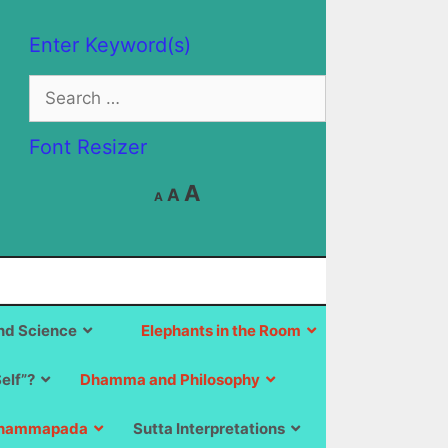
Enter Keyword(s)
Search
for:
Font Resizer
Decrease
Reset
Increase
A
A
A
font
font
size.
font
size.
size.
d Science
Elephants in the Room
Self”?
Dhamma and Philosophy
hammapada
Sutta Interpretations