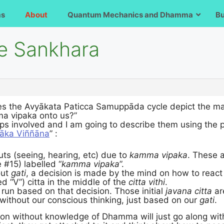
ms
About
Quantum Mechanics and Dhamma
B
e Sankhara
es the Avyākata Paticca Samuppāda cycle depict the m
a vipaka onto us?”
ps involved and I am going to describe them using the p
āka Viññāna
” :
ts (seeing, hearing, etc) due to
kamma vipaka
. These a
 #15) labelled “
kamma vipaka
”.
out
gati
, a decision is made by the mind on how to react 
ed “V”) citta in the middle of the
citta vithi
.
run based on that decision. Those initial
javana citta
ar
without our conscious thinking, just based on our
gati
.
n without knowledge of Dhamma will just go along with 