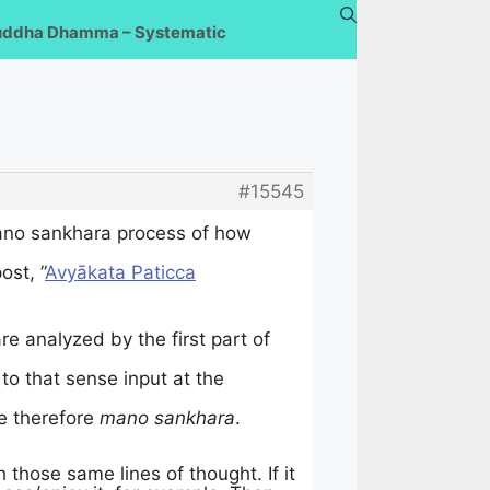
uddha Dhamma – Systematic
#15545
ano sankhara process of how
ost, ”
Avyākata Paticca
re analyzed by the first part of
to that sense input at the
e therefore
mano sankhara
.
those same lines of thought. If it