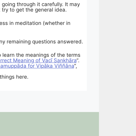
oing through it carefully. It may
 try to get the general idea.
ess in meditation (whether in
 any remaining questions answered.
to learn the meanings of the terms
rrect Meaning of Vacī Sankhāra
“.
Samuppāda for Vipāka Viññāna
“,
things here.