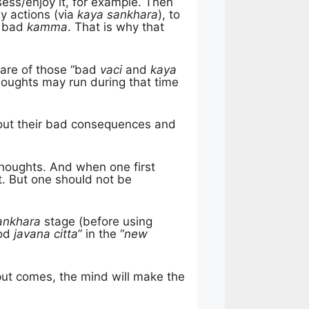
sess/enjoy it, for example. Then
ly actions (via
kaya sankhara
), to
w bad
kamma
. That is why that
ware of those “bad
vaci
and
kaya
oughts may run during that time
out their bad consequences and
g thoughts. And when one first
t. But one should not be
ankhara
stage (before using
ood
javana citta
” in the “
new
ut comes, the mind will make the