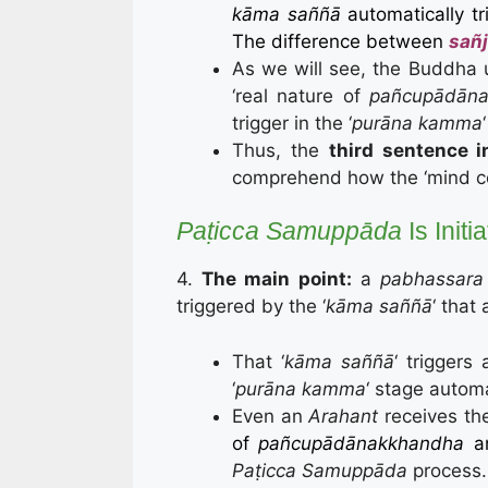
kāma saññā
automatically t
The difference between
sañj
As we will see, the Buddha 
‘real nature of
pañcupādāna
trigger in the ‘
purāna kamma
Thus, the
third sentence i
comprehend how the ‘mind co
Paṭicca Samuppāda
Is Init
4.
The main point:
a
pabhassara 
triggered by the ‘
kāma saññā
‘ that 
That ‘
kāma saññā
‘ trigger
‘
purāna kamma
‘ stage automa
Even an
Arahant
receives th
of
pañcupādānakkhandha
a
Paṭicca Samuppāda
process.