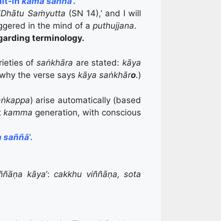
ilt-in
kāma saññā
‘.
‘
Dhātu
Saṁyutta
(SN 14),’ and I will
iggered in the mind of a
puthujjana
.
garding terminology.
rieties of
saṅkhāra
are stated:
kāya
is why the verse says
kāya saṅkhār
o
.)
aṅkappa
) arise automatically (based
t
kamma
generation, with conscious
 saññā
‘.
iññāṇa kāya
‘:
cakkhu viññāṇa, sota