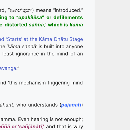
ord, “ආගන්තුක”) means “introduced.”
ing to
“
upakilēsa
”
or defilements
e ‘distorted
saññā,
‘ which is
kāma
nd ‘Starts’ at the Kāma Dhātu Stage
he ‘
kāma saññā
‘ is built into anyone
at least ignorance in the mind of an
havaṅga
.”
nd ‘this mechanism triggering mind
ahant
, who understands (
pajānāti
)
amma. Even hearing is not enough;
aññā
or ‘
sañjānātī
,’
and that is why