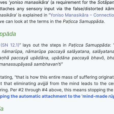
lves ‘
yoniso manasikāra
‘ (a requirement for the
Sotāpa
taches any sensory input via the false/distorted
kām
nasikāra
‘ is explained in “
Yoniso Manasikāra – Connecti
we can look at the terms in the
Paṭicca Samuppāda.
uppāda
(SN 12.1)
” lays out the steps in
Paṭicca Samuppāda
: 
ā nāmarūpa, nāmarūpa paccayā salāyatana, salāyatan
aṇhā paccayā upādāna, upādāna paccayā bhavō, bhava 
manassupāyasā sambhavan’ti”
ting, “that is how this entire mass of suffering originat
t that eliminating
avijjā
from the mind leads to the ces
ring. Per #2 through #4 above, this means stopping the 
topping the automatic attachment to the ‘mind-made
rū
da