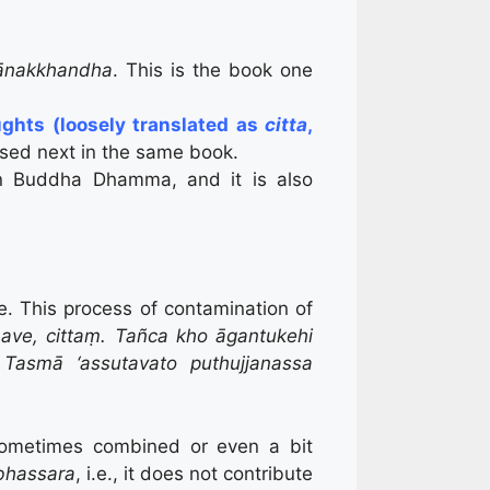
ānakkhandha
. This is the book one
ughts (loosely translated as
citta
,
ssed next in the same book.
e in Buddha Dhamma, and it is also
e. This process of contamination of
ve, cittaṃ. Tañca kho āgantukehi
 Tasmā ‘assutavato puthujjanassa
sometimes combined or even a bit
bhassara
, i.e., it does not contribute