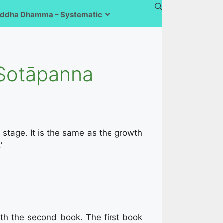
ddha Dhamma – Systematic
 Sotāpanna
a
stage. It is the same as the growth
’
ith the second book. The first book