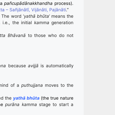
 a
pañcupādānakkhandha
process).
a – Sañjānātī, Vijānāti, Pajānāti
.”
.
The word ‘
yathā bhūta
‘ means the
i.e., the initial
kamma
generation
itta Bhāvanā
to those who do not
ana
because
avijjā
is automatically
 mind of a
puthujjana
moves to the
ped the
yathā bhūta
(the true nature
the
purāna kamma
stage to start a