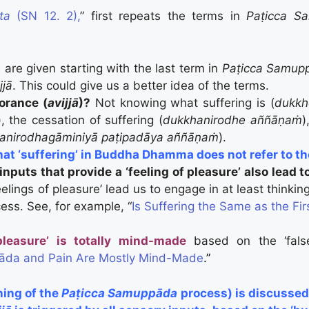
ta
(SN 12. 2),
” first repeats the terms in
Paṭicca 
 are given starting with the last term in
Paṭicca Samup
jjā
. This could give us a better idea of the terms.
orance (
avijjā
)?
Not knowing what suffering is (
dukk
), the cessation of suffering (
dukkhanirodhe aññāṇaṁ
)
anirodhagāminiyā paṭipadāya aññāṇaṁ
).
that ‘suffering’ in Buddha Dhamma does not refer to the 
nputs that provide a ‘feeling of pleasure’ also lead t
elings of pleasure’ lead us to engage in at least thinki
cess. See, for example, “
Is Suffering the Same as the Fir
pleasure’ is totally mind-made
based on the ‘false
da and Pain Are Mostly Mind-Made
.”
ning of the
Paṭicca Samuppāda
process) is discussed 