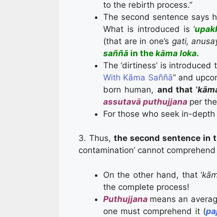
to the rebirth process.”
The second sentence says how
What is introduced is ‘
upakk
(that are in one’s
gati, anusa
saññā
in the
k
āma loka.
The ‘dirtiness’ is introduced 
With Kāma Saññā
” and upcom
born human,
and that ‘
kām
assutavā puthujjana
per th
For those who seek in-depth 
3. Thus,
the second sentence in 
contamination’ cannot comprehend t
On the other hand, that ‘
kām
the complete process!
Puthujjana
means an averag
one must comprehend it (
pa