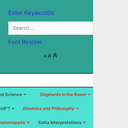
Enter Keyword(s)
Search
for:
Font Resizer
Decrease
Reset
Increase
A
A
A
font
font
size.
font
size.
size.
d Science
Elephants in the Room
Self”?
Dhamma and Philosophy
hammapada
Sutta Interpretations