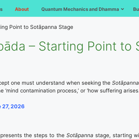
s
About
Quantum Mechanics and Dhamma
Bu
ing Point to Sotāpanna Stage
āda – Starting Point to
oncept one must understand when seeking the
Sotāpann
the ‘mind contamination process,’ or ‘how suffering arises.
e 27, 2026
a
presents the steps to the
Sotāpanna
stage, starting w