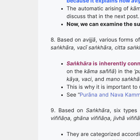
because it explains how
avi
The automatic arising of
kām
discuss that in the next post.
Now, we can examine the su
8. Based on
avijjā
, various forms o
saṅkhāra, vacī saṅkhāra, citta saṅ
Saṅkhāra
is inherently con
on the
kāma saññā
) in the
‘p
kāya, vaci
, and
mano saṅkhā
This is why it is important t
See “
Purāna and Nava Kamm
9. Based on
Saṅkhāra
, six types
viññāṇa, ghāna viññāṇa, jivhā viññ
They are categorized accordin