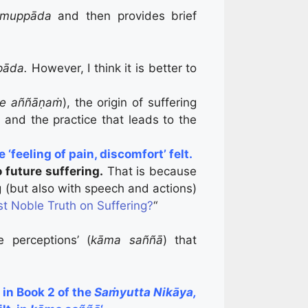
Samuppāda
and then provides brief
pāda.
However, I think it is better to
he aññāṇaṁ
), the origin of suffering
, and the practice that leads to the
‘feeling of pain, discomfort’ felt.
o future suffering.
That is because
ng (but also with speech and actions)
st Noble Truth on Suffering?
“
 perceptions’ (
kāma saññā
) that
in Book 2 of the
Saṁyutta Nikāya,