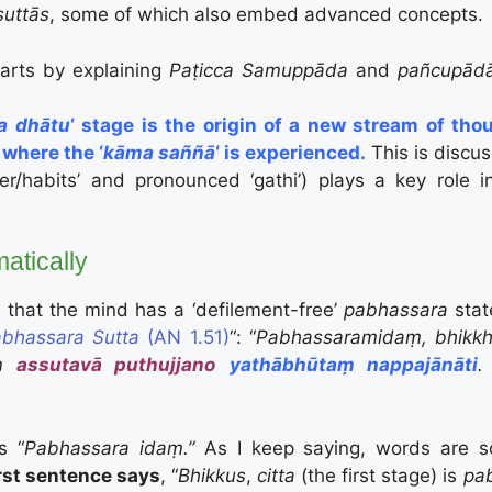
suttās
, some of which also embed advanced concepts.
tarts by explaining
Paṭicca Samuppāda
and
pañcupād
a dhātu
‘ stage is the origin of a new stream of tho
 where the ‘
kāma saññā
‘ is experienced.
This is discu
cter/habits’ and pronounced ‘gathi’) plays a key rol
atically
d that the mind has a ‘defilement-free’
pabhassara
stat
bhassara Sutta
(AN 1.51)
“:
“
Pabhassaramidaṃ, bhikkha
aṃ
assutavā puthujjano
yathābhūtaṃ nappajānāti
.
is “
Pabhassara idaṃ.”
As I keep saying, words are 
irst sentence says
, “
Bhikkus
,
citta
(the first stage) is
pa