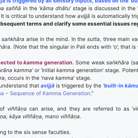
jjā
is triggered by all sensory inputs, based on the ‘bu
a saññā
in the ‘
kāma dhātu
‘ stage is discussed in the 
 It is critical to understand how
avijjā
is automatically tr
bsequent terms and clarify some essential issues re
f
saṅkhāra
arise in the mind. In the
sutta
, three main va
khāra
. (Note that the singular in Pali ends with ‘o’; that 
nected to
kamma
generation.
Some weak
saṅkhāra
(
s
urāna kamma’
or ‘initial
kamma
generation’ stage. Poten
ra
, occurs in the ‘
nava kamma
‘ stage.
o understand that
avijjā
is triggered by the
‘built-in
kāma
a – Sequence of Kamma Generation
.”
 of
viññāṇa
can arise, and they are referred to as ‘
v
āṇa, kāya viññāṇa, mano viññāṇa.
g to the six sense faculties.