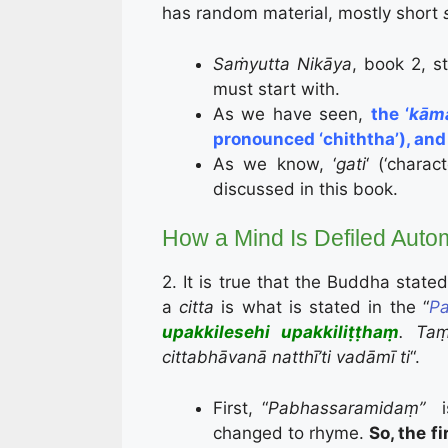
has random material, mostly short
Saṁyutta Nikāya
, book 2, s
must start with.
As we have seen,
the ‘
kām
pronounced ‘chiththa’), and
As we know, ‘
gati
‘ (‘chara
discussed in this book.
How a Mind Is Defiled Autom
2. It is true that the Buddha state
a
citta
is what is stated in the “
Pa
upakkilesehi upakkiliṭṭhaṃ
. T
cittabhāvanā natthī’ti vadāmī ti
“.
First, “
Pabhassaramidaṃ”
changed to rhyme.
So, the f