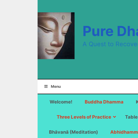
Skip
to
content
Pure D
A Quest to Recove
Menu
Welcome!
Buddha Dhamma
Three Levels of Practice
Table
Bhāvanā (Meditation)
Abhidhamm