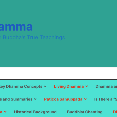
hamma
r Buddha's True Teachings
Key Dhamma Concepts
Living Dhamma
Dhamma an
s and Summaries
Paṭicca Samuppāda
Is There a “
a
Historical Background
Buddhist Chanting
D