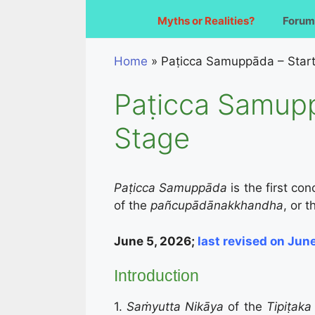
Myths or Realities?
Forum
Home
»
Paṭicca Samuppāda – Start
Paṭicca Samupp
Stage
Paṭicca Samuppāda
is the first c
of the
pañcupādānakkhandha
, or 
June 5, 2026;
last
revised on Jun
Introduction
1.
Saṁyutta Nikāya
of the
Tipiṭak