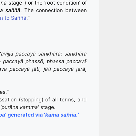
nna
stage ) or the ‘root condition’ of
a saññā
. T
he connection between
on to Saññā
.”
“
avijjā paccayā saṅkhāra; saṅkhāra
a paccayā phassō, phassa paccayā
paccayā jāti, jāti paccayā jarā,
es.”
sation (stopping) of all terms, and
‘
purāna kamma
‘ stage.
pa
‘ generated via
‘
kāma saññā.
‘