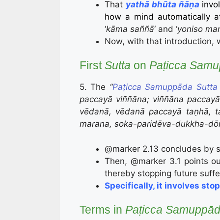
That
yathā bhūta ñāṇa
invo
how a mind automatically at
‘
kāma saññā
‘ and
‘
yoniso ma
Now, with that introduction, 
First
Sutta
on
Paṭicca Sam
5. The
“
Paṭicca Samuppāda Sutta
paccayā viññāna; viññāna paccay
vēdanā, vēdanā paccayā taṇhā, t
marana, soka-paridēva-dukkha-dō
@marker 2.13 concludes by sta
Then, @marker 3.1 points ou
thereby stopping future suffe
Specifically, it involves s
Terms in
Paṭicca Samuppā