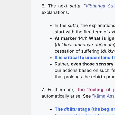
6. The next
sutta
, “
Vibhaṅga Sut
explanations.
In the
sutta
, the explanations
start with the first term of
avi
At marker 14.1:
What is ign
(
dukkhasamudaye aññāṇaṁ
cessation of suffering (
dukkh
It is critical to understand 
Rather,
even those sensory i
our actions based on such ‘fe
that prolongs the rebirth pro
7. Furthermore,
the ‘feeling of 
automatically arise.
See “
Kāma Assā
The
dhātu
stage (the begin