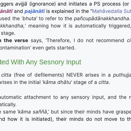
riggers
avijjā
(ignorance) and initiates a PS process (or
ānātī
and
pajānātī
is explained in the “
Mahāvedalla Sutt
used the ‘
bhuta
‘ to refer to the
pañcupādānakkhandha
kkhandha,
‘ meaning how it is automatically triggered, 
‘ stage.
n the verse
says, ‘Therefore, I do not recommend
c
ntamination’ even gets started.
iated With Any Sesnory Input
citta
(free of defilements) NEVER arises in a
puthujj
arises in the initial ‘
kāma dhātu
‘ stage of a
citta
.
s automatic attachment to any sensory input, and the
tically.
e same ‘
kāma saññā
,’ but since their minds have gras
nd how it is initiated), their minds do not move to 