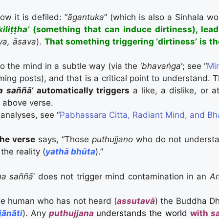
 it is defiled: “
ā
gantuka
” (which is also a Sinhala w
iliṭṭha’
(something that can induce dirtiness), lead
ya, āsava
).
That something triggering ‘dirtiness’ is th
to the mind in a subtle way (via the ‘
bhavaṅga
‘; see “
Mi
ing posts), and that is a critical point to understand. T
a saññā
‘ automatically triggers
a like, a dislike, or 
e above verse.
analyses, see “
Pabhassara Citta, Radiant Mind, and B
the verse
says, “Those
puthujjano
who do not understa
he reality (
yathā bhūta
).”
a saññā
‘ does not trigger mind contamination in an
Ar
e human who has not heard (
assutavā
) the Buddha Dh
jānāti
). Any
puthujjana
understands the world
with
s