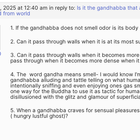
, 2025 at 12:40 am
in reply to:
Is it the gandhabba that
d from world
1. If the gandhabba does not smell odor is its body
2. Can it pass through walls when it is at its most 
0
3. Can it pass through walls when it becomes more d
pass through when it becomes more dense when it
4. The word gandha means smell- I would know I’m 
gandhabba alluding and tattle telling on what hum
intentionally sniffing and even enjoying ones gas s
one way for the Buddha to use it as tactic for hu
disillusioned with the glitz and glamour of superfici
5. When a gandhabba craves for sensual pleasures b
( hungry lustful ghost)?