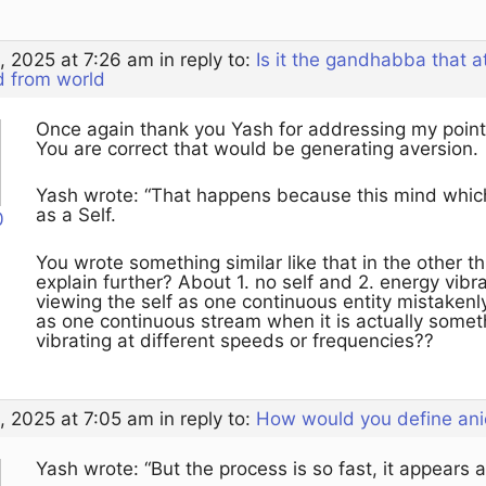
, 2025 at 7:26 am
in reply to:
Is it the gandhabba that 
d from world
Once again thank you Yash for addressing my point
You are correct that would be generating aversion.
Yash wrote: “That happens because this mind which 
as a Self.
0
You wrote something similar like that in the other 
explain further? About 1. no self and 2. energy vibra
viewing the self as one continuous entity mistaken
as one continuous stream when it is actually someth
vibrating at different speeds or frequencies??
, 2025 at 7:05 am
in reply to:
How would you define ani
Yash wrote: “But the process is so fast, it appears as 