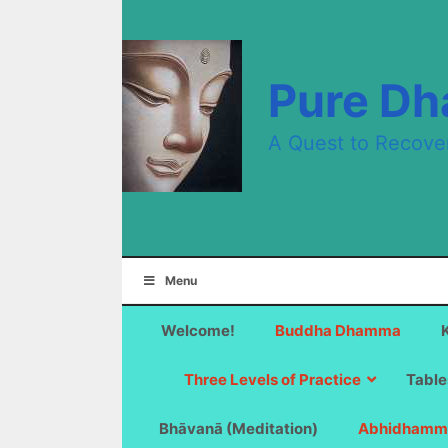
Skip
to
content
Pure D
A Quest to Recove
Menu
Welcome!
Buddha Dhamma
Three Levels of Practice
Table
Bhāvanā (Meditation)
Abhidhamm