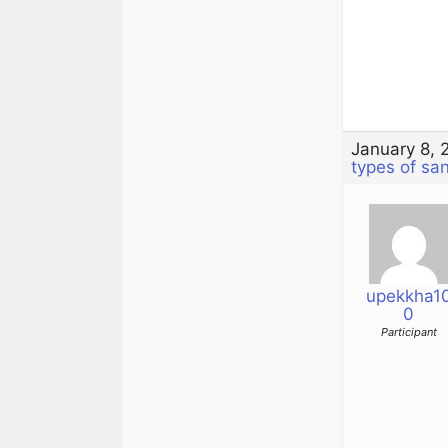
January 8, 
types of sa
upekkha1
0
Participant