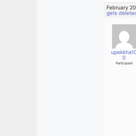
February 20
gets delete
upekkha1
0
Participant