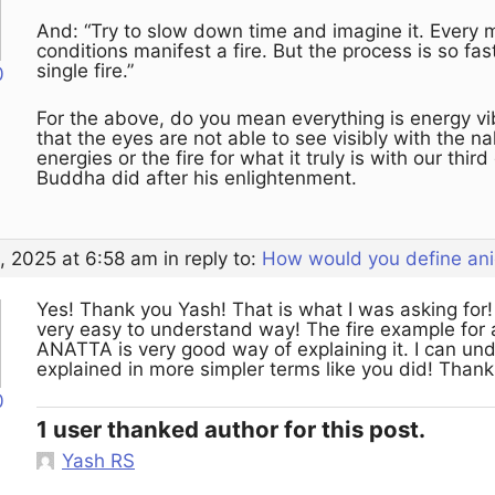
And: “Try to slow down time and imagine it. Every
conditions manifest a fire. But the process is so fast
single fire.”
0
For the above, do you mean everything is energy vib
that the eyes are not able to see visibly with the 
energies or the fire for what it truly is with our thi
Buddha did after his enlightenment.
, 2025 at 6:58 am
in reply to:
How would you define ani
Yes! Thank you Yash! That is what I was asking for! 
very easy to understand way! The fire example for 
ANATTA is very good way of explaining it. I can u
explained in more simpler terms like you did! Than
0
1 user thanked author for this post.
Yash RS