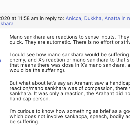
2020 at 11:58 am
in reply to:
Anicca, Dukkha, Anatta in 
nkhara
Mano sankhara are reactions to sense inputs. They d
quick. They are automatic. There is no effort or stri
I could see how mano sankhara would be suffering if
enemy, and X’s reaction or mano sankhara to that s
0
that means there was dosa in X’s mano sankhara, a
would be the suffering).
But what about let’s say an Arahant saw a handica
reaction/mano sankhara was of compassion, there 
sankhara. It was only a reaction, the Arahant did n
handicap person.
I’m curious to know how something as brief as a g
which does not involve sankappa, speech, bodily act
be suffering.