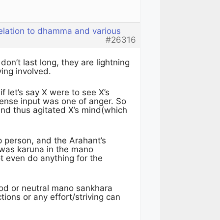
relation to dhamma and various
#26316
on’t last long, they are lightning
ving involved.
 let’s say X were to see X’s
ense input was one of anger. So
nd thus agitated X’s mind(which
p person, and the Arahant’s
was karuna in the mano
ot even do anything for the
ood or neutral mano sankhara
ions or any effort/striving can