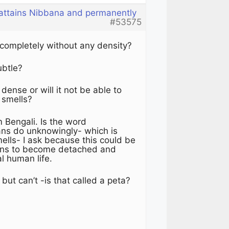
 attains Nibbana and permanently
#53575
 completely without any density?
subtle?
ense or will it not be able to
 smells?
Bengali. Is the word
ans do unknowingly- which is
mells- I ask because this could be
mans to become detached and
al human life.
ut can’t -is that called a peta?