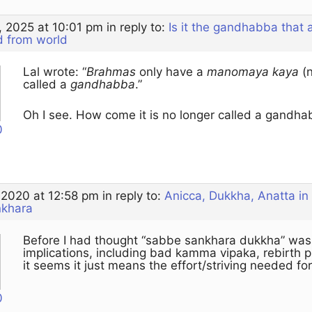
, 2025 at 10:01 pm
in reply to:
Is it the gandhabba that
d from world
Lal wrote: “
Brahmas
only have a
manomaya kaya
(
called a
gandhabba
.”
Oh I see. How come it is no longer called a gandha
0
 2020 at 12:58 pm
in reply to:
Anicca, Dukkha, Anatta in
nkhara
Before I had thought “sabbe sankhara dukkha” was
implications, including bad kamma vipaka, rebirth
it seems it just means the effort/striving needed for
0