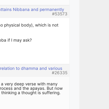
 attains Nibbana and permanently
#53573
no physical body), which is not
bba if I may ask?
 relation to dhamma and various
#26335
 a very deep verse with many
 process and the apayas. But now
 thinking a thought is suffering.