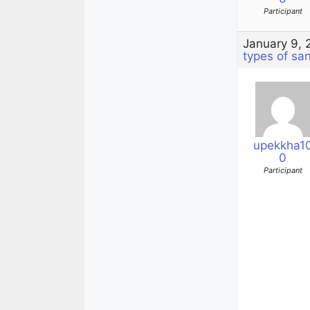
Participant
January 9, 
types of sa
upekkha1
0
Participant