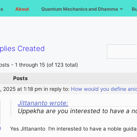
ms
About
Quantum Mechanics and Dhamma
B
plies Created
sts - 1 through 15 (of 123 total)
Posts
, 2025 at 1:18 pm
in reply to:
How would you define ani
Jittananto wrote:
Uppekha are you interested to have a n
0
Yes Jittananto I’m interested to have a noble guid