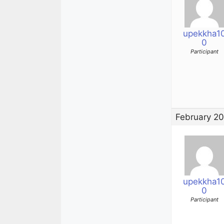
upekkha1
0
Participant
February 20
upekkha1
0
Participant