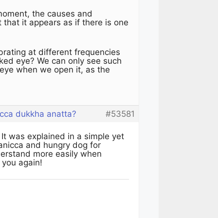
 moment, the causes and
 that it appears as if there is one
rating at different frequencies
naked eye? We can only see such
rd eye when we open it, as the
cca dukkha anatta?
#53581
It was explained in a simple yet
anicca and hungry dog for
nderstand more easily when
k you again!