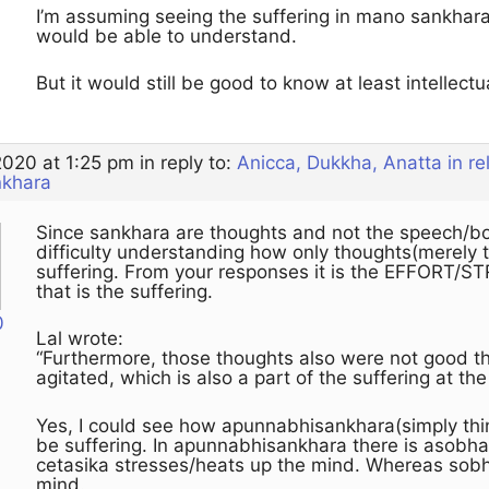
I’m assuming seeing the suffering in mano sankhar
would be able to understand.
But it would still be good to know at least intellectua
2020 at 1:25 pm
in reply to:
Anicca, Dukkha, Anatta in r
nkhara
Since sankhara are thoughts and not the speech/bodi
difficulty understanding how only thoughts(merely t
suffering. From your responses it is the EFFORT/ST
that is the suffering.
0
Lal wrote:
“Furthermore, those thoughts also were not good 
agitated, which is also a part of the suffering at 
Yes, I could see how apunnabhisankhara(simply thi
be suffering. In apunnabhisankhara there is asobh
cetasika stresses/heats up the mind. Whereas sob
mind.