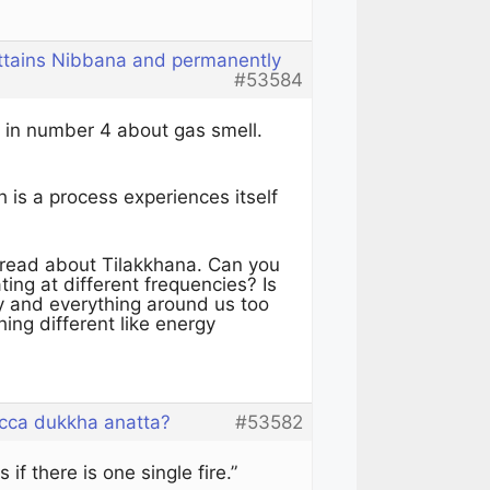
attains Nibbana and permanently
#53584
 in number 4 about gas smell.
is a process experiences itself
thread about Tilakkhana. Can you
ting at different frequencies? Is
ly and everything around us too
ing different like energy
cca dukkha anatta?
#53582
if there is one single fire.”