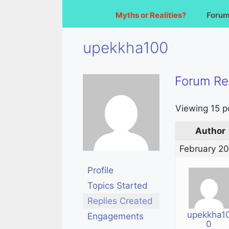
Myths or Realities?
Foru
upekkha100
Forum Re
Viewing 15 po
Author
February 20
Profile
Topics Started
Replies Created
upekkha1
Engagements
0