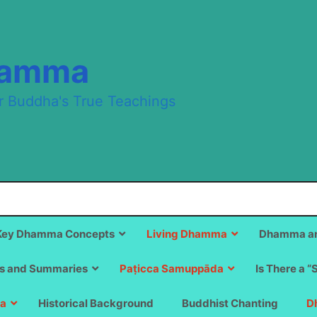
hamma
r Buddha's True Teachings
Key Dhamma Concepts
Living Dhamma
Dhamma an
s and Summaries
Paṭicca Samuppāda
Is There a “
a
Historical Background
Buddhist Chanting
D