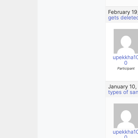
February 19
gets delete
upekkha1
0
Participant
January 10,
types of sa
upekkha1
0