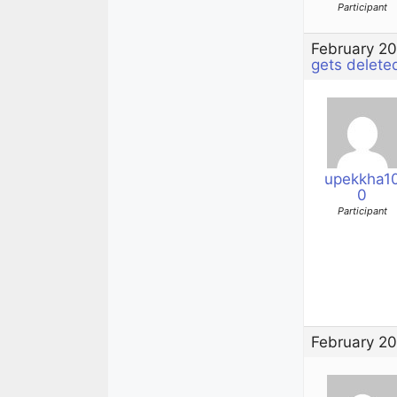
Participant
February 20
gets delete
upekkha1
0
Participant
February 20