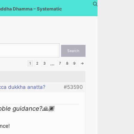
uddha Dhamma – Systematic
…
1
2
3
7
8
9
→
cca dukkha anatta?
#53590
oble guidance?🙏🏿
ance!