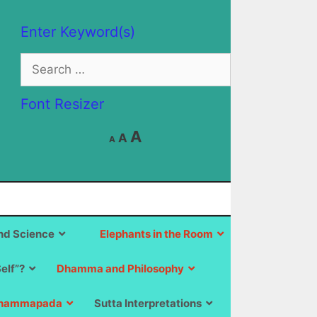
Enter Keyword(s)
Search
for:
Font Resizer
Decrease
Reset
Increase
A
A
A
font
font
size.
font
size.
size.
d Science
Elephants in the Room
Self”?
Dhamma and Philosophy
hammapada
Sutta Interpretations