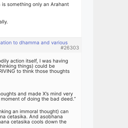
a is something only an Arahant
lly.
elation to dhamma and various
#26303
ly action itself, I was having
hinking things) could be
RIVING to think those thoughts
thoughts and made X’s mind very
the moment of doing the bad deed.”
nking an immoral thought) can
ana cetasika. And asobhana
hana cetasika cools down the