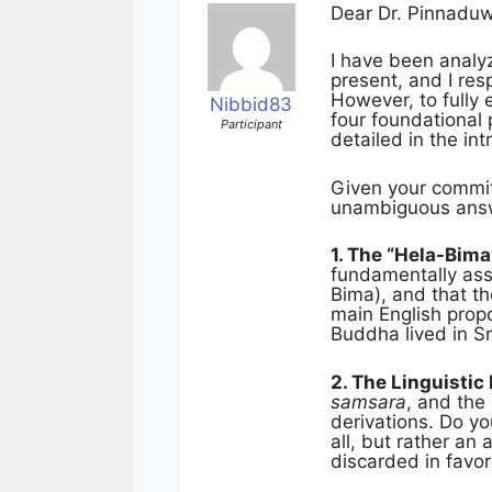
Dear Dr. Pinnadu
I have been analyz
present, and I res
However, to fully
Nibbid83
four foundational p
Participant
detailed in the int
Given your commitm
unambiguous answe
1. The “Hela-Bima
fundamentally asso
Bima), and that th
main English prop
Buddha lived in Sr
2. The Linguistic
samsara
, and the
derivations. Do yo
all, but rather an
discarded in favor