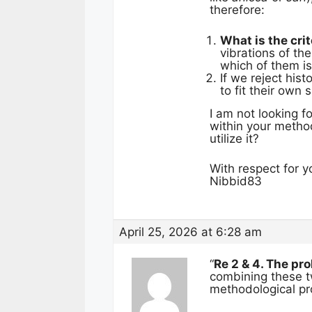
therefore:
What is the crit
vibrations of th
which of them is
If we reject his
to fit their own
I am not looking f
within your method
utilize it?
With respect for y
Nibbid83
April 25, 2026 at 6:28 am
“
Re 2 & 4. The pr
combining these tw
methodological pr