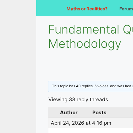
Myths or Realities?
Forum
Fundamental Q
Methodology
This topic has 40 replies, 5 voices, and was las
Viewing 38 reply threads
Author
Posts
April 24, 2026 at 4:16 pm