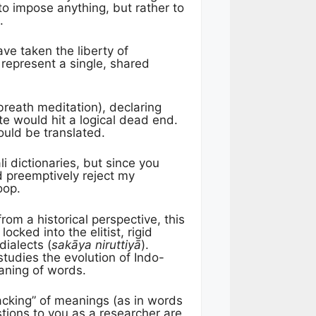
to impose anything, but rather to
.
ave taken the liberty of
 represent a single, shared
breath meditation), declaring
te would hit a logical dead end.
ould be translated.
li dictionaries, but since you
d preemptively reject my
oop.
rom a historical perspective, this
cked into the elitist, rigid
dialects (
sakāya niruttiyā
).
tudies the evolution of Indo-
eaning of words.
packing” of meanings (as in words
ions to you as a researcher are