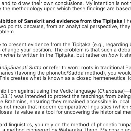
s and to draw their own conclusions. My intention is not 
e the methodology upon which these findings are based
hibition of Sanskrit and evidence from the Tipiṭaka
I h
o points because, from an analytical perspective, they
roblem.
o present evidence from the Tipiṭaka (e.g., regarding 
o change your position. The problem is that such a deba
on
what
is written in the Tipiṭaka, but rather on
how
it sh
Ānāpānasati Sutta
or refer to word roots in traditional Pa
ionaries (favoring the phonetic/Sadda method), you woul
 This creates what is known as a closed hermeneutical l
ibition against using the Vedic language (
Chandasa
)—f
.33.1) was intended to protect the teachings from being lo
he Brahmins, ensuring they remained accessible in local 
s not mean that modern comparative linguistics (which s
oses its value as a tool for uncovering the historical m
ard linguistics, you rely on the method of phonetic “un
), a method pioneered by Waharaka Thero. My core quest