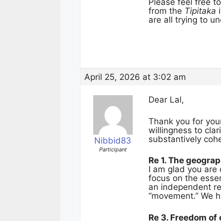
Please feel free 
from the
Tipitaka
i
are all trying to 
April 25, 2026 at 3:02 am
Dear Lal,
Thank you for you
willingness to cla
substantively coh
Nibbid83
Participant
Re 1. The geogra
I am glad you are 
focus on the essen
an independent re
“movement.” We ha
Re 3. Freedom of 