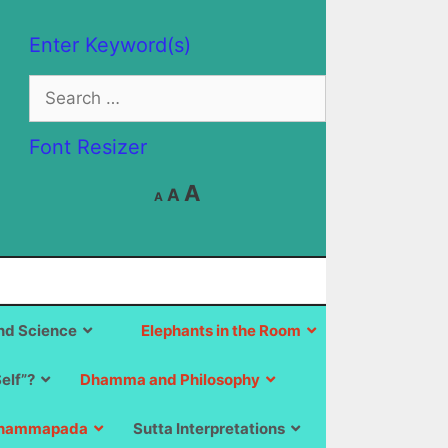
Enter Keyword(s)
Search
for:
Font Resizer
Decrease
Reset
Increase
A
A
A
font
font
size.
font
size.
size.
d Science
Elephants in the Room
Self”?
Dhamma and Philosophy
hammapada
Sutta Interpretations