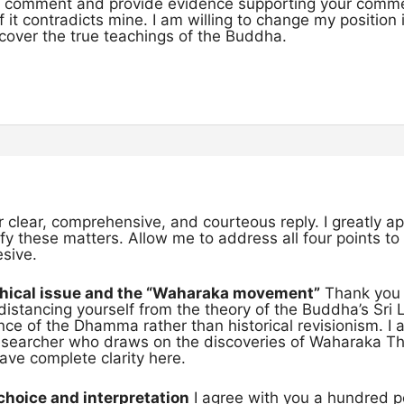
to comment and provide evidence supporting your comm
f it contradicts mine. I am willing to change my position
uncover the true teachings of the Buddha.
r clear, comprehensive, and courteous reply. I greatly 
rify these matters. Allow me to address all four points t
esive.
phical issue and the “Waharaka movement”
Thank you f
distancing yourself from the theory of the Buddha’s Sri 
ce of the Dhamma rather than historical revisionism. I 
searcher who draws on the discoveries of Waharaka The
ve complete clarity here.
choice and interpretation
I agree with you a hundred pe