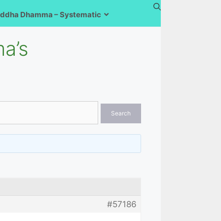
ddha Dhamma – Systematic
a’s
#57186