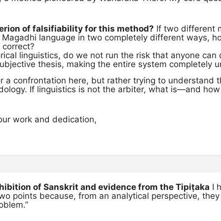
erion of falsifiability for this method?
If two different
e Magadhi language in two completely different ways, ho
 correct?
torical linguistics, do we not run the risk that anyone ca
 subjective thesis, making the entire system completely u
or a confrontation here, but rather trying to understand
ology. If linguistics is not the arbiter, what is—and h
our work and dedication,
ohibition of Sanskrit and evidence from the Tipiṭaka
I 
o points because, from an analytical perspective, they
oblem.”