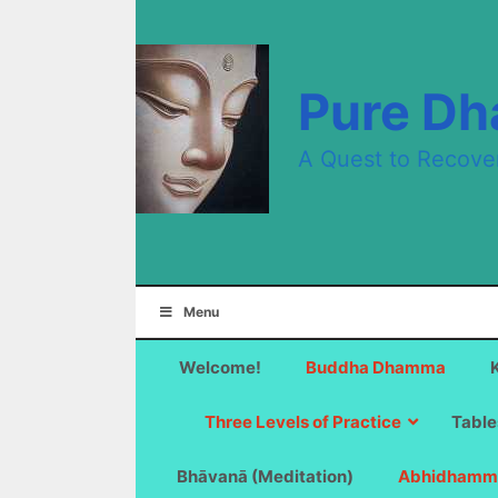
Skip
to
content
Pure D
A Quest to Recove
Menu
Welcome!
Buddha Dhamma
Three Levels of Practice
Table
Bhāvanā (Meditation)
Abhidhamm