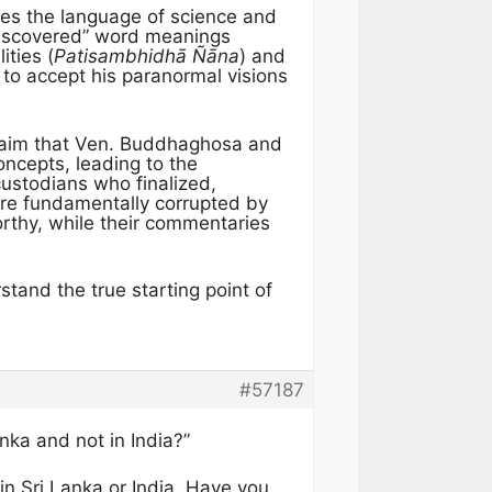
ses the language of science and
ediscovered” word meanings
ities (
Patisambhidhā Ñāna
) and
to accept his paranormal visions
aim that Ven. Buddhaghosa and
cepts, leading to the
custodians who finalized,
ere fundamentally corrupted by
orthy, while their commentaries
stand the true starting point of
#57187
nka and not in India?”
in Sri Lanka or India. Have you