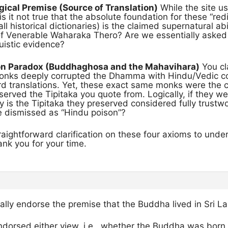
ical Premise (Source of Translation)
While the site u
s it not true that the absolute foundation for these “r
ll historical dictionaries) is the claimed supernatural abil
 of Venerable Waharaka Thero? Are we essentially asked 
guistic evidence?
on Paradox (Buddhaghosa and the Mahavihara)
You cl
nks deeply corrupted the Dhamma with Hindu/Vedic con
rd translations. Yet, these exact same monks were the 
erved the Tipitaka you quote from. Logically, if they w
 is the Tipitaka they preserved considered fully trustw
re dismissed as “Hindu poison”?
traightforward clarification on these four axioms to under
nk you for your time.
nally endorse the premise that the Buddha lived in Sri La
ndorsed either view, i.e., whether the Buddha was born 