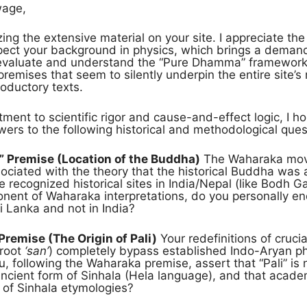
wage,
ing the extensive material on your site. I appreciate th
pect your background in physics, which brings a demand 
 evaluate and understand the “Pure Dhamma” framework,
remises that seem to silently underpin the entire site’s m
roductory texts.
ent to scientific rigor and cause-and-effect logic, I ho
rs to the following historical and methodological ques
” Premise (Location of the Buddha)
The Waharaka move
ciated with the theory that the historical Buddha was a
e recognized historical sites in India/Nepal (like Bodh Ga
onent of Waharaka interpretations, do you personally en
i Lanka and not in India?
 Premise (The Origin of Pali)
Your redefinitions of crucia
 root
‘san’
) completely bypass established Indo-Aryan ph
u, following the Waharaka premise, assert that “Pali” is
 ancient form of Sinhala (Hela language), and that acade
 of Sinhala etymologies?