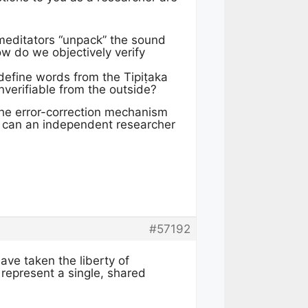
 meditators “unpack” the sound
w do we objectively verify
n define words from the Tipiṭaka
nverifiable from the outside?
 the error-correction mechanism
ow can an independent researcher
#57192
have taken the liberty of
 represent a single, shared