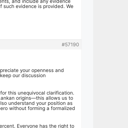
ents, and include any evidence
 if such evidence is provided. We
#57190
appreciate your openness and
o keep our discussion
or this unequivocal clarification.
Lankan origins—this allows us to
also understand your position as
ro without forming a formalized
rcent. Everyone has the right to