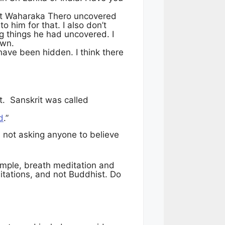
that Waharaka Thero uncovered
 him for that. I also don’t
g things he had uncovered. I
 own.
have been hidden. I think there
it. Sanskrit was called
d
.”
m not asking anyone to believe
ample, breath meditation and
itations, and not Buddhist. Do