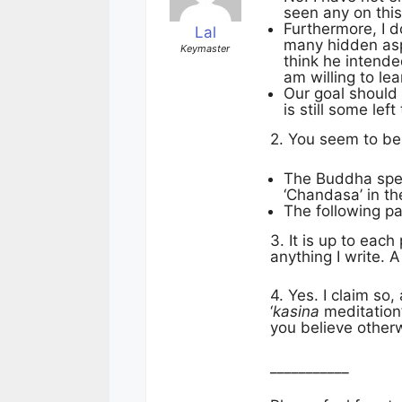
seen any on thi
Furthermore, I d
Lal
many hidden aspe
Keymaster
think he intende
am willing to le
Our goal should 
is still some le
2. You seem to bel
The Buddha speci
‘Chandasa’ in th
The following pa
3. It is up to eac
anything I write. 
4. Yes. I claim s
‘
kasina
meditation
you believe other
___________