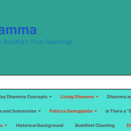
hamma
r Buddha's True Teachings
Key Dhamma Concepts
Living Dhamma
Dhamma an
s and Summaries
Paṭicca Samuppāda
Is There a “
a
Historical Background
Buddhist Chanting
D