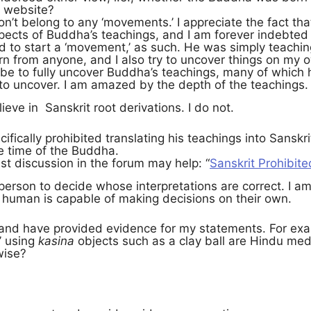
s website?
on’t belong to any ‘movements.’ I appreciate the fact 
cts of Buddha’s teachings, and I am forever indebted to
d to start a ‘movement,’ as such. He was simply teachin
arn from anyone, and I also try to uncover things on my
be to fully uncover Buddha’s teachings, many of which 
ft to uncover. I am amazed by the depth of the teachings.
ieve in Sanskrit root derivations. I do not.
fically prohibited translating his teachings into Sanskr
e time of the Buddha.
st discussion in the forum may help: “
Sanskrit Prohibite
h person to decide whose interpretations are correct. I a
A human is capable of making decisions on their own.
o, and have provided evidence for my statements. For ex
’ using
kasina
objects such as a clay ball are Hindu med
wise?