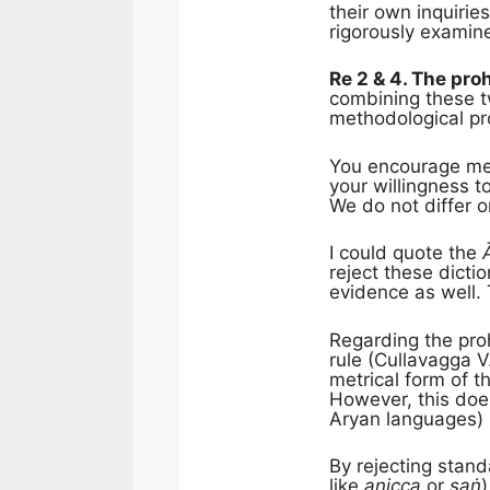
their own inquirie
rigorously examin
Re 2 & 4. The pro
combining these tw
methodological p
You encourage me t
your willingness t
We do not differ 
I could quote the
reject these dict
evidence as well.
Regarding the proh
rule (Cullavagga V
metrical form of t
However, this doe
Aryan languages) l
By rejecting stand
like
anicca
or
saṅ