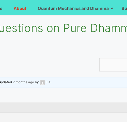
s
About
Quantum Mechanics and Dhamma
Bu
uestions on Pure Dhamm
t updated
2 months ago
by
Lal
.