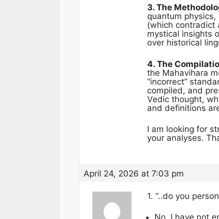
3. The Methodolog
quantum physics, i
(which contradict a
mystical insights
over historical lin
4. The Compilati
the Mahavihara mo
“incorrect” standa
compiled, and pres
Vedic thought, why
and definitions a
I am looking for s
your analyses. Tha
April 24, 2026 at 7:03 pm
1. “..do you perso
No. I have not e