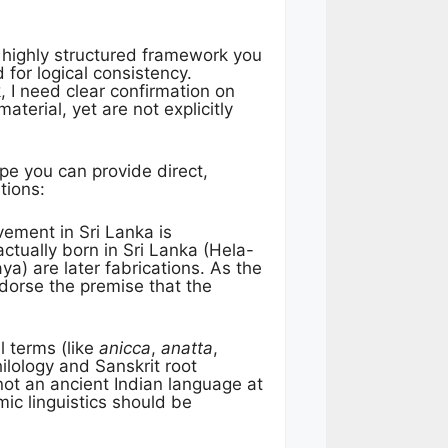
e highly structured framework you
for logical consistency.
 I need clear confirmation on
aterial, yet are not explicitly
pe you can provide direct,
tions:
ment in Sri Lanka is
ctually born in Sri Lanka (Hela-
ya) are later fabrications. As the
dorse the premise that the
l terms (like
anicca
,
anatta
,
ilology and Sanskrit root
 not an ancient Indian language at
mic linguistics should be