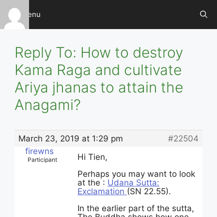
Skip
Menu
to
content
Reply To: How to destroy
Kama Raga and cultivate
Ariya jhanas to attain the
Anagami?
March 23, 2019 at 1:29 pm
#22504
firewns
Hi Tien,
Participant
Perhaps you may want to look
at the :
Udana Sutta:
Exclamation
(SN 22.55).
In the earlier part of the sutta,