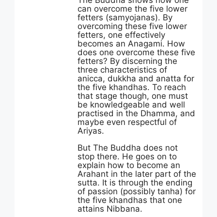
The Buddha shows how one
can overcome the five lower
fetters (samyojanas). By
overcoming these five lower
fetters, one effectively
becomes an Anagami. How
does one overcome these five
fetters? By discerning the
three characteristics of
anicca, dukkha and anatta for
the five khandhas. To reach
that stage though, one must
be knowledgeable and well
practised in the Dhamma, and
maybe even respectful of
Ariyas.
But The Buddha does not
stop there. He goes on to
explain how to become an
Arahant in the later part of the
sutta. It is through the ending
of passion (possibly tanha) for
the five khandhas that one
attains Nibbana.