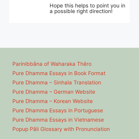
Hope this helps to point you in
a possible right direction!
Parinibbāna of Waharaka Thēro
Pure Dhamma Essays in Book Format
Pure Dhamma – Sinhala Translation
Pure Dhamma – German Website
Pure Dhamma – Korean Website
Pure Dhamma Essays in Portuguese
Pure Dhamma Essays in Vietnamese
Popup Pāli Glossary with Pronunciation