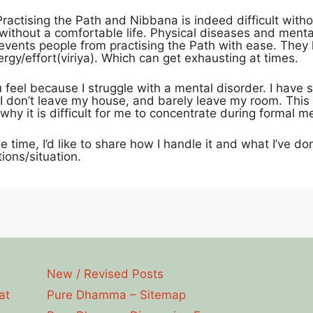
Practising the Path and Nibbana is indeed difficult witho
 without a comfortable life. Physical diseases and menta
revents people from practising the Path with ease. They 
gy/effort(viriya). Which can get exhausting at times.
 feel because I struggle with a mental disorder. I have
 I don’t leave my house, and barely leave my room. This d
why it is difficult for me to concentrate during formal me
e time, I’d like to share how I handle it and what I’ve do
ions/situation.
New / Revised Posts
at
Pure Dhamma – Sitemap