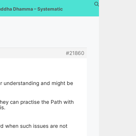
uddha Dhamma – Systematic
#21860
tter understanding and might be
hey can practise the Path with
is.
rd when such issues are not