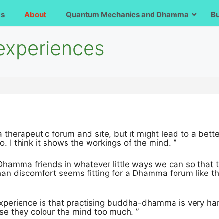
ms
About
Quantum Mechanics and Dhamma
B
 experiences
t a therapeutic forum and site, but it might lead to a be
oo. I think it shows the workings of the mind. ”
Dhamma friends in whatever little ways we can so that t
an discomfort seems fitting for a Dhamma forum like th
xperience is that practising buddha-dhamma is very ha
use they colour the mind too much. ”