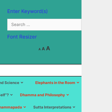
Enter Keyword(s)
Search
for:
Font Resizer
Decrease
Reset
Increase
A
A
A
font
font
size.
font
size.
size.
d Science
Elephants in the Room
Self”?
Dhamma and Philosophy
hammapada
Sutta Interpretations