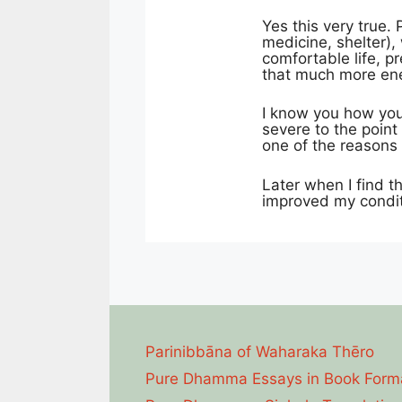
Yes this very true. 
medicine, shelter),
comfortable life, p
that much more ener
I know you how you
severe to the point
one of the reasons 
Later when I find th
improved my condit
Parinibbāna of Waharaka Thēro
Pure Dhamma Essays in Book Form