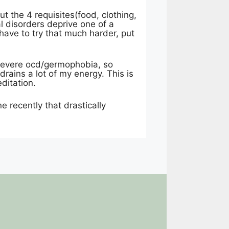
ut the 4 requisites(food, clothing,
l disorders deprive one of a
have to try that much harder, put
 severe ocd/germophobia, so
rains a lot of my energy. This is
ditation.
ne recently that drastically