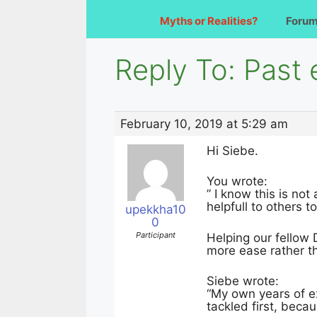
Myths or Realities?
Foru
Reply To: Past
February 10, 2019 at 5:29 am
Hi Siebe.
You wrote:
” I know this is no
helpfull to others t
upekkha10
0
Participant
Helping our fellow 
more ease rather th
Siebe wrote:
“My own years of e
tackled first, beca