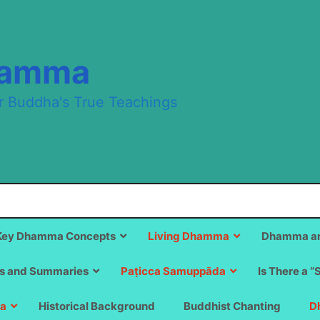
hamma
r Buddha's True Teachings
Key Dhamma Concepts
Living Dhamma
Dhamma an
s and Summaries
Paṭicca Samuppāda
Is There a “
a
Historical Background
Buddhist Chanting
D