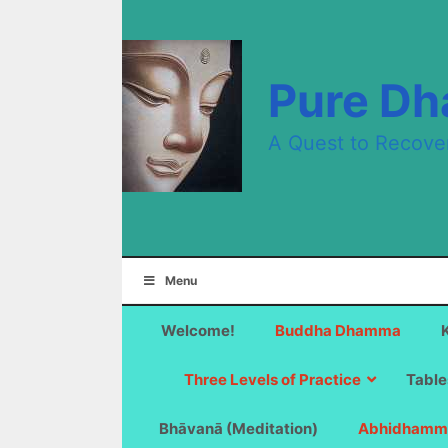
Skip
to
content
Pure D
A Quest to Recove
Menu
Welcome!
Buddha Dhamma
Three Levels of Practice
Table
Bhāvanā (Meditation)
Abhidhamm