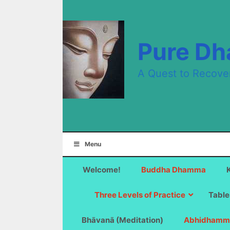
Skip
to
content
Pure D
A Quest to Recove
Menu
Welcome!
Buddha Dhamma
Three Levels of Practice
Table
Bhāvanā (Meditation)
Abhidhamm