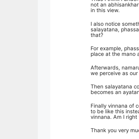
not an abhisankhara
in this view.
I also notice somet
salayatana, phassa
that?
For example, phassa
place at the mano 
Afterwards, namaru
we perceive as our 
Then salayatana c
becomes an ayatana
Finally vinnana of
to be like this in
vinnana. Am I right 
Thank you very muc