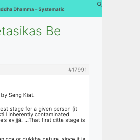
uddha Dhamma – Systematic
etasikas Be
#17991
by Seng Kiat.
rest stage for a given person (it
still inherently contaminated
 avijjā. …That first citta stage is
nicca or dukkha nature, since it is