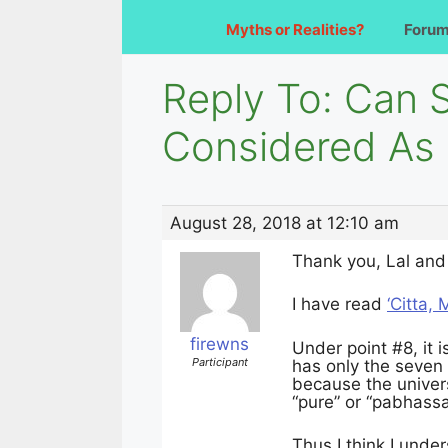
Myths or Realities?
Foru
Reply To: Can 
Considered As
August 28, 2018 at 12:10 am
Thank you, Lal and 
I have read
‘Citta,
firewns
Under point #8, it i
Participant
has only the seven 
because the univers
“pure” or “pabhassa
Thus I think I unde