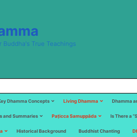
hamma
r Buddha's True Teachings
Key Dhamma Concepts
Living Dhamma
Dhamma an
s and Summaries
Paṭicca Samuppāda
Is There a “
a
Historical Background
Buddhist Chanting
D