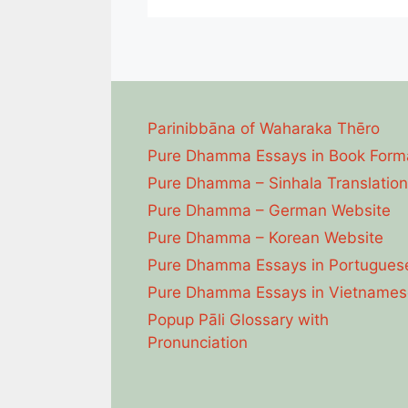
Parinibbāna of Waharaka Thēro
Pure Dhamma Essays in Book Form
Pure Dhamma – Sinhala Translation
Pure Dhamma – German Website
Pure Dhamma – Korean Website
Pure Dhamma Essays in Portugues
Pure Dhamma Essays in Vietnames
Popup Pāli Glossary with
Pronunciation