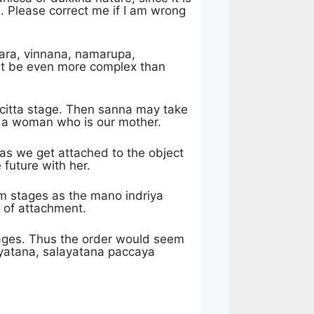
s. Please correct me if I am wrong
khara, vinnana, namarupa,
 it be even more complex than
 citta stage. Then sanna may take
s a woman who is our mother.
s we get attached to the object
 future with her.
 stages as the mano indriya
 of attachment.
ages. Thus the order would seem
yatana, salayatana paccaya