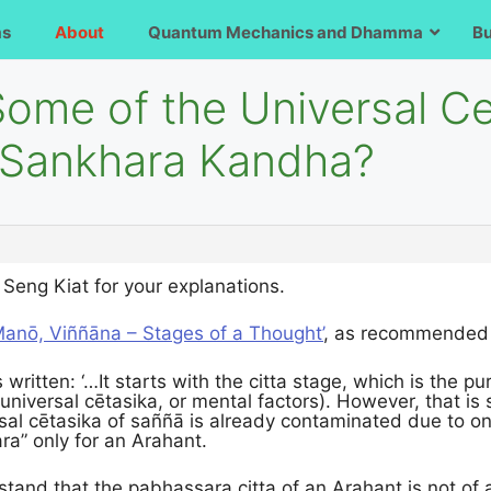
ms
About
Quantum Mechanics and Dhamma
B
Some of the Universal C
 Sankhara Kandha?
Seng Kiat for your explanations.
 Manō, Viññāna – Stages of a Thought’
, as recommended 
s written: ‘…It starts with the citta stage, which is the pu
universal cētasika, or mental factors). However, that is 
al cētasika of saññā is already contaminated due to one’s
ra” only for an Arahant.
rstand that the pabhassara citta of an Arahant is not of a