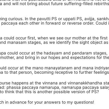
 and will not bring about future suffering-filled rebirth
hing curious. In the pavutti PS or uppati PS, avijja, san
 paccaya each other in forward or reverse order. Could
 could occur first, when we see our mother at the first
and manasam stages, as we identify the sight object a
pa could occur at the hadayam and pandaram stages, a
mother, and bring in our hopes and expectations for the
ould occur at the mano manayatanam and mana indriyam
 to that person, becoming receptive to further feelings
 course happens at the vinnana and vinnanakkhandha st
stead: phassa paccaya namarupa, namarupa paccaya sala
to think that this is another possible version of PS?
h in advance for your answers to my questions!