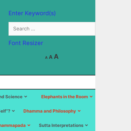
Enter Keyword(s)
Search
for:
Font Resizer
Decrease
Reset
Increase
A
A
A
font
font
size.
font
size.
size.
d Science
Elephants in the Room
Self”?
Dhamma and Philosophy
hammapada
Sutta Interpretations