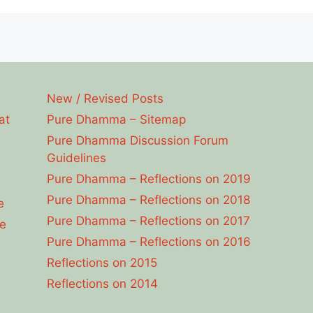
New / Revised Posts
at
Pure Dhamma – Sitemap
Pure Dhamma Discussion Forum
Guidelines
Pure Dhamma – Reflections on 2019
Pure Dhamma – Reflections on 2018
e
Pure Dhamma – Reflections on 2017
e
Pure Dhamma – Reflections on 2016
Reflections on 2015
Reflections on 2014