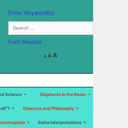
Enter Keyword(s)
Search
for:
Font Resizer
Decrease
Reset
Increase
A
A
A
font
font
size.
font
size.
size.
d Science
Elephants in the Room
Self”?
Dhamma and Philosophy
hammapada
Sutta Interpretations