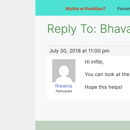
Myths or Realities?
Foru
Reply To: Bha
July 30, 2018 at 11:00 pm
Hi inflib,
You can look at the
firewns
Hope this helps!
Participant