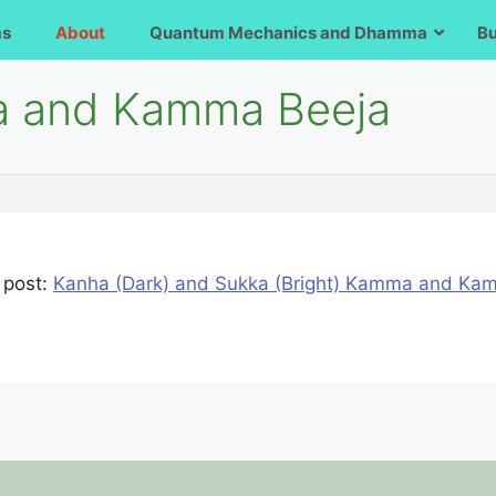
ms
About
Quantum Mechanics and Dhamma
B
va and Kamma Beeja
 post:
Kanha (Dark) and Sukka (Bright) Kamma and K