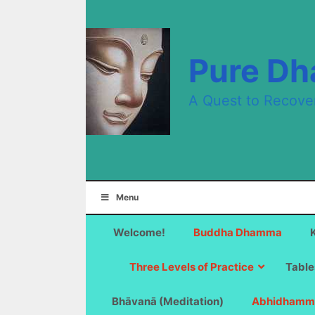
Skip
to
content
Pure D
A Quest to Recove
Menu
Welcome!
Buddha Dhamma
Three Levels of Practice
Table
Bhāvanā (Meditation)
Abhidhamm