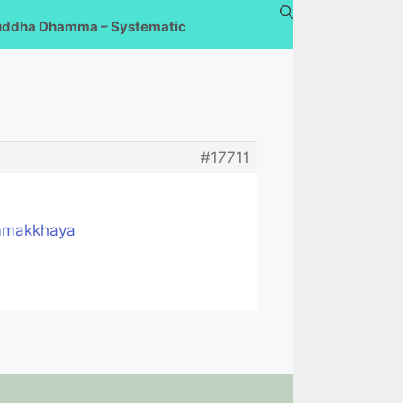
uddha Dhamma – Systematic
#17711
ammakkhaya