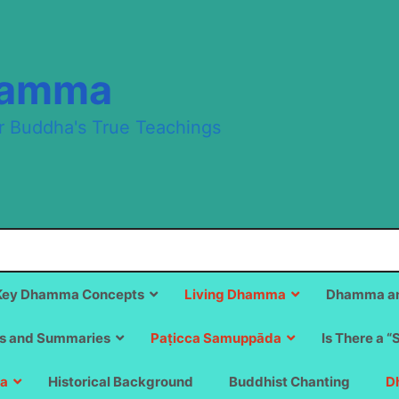
hamma
r Buddha's True Teachings
Key Dhamma Concepts
Living Dhamma
Dhamma an
s and Summaries
Paṭicca Samuppāda
Is There a “
a
Historical Background
Buddhist Chanting
D