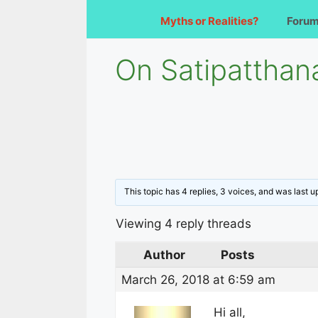
Myths or Realities?
Foru
On Satipatthan
This topic has 4 replies, 3 voices, and was last 
Viewing 4 reply threads
Author
Posts
March 26, 2018 at 6:59 am
Hi all,