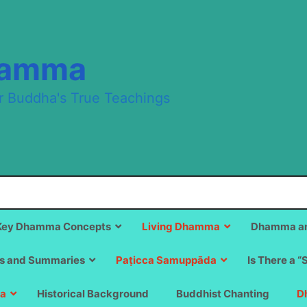
hamma
r Buddha's True Teachings
Key Dhamma Concepts
Living Dhamma
Dhamma an
s and Summaries
Paṭicca Samuppāda
Is There a “
a
Historical Background
Buddhist Chanting
D