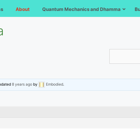
ms
About
Quantum Mechanics and Dhamma
B
a
updated
8 years ago
by
Embodied
.