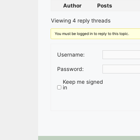
Author
Posts
Viewing 4 reply threads
You must be logged in to reply to this topic.
Username:
Password:
Keep me signed
in