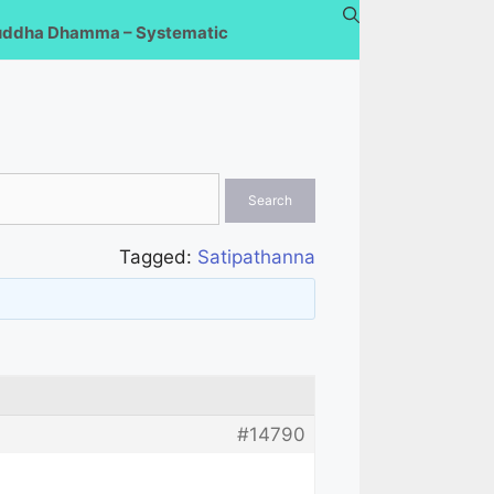
uddha Dhamma – Systematic
Tagged:
Satipathanna
#14790