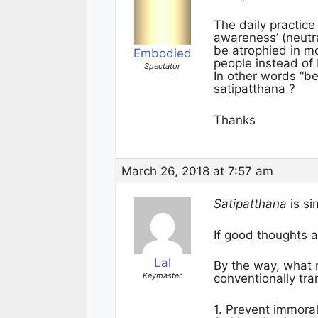
The daily practice
awareness’ (neutra
be atrophied in m
Embodied
people instead of
Spectator
In other words “be
satipatthana ?
Thanks
March 26, 2018 at 7:57 am
Satipatthana
is si
If good thoughts a
Lal
By the way, what 
Keymaster
conventionally tra
1. Prevent immoral