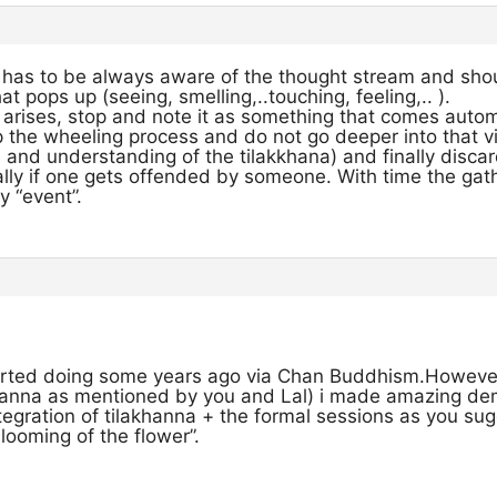
has to be always aware of the thought stream and shou
 pops up (seeing, smelling,..touching, feeling,.. ).
 arises, stop and note it as something that comes autom
 the wheeling process and do not go deeper into that vi
and understanding of the tilakkhana) and finally discard
ally if one gets offended by someone. With time the ga
y “event”.
tarted doing some years ago via Chan Buddhism.Howev
khanna as mentioned by you and Lal) i made amazing de
tegration of tilakhanna + the formal sessions as you s
looming of the flower”.