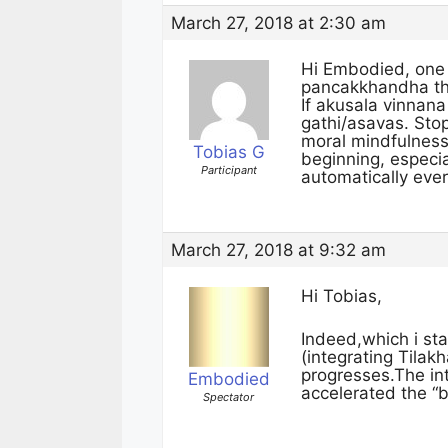
March 27, 2018 at 2:30 am
Hi Embodied, one 
pancakkhandha that
If akusala vinnana
gathi/asavas. Stop
moral mindfulness 
Tobias G
beginning, especi
Participant
automatically ever
March 27, 2018 at 9:32 am
Hi Tobias,
Indeed,which i s
(integrating Tila
progresses.The in
Embodied
accelerated the “b
Spectator