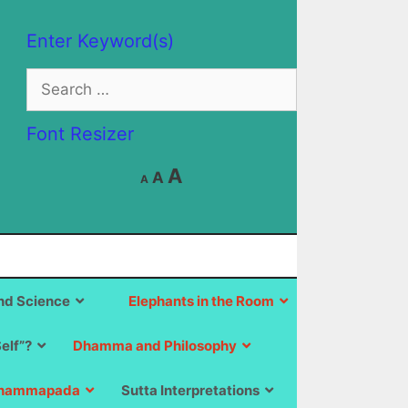
Enter Keyword(s)
Search
for:
Font Resizer
Decrease
Reset
Increase
A
A
A
font
font
size.
font
size.
size.
d Science
Elephants in the Room
Self”?
Dhamma and Philosophy
hammapada
Sutta Interpretations