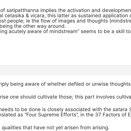
 of satipatthanna implies the activation and developmen
l cetasika & vicara, this latter as sustained applicatio
ost people; ie the flow of images and thoughts (mindstr
 being the other way around.
ing acutely aware of mindstream” seems to be a skill to 
mply being aware of whether defiled or unwise thoughts 
rise one should cultivate those; this part involves cultiv
needs to be done is closely associated with the
satara
nslated as “Four Supreme Efforts”, in the 37 Factors of 
 qualities that have not yet arisen from arising.