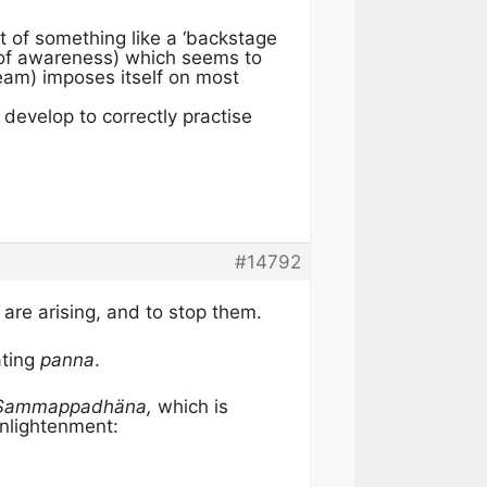
t of something like a ‘backstage
n of awareness) which seems to
eam) imposes itself on most
develop to correctly practise
#14792
are arising, and to stop them.
ating
panna
.
 Sammappadhäna,
which is
Enlightenment: