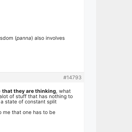
isdom (
panna
) also involves
#14793
e
that they are thinking
, what
lot of stuff that has nothing to
a state of constant split
to me that one has to be