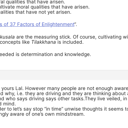
 qualities that have arisen.
ltivate moral qualities that have arisen.
ualities that have not yet arisen.
s of 37 Factors of Enlightenment
“.
kusala
are the measuring stick. Of course, cultivating w
concepts like
Tilakkhana
is included.
l needed is determination and knowledge.
s yours Lal. However many people are not enough awar
d why, i.e. they are driving and they are thinking about a
nd who says driving says other tasks.They live veiled, in 
d mind.
r to let’s say stop “in time” unwise thoughts it seems 
ingly aware of one’s own mindstream.