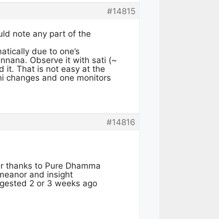
#14815
ld note any part of the
atically due to one’s
nnana. Observe it with sati (~
 it. That is not easy at the
thi changes and one monitors
#14816
er thanks to Pure Dhamma
meanor and insight
uggested 2 or 3 weeks ago