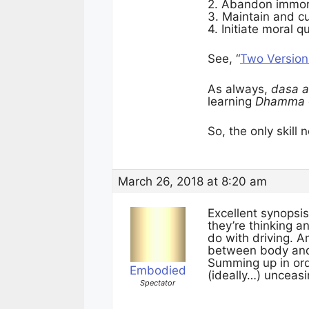
2. Abandon immoral
3. Maintain and cu
4. Initiate moral q
See, “
Two Version
As always,
dasa a
learning
Dhamma
So, the only skil
March 26, 2018 at 8:20 am
Excellent synopsi
they’re thinking an
do with driving. A
between body an
Summing up in orde
Embodied
(ideally…) unceas
Spectator