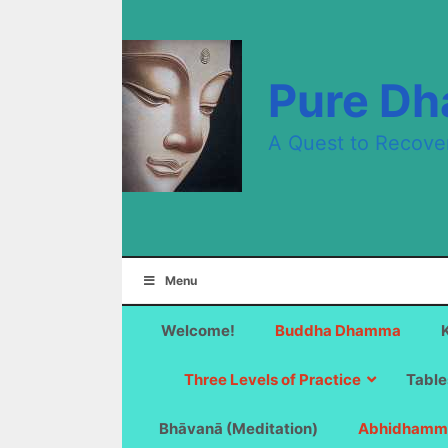
Skip
to
content
Pure D
A Quest to Recove
Menu
Welcome!
Buddha Dhamma
Three Levels of Practice
Table
Bhāvanā (Meditation)
Abhidhamm