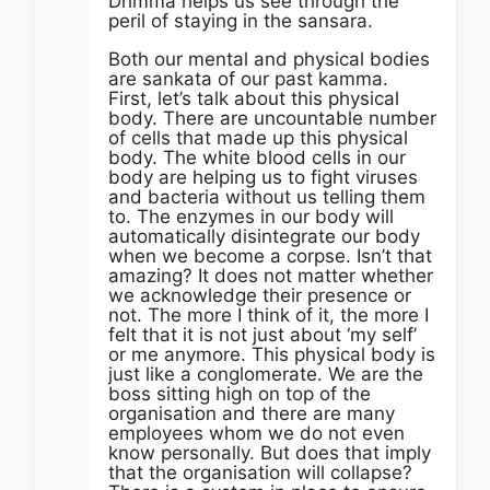
Dhmma helps us see through the
peril of staying in the sansara.
Both our mental and physical bodies
are sankata of our past kamma.
First, let’s talk about this physical
body. There are uncountable number
of cells that made up this physical
body. The white blood cells in our
body are helping us to fight viruses
and bacteria without us telling them
to. The enzymes in our body will
automatically disintegrate our body
when we become a corpse. Isn’t that
amazing? It does not matter whether
we acknowledge their presence or
not. The more I think of it, the more I
felt that it is not just about ‘my self’
or me anymore. This physical body is
just like a conglomerate. We are the
boss sitting high on top of the
organisation and there are many
employees whom we do not even
know personally. But does that imply
that the organisation will collapse?