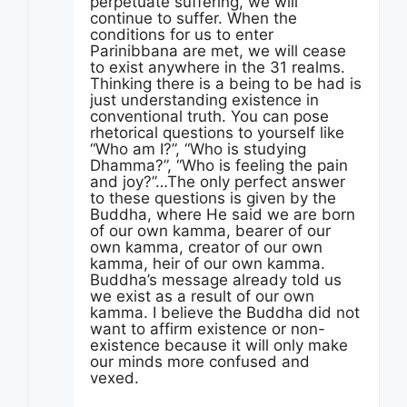
perpetuate suffering, we will
continue to suffer. When the
conditions for us to enter
Parinibbana are met, we will cease
to exist anywhere in the 31 realms.
Thinking there is a being to be had is
just understanding existence in
conventional truth. You can pose
rhetorical questions to yourself like
“Who am I?”, “Who is studying
Dhamma?”, “Who is feeling the pain
and joy?”…The only perfect answer
to these questions is given by the
Buddha, where He said we are born
of our own kamma, bearer of our
own kamma, creator of our own
kamma, heir of our own kamma.
Buddha’s message already told us
we exist as a result of our own
kamma. I believe the Buddha did not
want to affirm existence or non-
existence because it will only make
our minds more confused and
vexed.