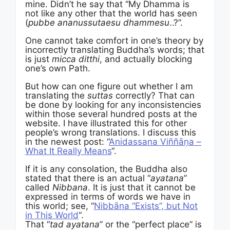
mine. Didn’t he say that “My Dhamma is
not like any other that the world has seen
(
pubbe ananussutaesu dhammesu
..?”.
One cannot take comfort in one’s theory by
incorrectly translating Buddha’s words; that
is just
micca ditthi
, and actually blocking
one’s own Path.
But how can one figure out whether I am
translating the
suttas
correctly? That can
be done by looking for any inconsistencies
within those several hundred posts at the
website. I have illustrated this for other
people’s wrong translations. I discuss this
in the newest post: “
Anidassana Viññāṇa –
What It Really Means
“.
If it is any consolation, the Buddha also
stated that there is an actual “
ayatana
”
called
Nibbana
. It is just that it cannot be
expressed in terms of words we have in
this world; see, “
Nibbāna “Exists”, but Not
in This World
“.
That “
tad ayatana
” or the “perfect place” is