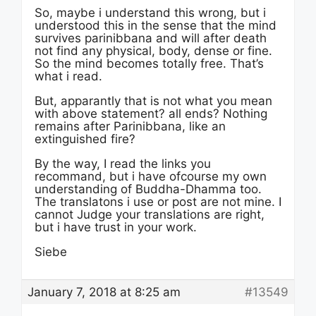
So, maybe i understand this wrong, but i
understood this in the sense that the mind
survives parinibbana and will after death
not find any physical, body, dense or fine.
So the mind becomes totally free. That’s
what i read.
But, apparantly that is not what you mean
with above statement? all ends? Nothing
remains after Parinibbana, like an
extinguished fire?
By the way, I read the links you
recommand, but i have ofcourse my own
understanding of Buddha-Dhamma too.
The translatons i use or post are not mine. I
cannot Judge your translations are right,
but i have trust in your work.
Siebe
January 7, 2018 at 8:25 am
#13549