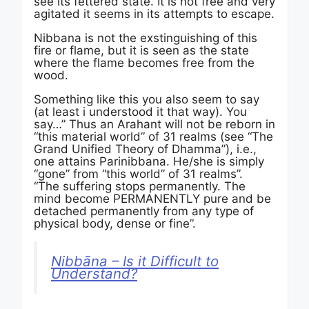
see its fettered state. It is not free and very
agitated it seems in its attempts to escape.
Nibbana is not the exstinguishing of this
fire or flame, but it is seen as the state
where the flame becomes free from the
wood.
Something like this you also seem to say
(at least i understood it that way). You
say…” Thus an Arahant will not be reborn in
“this material world” of 31 realms (see “The
Grand Unified Theory of Dhamma”), i.e.,
one attains Parinibbana. He/she is simply
“gone” from “this world” of 31 realms”.
“The suffering stops permanently. The
mind become PERMANENTLY pure and be
detached permanently from any type of
physical body, dense or fine”.
Nibbāna – Is it Difficult to
Understand?