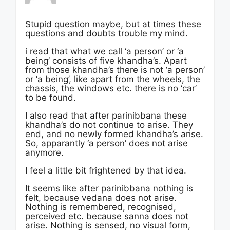
Stupid question maybe, but at times these
questions and doubts trouble my mind.
i read that what we call ‘a person’ or ‘a
being’ consists of five khandha’s. Apart
from those khandha’s there is not ‘a person’
or ‘a being’, like apart from the wheels, the
chassis, the windows etc. there is no ‘car’
to be found.
I also read that after parinibbana these
khandha’s do not continue to arise. They
end, and no newly formed khandha’s arise.
So, apparantly ‘a person’ does not arise
anymore.
I feel a little bit frightened by that idea.
It seems like after parinibbana nothing is
felt, because vedana does not arise.
Nothing is remembered, recognised,
perceived etc. because sanna does not
arise. Nothing is sensed, no visual form,