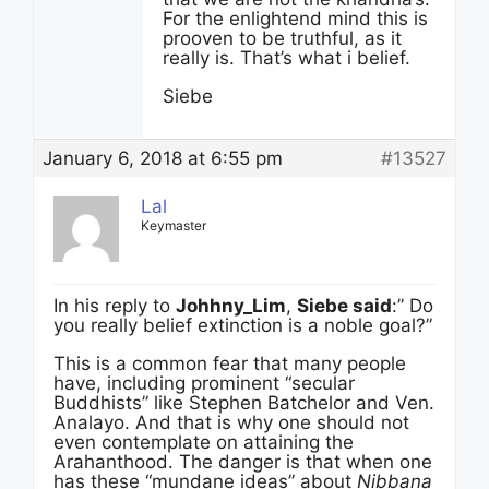
For the enlightend mind this is
prooven to be truthful, as it
really is. That’s what i belief.
Siebe
January 6, 2018 at 6:55 pm
#13527
Lal
Keymaster
In his reply to
Johhny_Lim
,
Siebe said
:” Do
you really belief extinction is a noble goal?”
This is a common fear that many people
have, including prominent “secular
Buddhists” like Stephen Batchelor and Ven.
Analayo. And that is why one should not
even contemplate on attaining the
Arahanthood. The danger is that when one
has these “mundane ideas” about
Nibbana