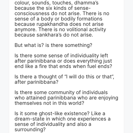
colour, sounds, touches, dhamma’s
because the six kinds of sense-
consciousness do not arise. There is no
sense of a body or bodily formations
because rupakhandha does not arise
anymore. There is no volitional activity
because sankhara’s do not arise.
But what is? is there something?
Is there some sense of individuality left
after parinibbana or does everything just
end like a fire that ends when fuel ends?
Is there a thought of “I will do this or that”,
after parinibbana?
Is there some community of individuals
who attained parinibbana who are enjoying
themselves not in this world?
Is it some ghost-like existence? Like a
dream-state in which one experiences a
sense of individuality and also a
surrounding?