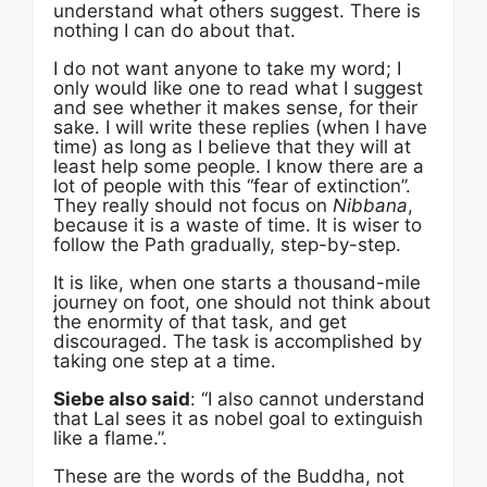
understand what others suggest. There is
nothing I can do about that.
I do not want anyone to take my word; I
only would like one to read what I suggest
and see whether it makes sense, for their
sake. I will write these replies (when I have
time) as long as I believe that they will at
least help some people. I know there are a
lot of people with this “fear of extinction”.
They really should not focus on
Nibbana
,
because it is a waste of time. It is wiser to
follow the Path gradually, step-by-step.
It is like, when one starts a thousand-mile
journey on foot, one should not think about
the enormity of that task, and get
discouraged. The task is accomplished by
taking one step at a time.
Siebe also said
: “I also cannot understand
that Lal sees it as nobel goal to extinguish
like a flame.”.
These are the words of the Buddha, not