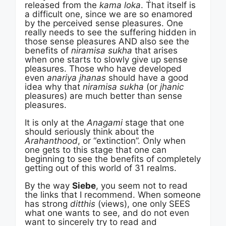
released from the
kama loka
. That itself is
a difficult one, since we are so enamored
by the perceived sense pleasures. One
really needs to see the suffering hidden in
those sense pleasures AND also see the
benefits of
niramisa sukha
that arises
when one starts to slowly give up sense
pleasures. Those who have developed
even
anariya jhanas
should have a good
idea why that
niramisa sukha
(or
jhanic
pleasures) are much better than sense
pleasures.
It is only at the
Anagami
stage that one
should seriously think about the
Arahanthood
, or “extinction”. Only when
one gets to this stage that one can
beginning to see the benefits of completely
getting out of this world of 31 realms.
By the way
Siebe
, you seem not to read
the links that I recommend. When someone
has strong
ditthis
(views), one only SEES
what one wants to see, and do not even
want to sincerely try to read and