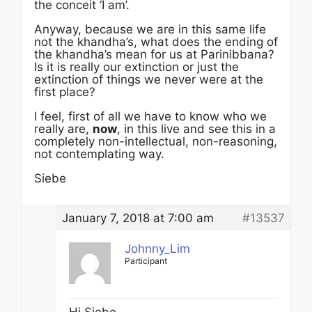
the conceit ‘I am’.
Anyway, because we are in this same life
not the khandha’s, what does the ending of
the khandha’s mean for us at Parinibbana?
Is it is really our extinction or just the
extinction of things we never were at the
first place?
I feel, first of all we have to know who we
really are,
now
, in this live and see this in a
completely non-intellectual, non-reasoning,
not contemplating way.
Siebe
January 7, 2018 at 7:00 am
#13537
Johnny_Lim
Participant