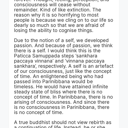
consciousness will cease without
remainder. Kind of like extinction. The
reason why it is so horrifying to most
people is because we cling on to our life so
dearly so much so that we are afraid of
losing the ability to cognise things.
Due to the notion of a self, we developed
passion. And because of passion, we think
there is a self. I would think this is the
Paticca Samuppada steps ‘sankhara
paccaya vinnana’ and ‘vinnana paccaya
sankhara’, respectively. A self is an artefact
of our consciousness, just like the concept
of time. An enlightened being who had
passed into Parinibbana would be
timeless. He would have attained infinite
steady state of bliss where there is no
concept of time. In Parinibbana, there is no
arising of consciousness. And since there
is no consciousness in Parinibbana, there
is no concept of time.
A true buddhist should not view rebirth as
a continuation of life. Instead, he or she