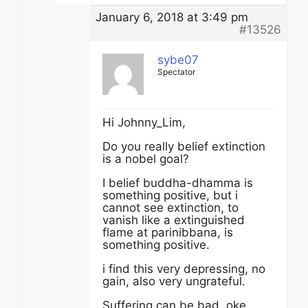
January 6, 2018 at 3:49 pm
#13526
sybe07
Spectator
Hi Johnny_Lim,
Do you really belief extinction
is a nobel goal?
I belief buddha-dhamma is
something positive, but i
cannot see extinction, to
vanish like a extinguished
flame at parinibbana, is
something positive.
i find this very depressing, no
gain, also very ungrateful.
Suffering can be bad, oke,