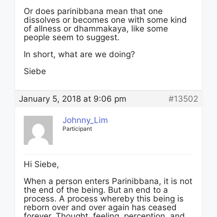
Or does parinibbana mean that one
dissolves or becomes one with some kind
of allness or dhammakaya, like some
people seem to suggest.
In short, what are we doing?
Siebe
January 5, 2018 at 9:06 pm
#13502
Johnny_Lim
Participant
Hi Siebe,
When a person enters Parinibbana, it is not
the end of the being. But an end to a
process. A process whereby this being is
reborn over and over again has ceased
forever. Thought, feeling, perception, and