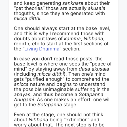
and keep generating
sankhara
about their
“pet theories” those are actually
akusala
thoguths, since they are generated with
micca ditthi
.
One should always start at the base level,
and this is why I recommend those with
doubts about laws of
kamma
,
Nibbana
,
rebirth, etc to start at the first sections of
the “
Living Dhamma
” section.
In case you don’t read those posts, the
base level is where one sees the “peace of
mind” by staying away from
dasa akusala
(including
micca ditthi
). Then one’s mind
gets “purified enough” to comprehend the
anicca
nature and begins to understand
the possible unimaginable suffering in the
apayas
, and thus become a
Sotapanna
Anugami
. As one makes an effort, one will
get to the
Sotapanna
stage.
Even at the stage, one should not think
about
Nibbana
being “extinction” and
worry about that. The next step is to be