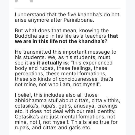
I understand that the five khandha’s do not
arise anymore after Parinibbana.
But what does that mean, knowing the
Budddha said in his life as a teachers
that
we are in this life not the khandha’s
?
He transmitted this important message to
his students. We, as his students, must
see it
as it actually is
: “this experienced
body and rupa’s, these feelings, these
perceptions, these mental formations,
these six kinds of conciousnesses, that’s
not mine, not who i am, not myself”.
I belief, this includes also all those
abhidhamma stuf about citta’s, citta vitthi’s,
cetasika’s, rupa’s, gati’s, anusaya, cravings
etc. It does not deal with our real identity.
Cetasika’s are just mental formations, not
mine, not I, not myself. This is also true for
rupa’s, and citta’s and gatis etc.