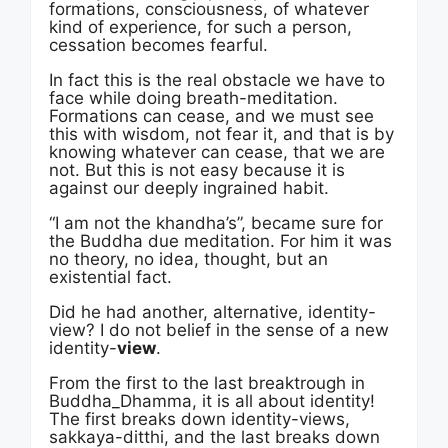
formations, consciousness, of whatever
kind of experience, for such a person,
cessation becomes fearful.
In fact this is the real obstacle we have to
face while doing breath-meditation.
Formations can cease, and we must see
this with wisdom, not fear it, and that is by
knowing whatever can cease, that we are
not. But this is not easy because it is
against our deeply ingrained habit.
“I am not the khandha’s”, became sure for
the Buddha due meditation. For him it was
no theory, no idea, thought, but an
existential fact.
Did he had another, alternative, identity-
view? I do not belief in the sense of a new
identity-
view
.
From the first to the last breaktrough in
Buddha_Dhamma, it is all about identity!
The first breaks down identity-views,
sakkaya-ditthi, and the last breaks down