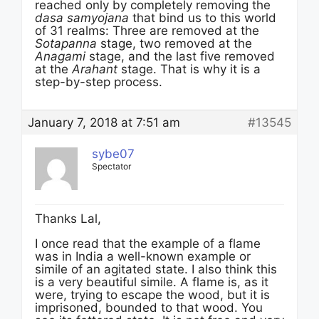
reached only by completely removing the
dasa samyojana
that bind us to this world
of 31 realms: Three are removed at the
Sotapanna
stage, two removed at the
Anagami
stage, and the last five removed
at the
Arahant
stage. That is why it is a
step-by-step process.
January 7, 2018 at 7:51 am
#13545
sybe07
Spectator
Thanks Lal,
I once read that the example of a flame
was in India a well-known example or
simile of an agitated state. I also think this
is a very beautiful simile. A flame is, as it
were, trying to escape the wood, but it is
imprisoned, bounded to that wood. You