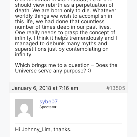
should view rebirth as a perpetuation of
death. We are born only to die. Whatever
worldly things we wish to accomplish in
this life, we had done that countless
number of times deep in our past lives.
One really needs to grasp the concept of
infinity. I think it helps tremendously and I
managed to debunk many myths and
superstitions just by contemplating on
infinity.
Which brings me to a question – Does the
Universe serve any purpose? :)
January 6, 2018 at 7:16 am
#13505
sybe07
Spectator
Hi Johnny_Lim, thanks.