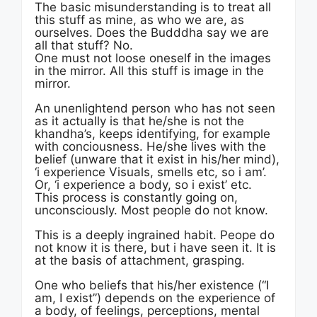
The basic misunderstanding is to treat all
this stuff as mine, as who we are, as
ourselves. Does the Budddha say we are
all that stuff? No.
One must not loose oneself in the images
in the mirror. All this stuff is image in the
mirror.
An unenlightend person who has not seen
as it actually is that he/she is not the
khandha’s, keeps identifying, for example
with conciousness. He/she lives with the
belief (unware that it exist in his/her mind),
‘i experience Visuals, smells etc, so i am’.
Or, ‘i experience a body, so i exist’ etc.
This process is constantly going on,
unconsciously. Most people do not know.
This is a deeply ingrained habit. Peope do
not know it is there, but i have seen it. It is
at the basis of attachment, grasping.
One who beliefs that his/her existence (“I
am, I exist”) depends on the experience of
a body, of feelings, perceptions, mental