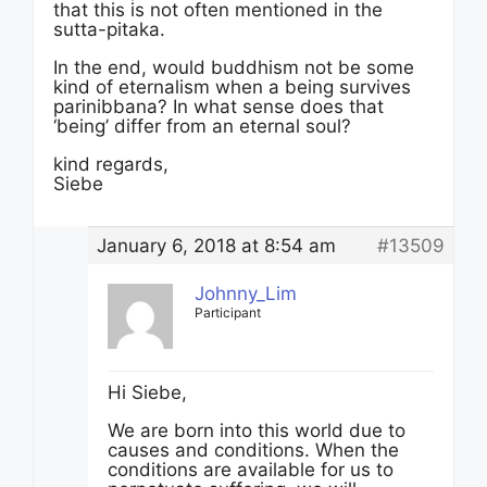
that this is not often mentioned in the
sutta-pitaka.
In the end, would buddhism not be some
kind of eternalism when a being survives
parinibbana? In what sense does that
‘being’ differ from an eternal soul?
kind regards,
Siebe
January 6, 2018 at 8:54 am
#13509
Johnny_Lim
Participant
Hi Siebe,
We are born into this world due to
causes and conditions. When the
conditions are available for us to