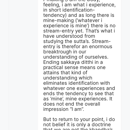
feeling, i am what i experience,
in short identification-
tendency) and as long there is
mine-making (‘whatever i
experience is mine’) there is no
stream-entry yet. That’s what i
have understood from
studying the sutta’s. Stream-
entry is therefor an enormous
breaktrough in our
understanding of ourselves.
Ending sakkaya ditthi in a
practical sense means one
attains that kind of
understanding which
eliminates identification with
whatever one experiences and
ends the tendency to see that
as ‘mine’, mine experiences. It
does not end the overall
impression “I am”.
But to return to your point, i do
not belief it is only a doctrine
that we are not the khandha’s.