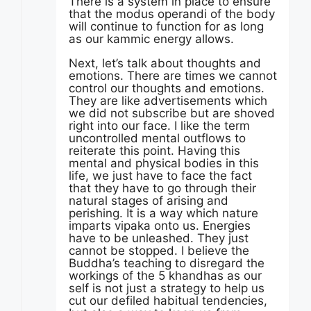
There is a system in place to ensure
that the modus operandi of the body
will continue to function for as long
as our kammic energy allows.
Next, let’s talk about thoughts and
emotions. There are times we cannot
control our thoughts and emotions.
They are like advertisements which
we did not subscribe but are shoved
right into our face. I like the term
uncontrolled mental outflows to
reiterate this point. Having this
mental and physical bodies in this
life, we just have to face the fact
that they have to go through their
natural stages of arising and
perishing. It is a way which nature
imparts vipaka onto us. Energies
have to be unleashed. They just
cannot be stopped. I believe the
Buddha’s teaching to disregard the
workings of the 5 khandhas as our
self is not just a strategy to help us
cut our defiled habitual tendencies,