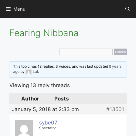
Skip
Menu
to
content
Fearing Nibbana
This topic has 18 replies, 3 voices, and was last updated
8 years
ago
by
Lal
.
Viewing 13 reply threads
Author
Posts
January 5, 2018 at 2:33 pm
#13501
sybe07
Spectator