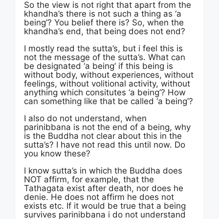
So the view is not right that apart from the
khandha’s there is not such a thing as ‘a
being’? You belief there is? So, when the
khandha’s end, that being does not end?
I mostly read the sutta’s, but i feel this is
not the message of the sutta’s. What can
be designated ‘a being’ if this being is
without body, without experiences, without
feelings, without volitional activity, without
anything which consitutes ‘a being’? How
can something like that be called ‘a being’?
I also do not understand, when
parinibbana is not the end of a being, why
is the Buddha not clear about this in the
sutta’s? I have not read this until now. Do
you know these?
I know sutta’s in which the Buddha does
NOT affirm, for example, that the
Tathagata exist after death, nor does he
denie. He does not affirm he does not
exists etc. If it would be true that a being
survives parinibbana i do not understand