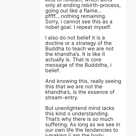
only at ending rebirth-process,
going out like a flame…
pffff….nothing remaining.
Sorry, i cannot see this as a
nobel goal. I repeat myself.
I also do not belief it is a
doctine or a strategy of the
Buddha to teach we are not
the khandha’s. It is like it
actually is. That is core
message of the Budddha, i
belief.
And knowing this, really seeing
this that we are not the
khandha’s, is the essence of
stream-entry.
But unenlightend mind lacks
this kind o understanding.
That’s why there is so much
suffering. As long as we see in
our own life the tendencies to
I-making (i am the body,