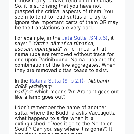
I know that you have read a lot of suttas.
So. it is surprising that you have not
grasped the critical aspects of them. You
seem to tend to read suttas and try to
ignore the important parts of them OR may
be the translations are very bad.
For example, in the
Jata Sutta (SN 7.6)
, it
says: “..
Yattha nāmañca rūpañca,
asesaṃ uparujjhati
” which means that
nama rupa are removed without trace for
one upon Parinibbana. Nama rupa are the
combination of the five aggregates. When
they are removed cittas cease to exist.
In the
Ratana Sutta (Snp 2.1)
: “
Nibbanti
dhīrā yathāyaṃ
padīpo
” which means “An Arahant goes out
like a lamp goes out”.
I don’t remember the name of another
sutta, where the Buddha asks Vaccagotta
what happens to a fire when it is
extinguished: “Does it go to the North or
South? Can you say where it is gone?”. It