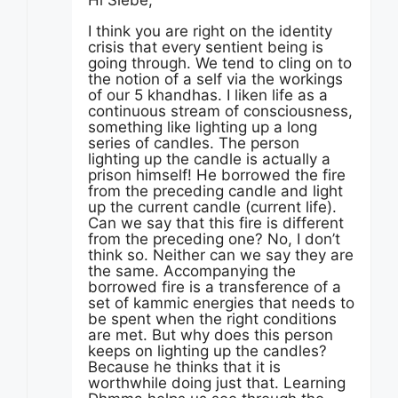
Hi Siebe,
I think you are right on the identity
crisis that every sentient being is
going through. We tend to cling on to
the notion of a self via the workings
of our 5 khandhas. I liken life as a
continuous stream of consciousness,
something like lighting up a long
series of candles. The person
lighting up the candle is actually a
prison himself! He borrowed the fire
from the preceding candle and light
up the current candle (current life).
Can we say that this fire is different
from the preceding one? No, I don’t
think so. Neither can we say they are
the same. Accompanying the
borrowed fire is a transference of a
set of kammic energies that needs to
be spent when the right conditions
are met. But why does this person
keeps on lighting up the candles?
Because he thinks that it is
worthwhile doing just that. Learning