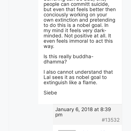
people can committ suicide,
but even that feels better then
conciously working on your
own extinction and pretending
to do this is a nobel goal. In
my mind it feels very dark-
minded. Not positive at all. It
even feels immoral to act this
way.
Is this really buddha-
dhamma?
I also cannot understand that
Lal sees it as nobel goal to
extinguish like a flame.
Siebe
January 6, 2018 at 8:39
pm
#13532