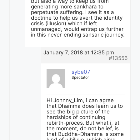
but also a way to keep us from
generating more sankhara to
perpetuate suffering. I see it as a
doctrine to help us avert the identity
crisis (illusion) which if left
unmanaged, would entrap us further
in this never-ending sansaric journey.
January 7, 2018 at 12:35 pm
#13556
sybe07
Spectator
Hi Johnny_Lim, i can agree
that Dhamma does learn us to
see the big picture of the
hardships of continuing
rebirth-proces. But what i, at
the moment, do not belief, is
that Buddha-Dhamma is some
kind of nihilism, which aims