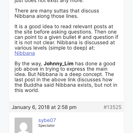
just does not exist any more.
There are many suttas that discuss
Nibbana along those lines.
It is a good idea to read relevant posts at
the site before asking questions. Then one
can point to a given bullet # and question if
it is not not clear. Nibbana is discussed at
various levels (simple to deep) at:
Nibbana
By the way,
Johnny_Lim
has done a good
job above in trying to express the main
idea. But Nibbana is a deep concept. The
last post in the above link discusses how
the Buddha said Nibbana exists, but not in
this world.
January 6, 2018 at 2:58 pm
#13525
sybe07
Spectator