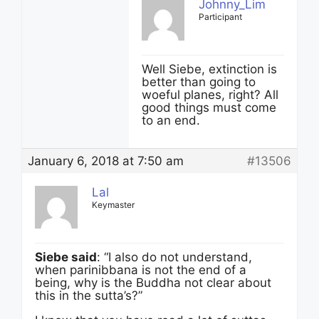
Johnny_Lim
Participant
Well Siebe, extinction is
better than going to
woeful planes, right? All
good things must come
to an end.
January 6, 2018 at 7:50 am
#13506
Lal
Keymaster
Siebe said
: “I also do not understand,
when parinibbana is not the end of a
being, why is the Buddha not clear about
this in the sutta’s?”