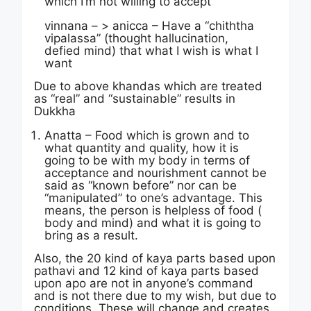
which I’m not willing to accept
vinnana – > anicca – Have a “chiththa
vipalassa” (thought hallucination,
defied mind) that what I wish is what I
want
Due to above khandas which are treated
as “real” and “sustainable” results in
Dukkha
Anatta – Food which is grown and to
what quantity and quality, how it is
going to be with my body in terms of
acceptance and nourishment cannot be
said as “known before” nor can be
“manipulated” to one’s advantage. This
means, the person is helpless of food (
body and mind) and what it is going to
bring as a result.
Also, the 20 kind of kaya parts based upon
pathavi and 12 kind of kaya parts based
upon apo are not in anyone’s command
and is not there due to my wish, but due to
conditions. These will change and creates