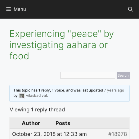
Skip
Menu
to
content
Experiencing "peace" by
investigating aahara or
food
This topic has 1 reply, 1 voice, and was last updated
7 years ago
by
vilaskadival
.
Viewing 1 reply thread
Author
Posts
October 23, 2018 at 12:33 am
#18978