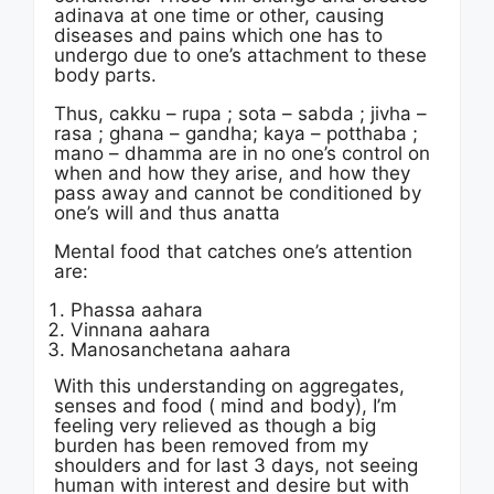
adinava at one time or other, causing
diseases and pains which one has to
undergo due to one’s attachment to these
body parts.
Thus, cakku – rupa ; sota – sabda ; jivha –
rasa ; ghana – gandha; kaya – potthaba ;
mano – dhamma are in no one’s control on
when and how they arise, and how they
pass away and cannot be conditioned by
one’s will and thus anatta
Mental food that catches one’s attention
are:
Phassa aahara
Vinnana aahara
Manosanchetana aahara
With this understanding on aggregates,
senses and food ( mind and body), I’m
feeling very relieved as though a big
burden has been removed from my
shoulders and for last 3 days, not seeing
human with interest and desire but with