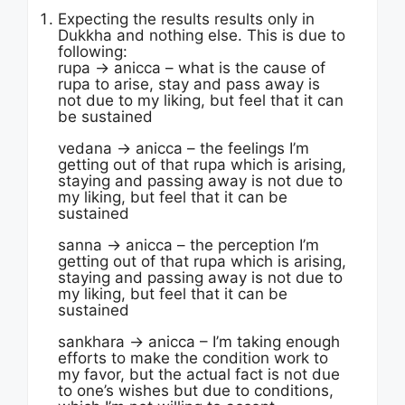
Expecting the results results only in
Dukkha and nothing else. This is due to
following:
rupa -> anicca – what is the cause of
rupa to arise, stay and pass away is
not due to my liking, but feel that it can
be sustained
vedana -> anicca – the feelings I’m
getting out of that rupa which is arising,
staying and passing away is not due to
my liking, but feel that it can be
sustained
sanna -> anicca – the perception I’m
getting out of that rupa which is arising,
staying and passing away is not due to
my liking, but feel that it can be
sustained
sankhara -> anicca – I’m taking enough
efforts to make the condition work to
my favor, but the actual fact is not due
to one’s wishes but due to conditions,