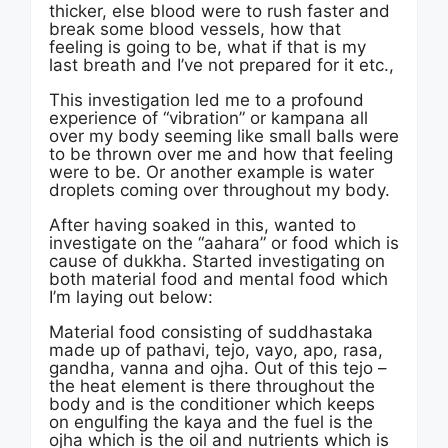
thicker, else blood were to rush faster and
break some blood vessels, how that
feeling is going to be, what if that is my
last breath and I’ve not prepared for it etc.,
This investigation led me to a profound
experience of “vibration” or kampana all
over my body seeming like small balls were
to be thrown over me and how that feeling
were to be. Or another example is water
droplets coming over throughout my body.
After having soaked in this, wanted to
investigate on the “aahara” or food which is
cause of dukkha. Started investigating on
both material food and mental food which
I’m laying out below:
Material food consisting of suddhastaka
made up of pathavi, tejo, vayo, apo, rasa,
gandha, vanna and ojha. Out of this tejo –
the heat element is there throughout the
body and is the conditioner which keeps
on engulfing the kaya and the fuel is the
ojha which is the oil and nutrients which is