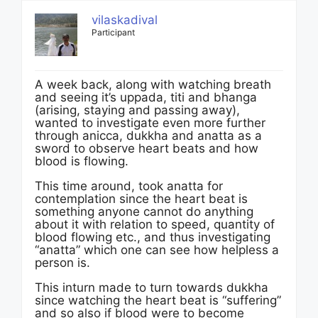
vilaskadival
Participant
A week back, along with watching breath
and seeing it’s uppada, titi and bhanga
(arising, staying and passing away),
wanted to investigate even more further
through anicca, dukkha and anatta as a
sword to observe heart beats and how
blood is flowing.
This time around, took anatta for
contemplation since the heart beat is
something anyone cannot do anything
about it with relation to speed, quantity of
blood flowing etc., and thus investigating
“anatta” which one can see how helpless a
person is.
This inturn made to turn towards dukkha
since watching the heart beat is “suffering”
and so also if blood were to become