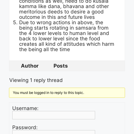
conditions as well, need to do kusala
kamma like dana, bhavana and other
meritorious deeds to desire a good
outcome in this and future lives
Due to wrong actions in above, the
being starts rotating in samsara from
the 4 lower levels to human level and
back to lower level since the food
creates all kind of attitudes which harm
the being all the time
Author
Posts
Viewing 1 reply thread
You must be logged in to reply to this topic.
Username:
Password: