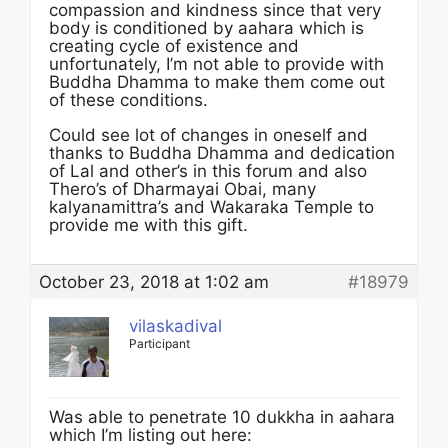
compassion and kindness since that very
body is conditioned by aahara which is
creating cycle of existence and
unfortunately, I’m not able to provide with
Buddha Dhamma to make them come out
of these conditions.
Could see lot of changes in oneself and
thanks to Buddha Dhamma and dedication
of Lal and other’s in this forum and also
Thero’s of Dharmayai Obai, many
kalyanamittra’s and Wakaraka Temple to
provide me with this gift.
October 23, 2018 at 1:02 am
#18979
vilaskadival
Participant
Was able to penetrate 10 dukkha in aahara
which I’m listing out here: