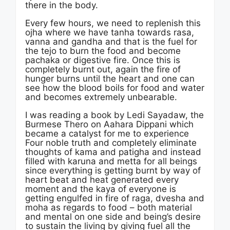
there in the body.
Every few hours, we need to replenish this
ojha where we have tanha towards rasa,
vanna and gandha and that is the fuel for
the tejo to burn the food and become
pachaka or digestive fire. Once this is
completely burnt out, again the fire of
hunger burns until the heart and one can
see how the blood boils for food and water
and becomes extremely unbearable.
I was reading a book by Ledi Sayadaw, the
Burmese Thero on Aahara Dippani which
became a catalyst for me to experience
Four noble truth and completely eliminate
thoughts of kama and patigha and instead
filled with karuna and metta for all beings
since everything is getting burnt by way of
heart beat and heat generated every
moment and the kaya of everyone is
getting engulfed in fire of raga, dvesha and
moha as regards to food – both material
and mental on one side and being’s desire
to sustain the living by giving fuel all the