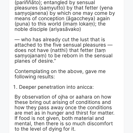
(pariññāto); entangled by sensual
pleasures (saṃyutto) by that fetter (yena
saṃyojanena) by which one may come by
means of conception (āgaccheya) again
(puna) to this world (imaṃ lokaṃ); the
noble disciple (ariyasāvako)
— who has already cut the lust that is
attached to the five sensual pleasures —
does not have (natthi) that fetter (taṃ
saṃyojanaṃ) to be reborn in the sensual
planes of desire.”
Contemplating on the above, gave me
following results:
Deeper penetration into anicca:
By observation of ojha or aahara on how
these bring out arising of conditions and
how they pass away once the conditions
are met as in hunger and thirst for matter.
If food is not given, both material and
mental, then there is so much discomfort
to the level of dying for it.