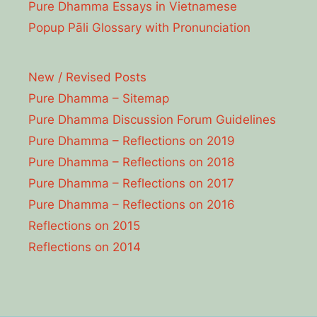
Pure Dhamma Essays in Vietnamese
Popup Pāli Glossary with Pronunciation
New / Revised Posts
Pure Dhamma – Sitemap
Pure Dhamma Discussion Forum Guidelines
Pure Dhamma – Reflections on 2019
Pure Dhamma – Reflections on 2018
Pure Dhamma – Reflections on 2017
Pure Dhamma – Reflections on 2016
Reflections on 2015
Reflections on 2014