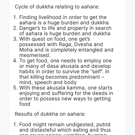
Cycle of dukkha relating to aahara:
Finding livelihood in order to get the
aahara is a huge burden and dukkha
Danger’s to life and property in search
of aahara is huge burden and dukkha
With quest on food, one get’s
possessed with Raga, Dvesha and
Moha and is completely entangled and
mesmerised.
To get food, one needs to employ one
or many of dasa akusala and develop
habits in order to survive the “self”. In
that killing becomes predominant –
mind, speech and body
With these akusala kamma, one starts
enjoying and suffering for the deeds in
order to possess new ways to getting
food
Results of dukkha on aahara:
Food might remain undigested, putrid
and distasteful which eating and thus