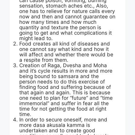
can cause poison, vomiting, burning
sensation, stomach aches etc., Also,
one has to relieve for nature calls every
now and then and cannot guarantee on
how many times and how much
quantity and texture the person is
going to get and what complications it
might lead to.
Food creates all kind of diseases and
one cannot say what kind and how it
will affect and whether there would be
a respite from them.
Creation of Raga, Dvesha and Moha
and it’s cycle results in more and more
being bound to samsara and the
person needs to do this exercise of
finding food and suffering because of
that again and again. This is because
one need to plan for “future” and “time
immemorial” and suffer in fear all the
time for not getting the food at right
time.
In order to secure oneself, more and
more dasa akusala kamma is
undertaken and to create good