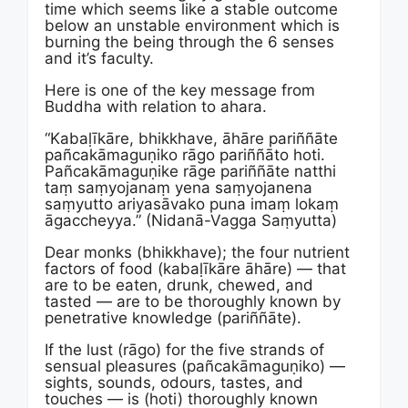
time which seems like a stable outcome
below an unstable environment which is
burning the being through the 6 senses
and it’s faculty.
Here is one of the key message from
Buddha with relation to ahara.
“Kabaḷīkāre, bhikkhave, āhāre pariññāte
pañcakāmaguṇiko rāgo pariññāto hoti.
Pañcakāmaguṇike rāge pariññāte natthi
taṃ saṃyojanaṃ yena saṃyojanena
saṃyutto ariyasāvako puna imaṃ lokaṃ
āgaccheyya.” (Nidanā-Vagga Saṃyutta)
Dear monks (bhikkhave); the four nutrient
factors of food (kabaḷīkāre āhāre) — that
are to be eaten, drunk, chewed, and
tasted — are to be thoroughly known by
penetrative knowledge (pariññāte).
If the lust (rāgo) for the five strands of
sensual pleasures (pañcakāmaguṇiko) —
sights, sounds, odours, tastes, and
touches — is (hoti) thoroughly known