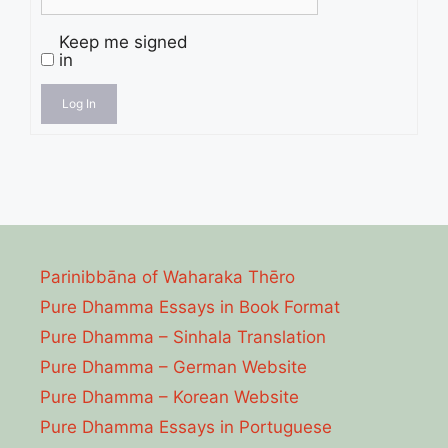
Keep me signed
in
Log In
Parinibbāna of Waharaka Thēro
Pure Dhamma Essays in Book Format
Pure Dhamma – Sinhala Translation
Pure Dhamma – German Website
Pure Dhamma – Korean Website
Pure Dhamma Essays in Portuguese