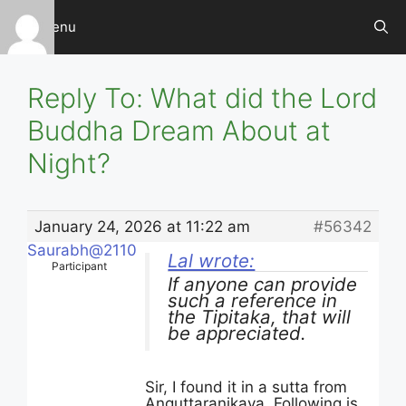
Skip
Menu
to
content
Reply To: What did the Lord
Buddha Dream About at
Night?
January 24, 2026 at 11:22 am
#56342
Saurabh@2110
Lal wrote:
Participant
If anyone can provide
such a reference in
the Tipitaka, that will
be appreciated.
Sir, I found it in a sutta from
Anguttaranikaya. Following is