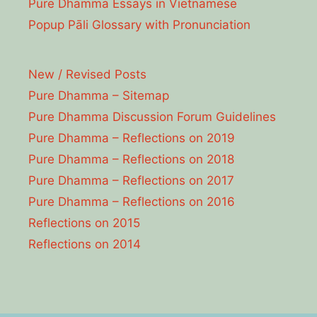
Pure Dhamma Essays in Vietnamese
Popup Pāli Glossary with Pronunciation
New / Revised Posts
Pure Dhamma – Sitemap
Pure Dhamma Discussion Forum Guidelines
Pure Dhamma – Reflections on 2019
Pure Dhamma – Reflections on 2018
Pure Dhamma – Reflections on 2017
Pure Dhamma – Reflections on 2016
Reflections on 2015
Reflections on 2014