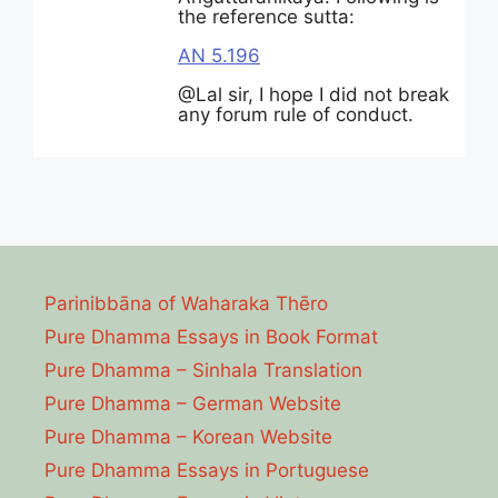
the reference sutta:
AN 5.196
@Lal sir, I hope I did not break
any forum rule of conduct.
Parinibbāna of Waharaka Thēro
Pure Dhamma Essays in Book Format
Pure Dhamma – Sinhala Translation
Pure Dhamma – German Website
Pure Dhamma – Korean Website
Pure Dhamma Essays in Portuguese