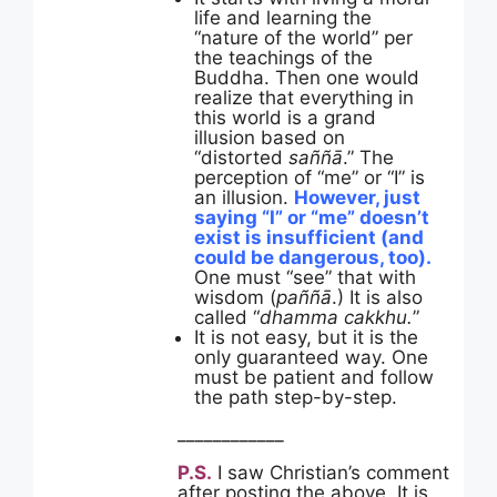
life and learning the
“nature of the world” per
the teachings of the
Buddha. Then one would
realize that everything in
this world is a grand
illusion based on
“distorted
saññā
.” The
perception of “me” or “I” is
an illusion.
However, just
saying “I” or “me” doesn’t
exist is insufficient (and
could be dangerous, too).
One must “see” that with
wisdom (
paññā
.) It is also
called “
dhamma cakkhu.
”
It is not easy, but it is the
only guaranteed way. One
must be patient and follow
the path step-by-step.
____________
P.S.
I saw Christian’s comment
after posting the above. It is