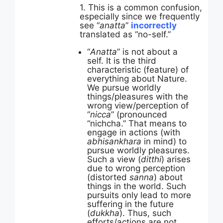
1. This is a common confusion,
especially since we frequently
see “
anatta
”
incorrectly
translated as “no-self.”
“
Anatta
” is not about a
self. It is the third
characteristic (feature) of
everything about Nature.
We pursue worldly
things/pleasures with the
wrong view/perception of
“
nicca
” (pronounced
“nichcha.” That means to
engage in actions (with
abhisankhara
in mind) to
pursue worldly pleasures.
Such a view (
ditthi
) arises
due to wrong perception
(distorted
sanna
) about
things in the world. Such
pursuits only lead to more
suffering in the future
(
dukkha
). Thus, such
efforts/actions are not