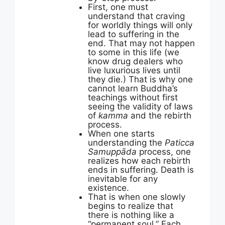
First, one must
understand that craving
for worldly things will only
lead to suffering in the
end. That may not happen
to some in this life (we
know drug dealers who
live luxurious lives until
they die.) That is why one
cannot learn Buddha’s
teachings without first
seeing the validity of laws
of
kamma
and the rebirth
process.
When one starts
understanding the
Paticca
Samuppāda
process, one
realizes how each rebirth
ends in suffering. Death is
inevitable for any
existence.
That is when one slowly
begins to realize that
there is nothing like a
“permanent soul.” Each