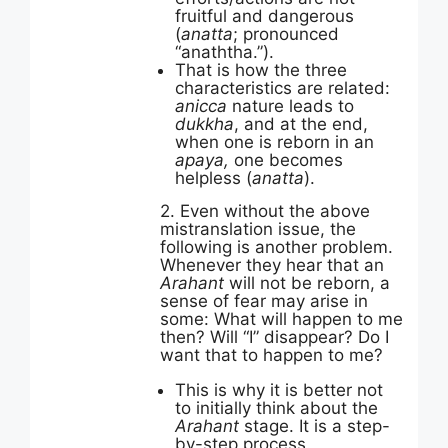
fruitful and dangerous
(
anatta
; pronounced
“anaththa.”).
That is how the three
characteristics are related:
anicca
nature leads to
dukkha
, and at the end,
when one is reborn in an
apaya,
one becomes
helpless (
anatta
).
2. Even without the above
mistranslation issue, the
following is another problem.
Whenever they hear that an
Arahant
will not be reborn, a
sense of fear may arise in
some: What will happen to me
then? Will “I” disappear? Do I
want that to happen to me?
This is why it is better not
to initially think about the
Arahant
stage. It is a step-
by-step process.