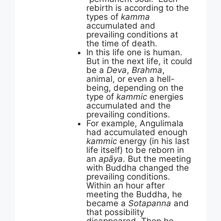
rebirth is according to the
types of
kamma
accumulated and
prevailing conditions at
the time of death.
In this life one is human.
But in the next life, it could
be a
Deva
,
Brahma
,
animal, or even a hell-
being, depending on the
type of
kammic
energies
accumulated and the
prevailing conditions.
For example, Angulimala
had accumulated enough
kammic
energy (in his last
life itself) to be reborn in
an
apāya
. But the meeting
with Buddha changed the
prevailing conditions.
Within an hour after
meeting the Buddha, he
became a
Sotapanna
and
that possibility