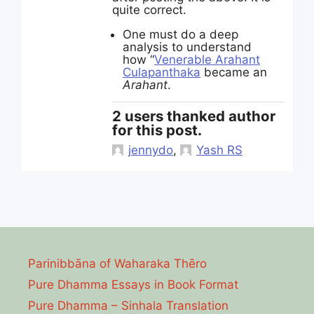
quite correct.
One must do a deep
analysis to understand
how “
Venerable Arahant
Culapanthaka
became an
Arahant
.
2 users thanked author
for this post.
jennydo
,
Yash RS
Parinibbāna of Waharaka Thēro
Pure Dhamma Essays in Book Format
Pure Dhamma – Sinhala Translation