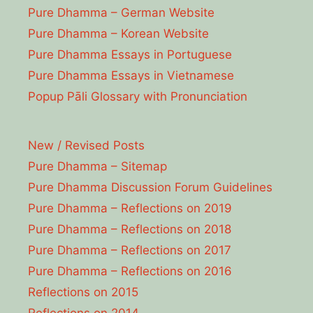
Pure Dhamma – German Website
Pure Dhamma – Korean Website
Pure Dhamma Essays in Portuguese
Pure Dhamma Essays in Vietnamese
Popup Pāli Glossary with Pronunciation
New / Revised Posts
Pure Dhamma – Sitemap
Pure Dhamma Discussion Forum Guidelines
Pure Dhamma – Reflections on 2019
Pure Dhamma – Reflections on 2018
Pure Dhamma – Reflections on 2017
Pure Dhamma – Reflections on 2016
Reflections on 2015