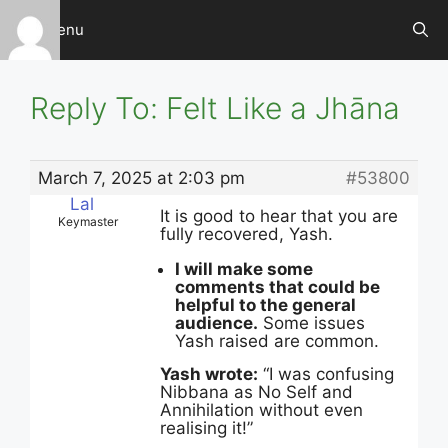
Skip
Menu
to
content
Reply To: Felt Like a Jhāna
March 7, 2025 at 2:03 pm
#53800
Lal
It is good to hear that you are
Keymaster
fully recovered, Yash.
I will make some
comments that could be
helpful to the general
audience.
Some issues
Yash raised are common.
Yash wrote:
“I was confusing
Nibbana as No Self and
Annihilation without even
realising it!”