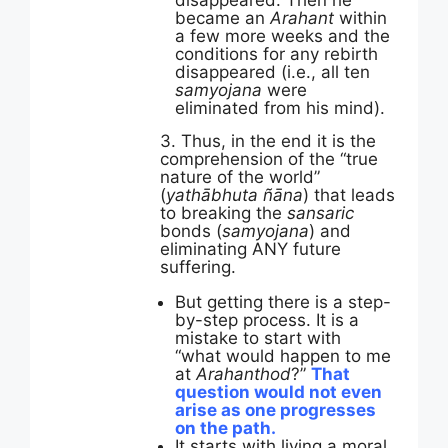
disappeared. Then he
became an
Arahant
within
a few more weeks and the
conditions for any rebirth
disappeared (i.e., all ten
samyojana
were
eliminated from his mind).
3. Thus, in the end it is the
comprehension of the “true
nature of the world”
(
yathābhuta ñāna
) that leads
to breaking the
sansaric
bonds (
samyojana
) and
eliminating ANY future
suffering.
But getting there is a step-
by-step process. It is a
mistake to start with
“what would happen to me
at
Arahanthod
?”
That
question would not even
arise as one progresses
on the path.
It starts with living a moral