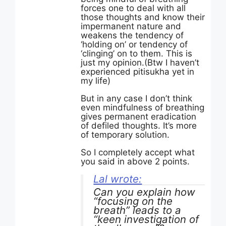
forces one to deal with all
those thoughts and know their
impermanent nature and
weakens the tendency of
‘holding on’ or tendency of
‘clinging’ on to them. This is
just my opinion.(Btw I haven’t
experienced pitisukha yet in
my life)
But in any case I don’t think
even mindfulness of breathing
gives permanent eradication
of defiled thoughts. It’s more
of temporary solution.
So I completely accept what
you said in above 2 points.
Lal wrote:
Can you explain how
“focusing on the
breath” leads to a
“keen investigation of