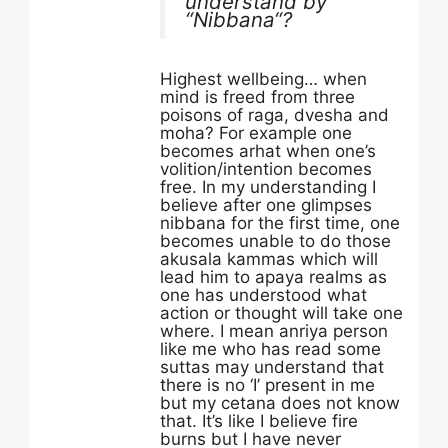
understand by
“Nibbana“?
Highest wellbeing… when
mind is freed from three
poisons of raga, dvesha and
moha? For example one
becomes arhat when one’s
volition/intention becomes
free. In my understanding I
believe after one glimpses
nibbana for the first time, one
becomes unable to do those
akusala kammas which will
lead him to apaya realms as
one has understood what
action or thought will take one
where. I mean anriya person
like me who has read some
suttas may understand that
there is no ‘I’ present in me
but my cetana does not know
that. It’s like I believe fire
burns but I have never