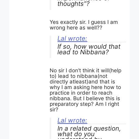
thoughts”?
Yes exactly sir. I guess I am
wrong here as well??
Lal wrote:
If so, how would that
lead to Nibbana?
No sir I don’t think it will(help
to) lead to nibbana(not
directly atleast)and that is
why I am asking here how to
practice in order to reach
nibbana. But I believe this is
preparatory step? Am I right
sir?
Lal wrote:
In a related question,
what do you