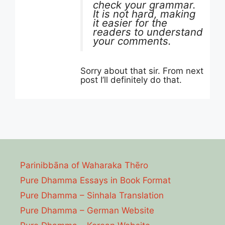
check your grammar.
It is not hard, making
it easier for the
readers to understand
your comments.
Sorry about that sir. From next
post I’ll definitely do that.
Parinibbāna of Waharaka Thēro
Pure Dhamma Essays in Book Format
Pure Dhamma – Sinhala Translation
Pure Dhamma – German Website