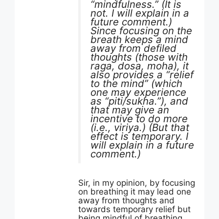
“mindfulness.” (It is
not. I will explain in a
future comment.)
Since focusing on the
breath keeps a mind
away from defiled
thoughts (those with
raga, dosa, moha), it
also provides a “relief
to the mind” (which
one may experience
as “piti/sukha.”), and
that may give an
incentive to do more
(i.e., viriya.) (But that
effect is temporary. I
will explain in a future
comment.)
Sir, in my opinion, by focusing
on breathing it may lead one
away from thoughts and
towards temporary relief but
being mindful of breathing