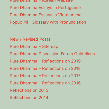
Pure Dhamma – Korean Website
Pure Dhamma Essays in Portuguese
Pure Dhamma Essays in Vietnamese
Popup Pāli Glossary with Pronunciation
New / Revised Posts
Pure Dhamma – Sitemap
Pure Dhamma Discussion Forum Guidelines
Pure Dhamma – Reflections on 2019
Pure Dhamma – Reflections on 2018
Pure Dhamma – Reflections on 2017
Pure Dhamma – Reflections on 2016
Reflections on 2015
Reflections on 2014