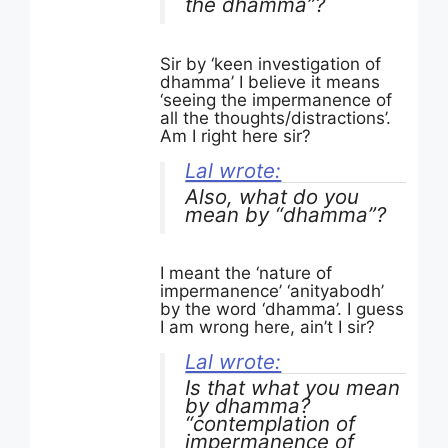
the dhamma”?
Sir by ‘keen investigation of
dhamma’ I believe it means
‘seeing the impermanence of
all the thoughts/distractions’.
Am I right here sir?
Lal wrote:
Also, what do you
mean by “dhamma”?
I meant the ‘nature of
impermanence’ ‘anityabodh’
by the word ‘dhamma’. I guess
I am wrong here, ain’t I sir?
Lal wrote:
Is that what you mean
by dhamma?
“contemplation of
impermanence of