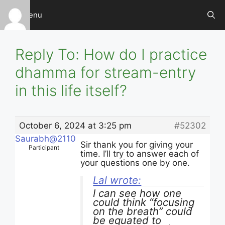
Skip
Menu
to
content
Reply To: How do I practice
dhamma for stream-entry
in this life itself?
October 6, 2024 at 3:25 pm
#52302
Saurabh@2110
Sir thank you for giving your
Participant
time. I’ll try to answer each of
your questions one by one.
Lal wrote:
I can see how one
could think “focusing
on the breath” could
be equated to