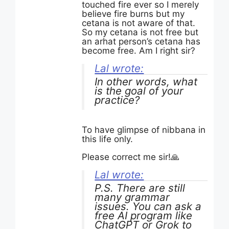
touched fire ever so I merely
believe fire burns but my
cetana is not aware of that.
So my cetana is not free but
an arhat person’s cetana has
become free. Am I right sir?
Lal wrote:
In other words, what
is the goal of your
practice?
To have glimpse of nibbana in
this life only.
Please correct me sir!🙏
Lal wrote:
P.S. There are still
many grammar
issues. You can ask a
free AI program like
ChatGPT or Grok to