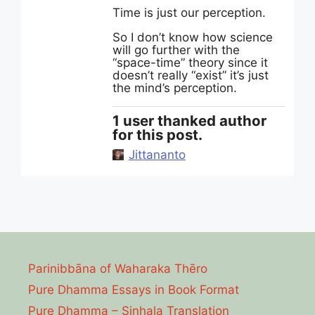
Time is just our perception.
So I don’t know how science
will go further with the
“space-time” theory since it
doesn’t really “exist” it’s just
the mind’s perception.
1 user thanked author
for this post.
Jittananto
Parinibbāna of Waharaka Thēro
Pure Dhamma Essays in Book Format
Pure Dhamma – Sinhala Translation