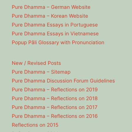
Pure Dhamma – German Website
Pure Dhamma – Korean Website
Pure Dhamma Essays in Portuguese
Pure Dhamma Essays in Vietnamese
Popup Pāli Glossary with Pronunciation
New / Revised Posts
Pure Dhamma – Sitemap
Pure Dhamma Discussion Forum Guidelines
Pure Dhamma – Reflections on 2019
Pure Dhamma – Reflections on 2018
Pure Dhamma – Reflections on 2017
Pure Dhamma – Reflections on 2016
Reflections on 2015