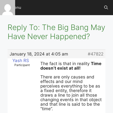
Skip
Menu
to
content
Reply To: The Big Bang May
Have Never Happened?
January 18, 2024 at 4:05 am
#47822
Yash RS
The fact is that in reality
Time
Participant
doesn’t exist at all!
There are only causes and
effects and our mind
perceives everything to be as
a fixed entity, therefore it
draws a line to join all those
changing events in that object
and that line is said to be the
“time”.