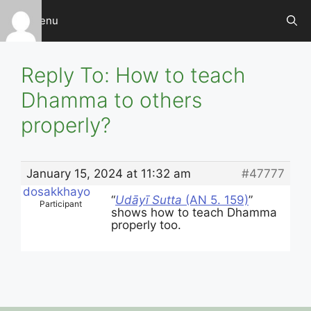
Skip
Menu
to
content
Reply To: How to teach
Dhamma to others
properly?
January 15, 2024 at 11:32 am
#47777
dosakkhayo
“
Udāyī Sutta
(AN 5. 159)
”
Participant
shows how to teach Dhamma
properly too.