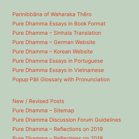
Parinibbāna of Waharaka Thēro
Pure Dhamma Essays in Book Format
Pure Dhamma – Sinhala Translation
Pure Dhamma – German Website
Pure Dhamma – Korean Website
Pure Dhamma Essays in Portuguese
Pure Dhamma Essays in Vietnamese
Popup Pāli Glossary with Pronunciation
New / Revised Posts
Pure Dhamma – Sitemap
Pure Dhamma Discussion Forum Guidelines
Pure Dhamma – Reflections on 2019
Pure Dhamma – Reflections on 2018