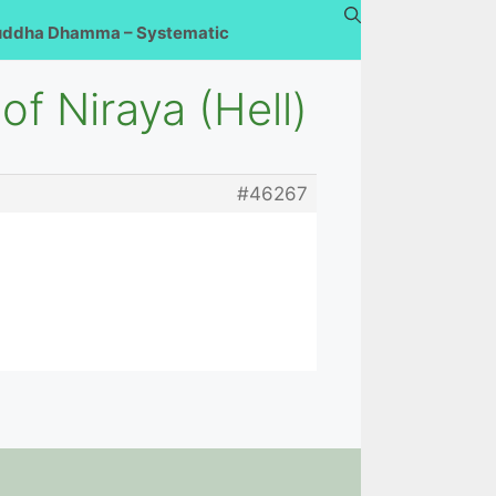
uddha Dhamma – Systematic
of Niraya (Hell)
#46267