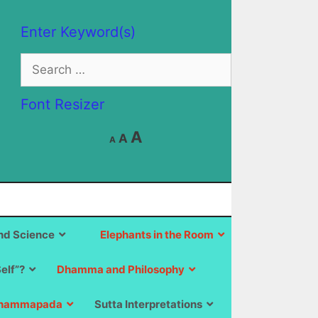
Enter Keyword(s)
Search
for:
Font Resizer
Decrease
Reset
Increase
A
A
A
font
font
size.
font
size.
size.
d Science
Elephants in the Room
Self”?
Dhamma and Philosophy
hammapada
Sutta Interpretations