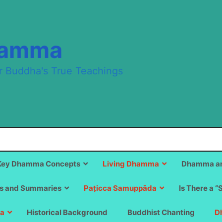
hamma
r Buddha's True Teachings
Key Dhamma Concepts
Living Dhamma
Dhamma an
s and Summaries
Paṭicca Samuppāda
Is There a “
a
Historical Background
Buddhist Chanting
D