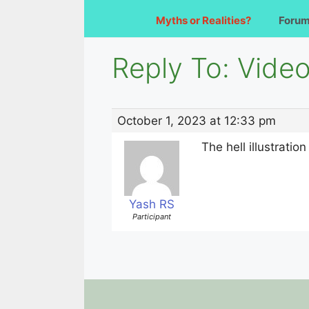
Myths or Realities?
Foru
Reply To: Video 
October 1, 2023 at 12:33 pm
The hell illustrati
Yash RS
Participant