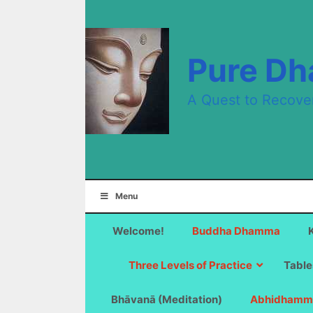
Skip
to
content
Pure D
A Quest to Recove
Menu
Welcome!
Buddha Dhamma
Three Levels of Practice
Table
Bhāvanā (Meditation)
Abhidhamm