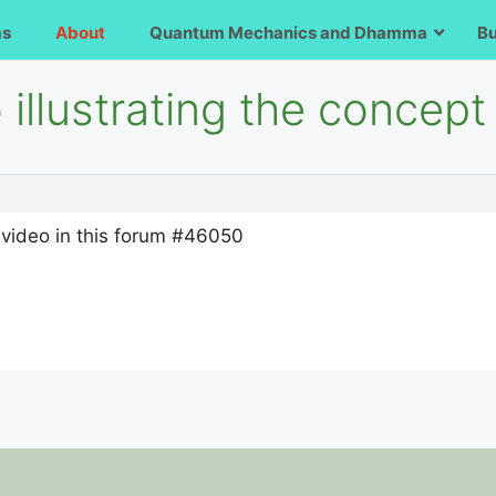
ms
About
Quantum Mechanics and Dhamma
B
illustrating the concept 
on video in this forum #46050