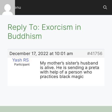
Skip
Menu
to
content
Reply To: Exorcism in
Buddhism
December 17, 2022 at 10:01 am
#41756
Yash RS
My mother’s sister’s husband
Participant
is alive. He is sending a preta
with help of a person who
practices black magic