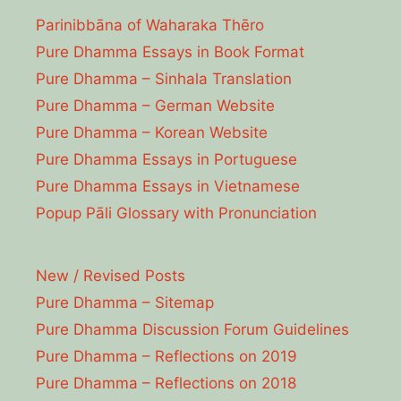
Parinibbāna of Waharaka Thēro
Pure Dhamma Essays in Book Format
Pure Dhamma – Sinhala Translation
Pure Dhamma – German Website
Pure Dhamma – Korean Website
Pure Dhamma Essays in Portuguese
Pure Dhamma Essays in Vietnamese
Popup Pāli Glossary with Pronunciation
New / Revised Posts
Pure Dhamma – Sitemap
Pure Dhamma Discussion Forum Guidelines
Pure Dhamma – Reflections on 2019
Pure Dhamma – Reflections on 2018