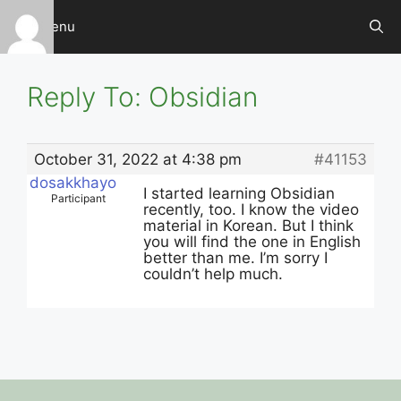
Skip
Menu
to
content
Reply To: Obsidian
October 31, 2022 at 4:38 pm
#41153
dosakkhayo
I started learning Obsidian
Participant
recently, too. I know the video
material in Korean. But I think
you will find the one in English
better than me. I’m sorry I
couldn’t help much.