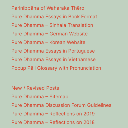
Parinibbāna of Waharaka Thēro
Pure Dhamma Essays in Book Format
Pure Dhamma – Sinhala Translation
Pure Dhamma – German Website
Pure Dhamma – Korean Website
Pure Dhamma Essays in Portuguese
Pure Dhamma Essays in Vietnamese
Popup Pāli Glossary with Pronunciation
New / Revised Posts
Pure Dhamma – Sitemap
Pure Dhamma Discussion Forum Guidelines
Pure Dhamma – Reflections on 2019
Pure Dhamma – Reflections on 2018