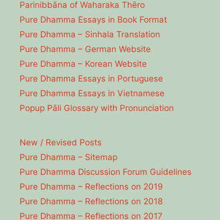
Parinibbāna of Waharaka Thēro
Pure Dhamma Essays in Book Format
Pure Dhamma – Sinhala Translation
Pure Dhamma – German Website
Pure Dhamma – Korean Website
Pure Dhamma Essays in Portuguese
Pure Dhamma Essays in Vietnamese
Popup Pāli Glossary with Pronunciation
New / Revised Posts
Pure Dhamma – Sitemap
Pure Dhamma Discussion Forum Guidelines
Pure Dhamma – Reflections on 2019
Pure Dhamma – Reflections on 2018
Pure Dhamma – Reflections on 2017