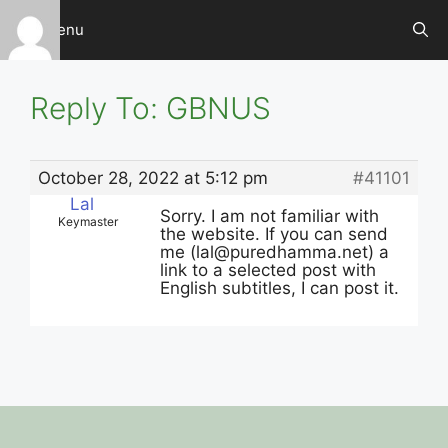
Skip
Menu
to
content
Reply To: GBNUS
October 28, 2022 at 5:12 pm
#41101
Lal
Sorry. I am not familiar with
Keymaster
the website. If you can send
me (
lal@puredhamma.net
) a
link to a selected post with
English subtitles, I can post it.