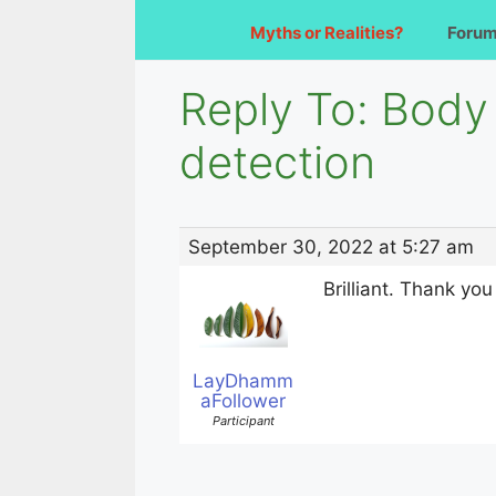
Myths or Realities?
Foru
Reply To: Body 
detection
September 30, 2022 at 5:27 am
Brilliant. Thank yo
LayDhamm
aFollower
Participant