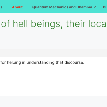
ms
About
Quantum Mechanics and Dhamma
B
of hell beings, their loc
u for helping in understanding that discourse.