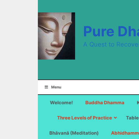
Skip
to
content
Pure D
A Quest to Recove
Menu
Welcome!
Buddha Dhamma
Three Levels of Practice
Table
Bhāvanā (Meditation)
Abhidhamm