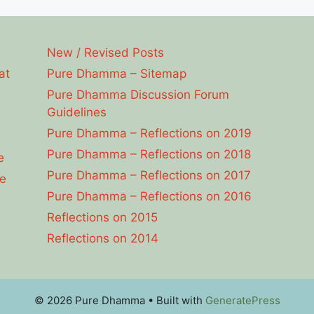
New / Revised Posts
at
Pure Dhamma – Sitemap
Pure Dhamma Discussion Forum
Guidelines
Pure Dhamma – Reflections on 2019
Pure Dhamma – Reflections on 2018
e
Pure Dhamma – Reflections on 2017
e
Pure Dhamma – Reflections on 2016
Reflections on 2015
Reflections on 2014
© 2026 Pure Dhamma
• Built with
GeneratePress