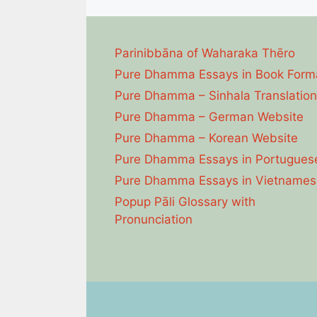
Parinibbāna of Waharaka Thēro
Pure Dhamma Essays in Book Form
Pure Dhamma – Sinhala Translation
Pure Dhamma – German Website
Pure Dhamma – Korean Website
Pure Dhamma Essays in Portugues
Pure Dhamma Essays in Vietnames
Popup Pāli Glossary with
Pronunciation