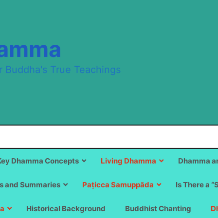
hamma
r Buddha's True Teachings
Key Dhamma Concepts
Living Dhamma
Dhamma an
s and Summaries
Paṭicca Samuppāda
Is There a “
a
Historical Background
Buddhist Chanting
D