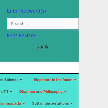
Enter Keyword(s)
Search
for:
Font Resizer
Decrease
Reset
Increase
A
A
A
font
font
size.
font
size.
size.
d Science
Elephants in the Room
Self”?
Dhamma and Philosophy
hammapada
Sutta Interpretations