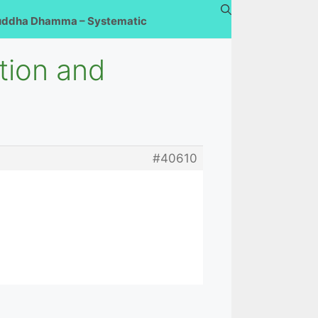
uddha Dhamma – Systematic
ation and
#40610