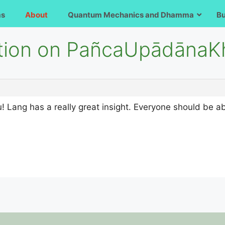
ms
About
Quantum Mechanics and Dhamma
B
stion on PañcaUpādāna
Lang has a really great insight. Everyone should be abl