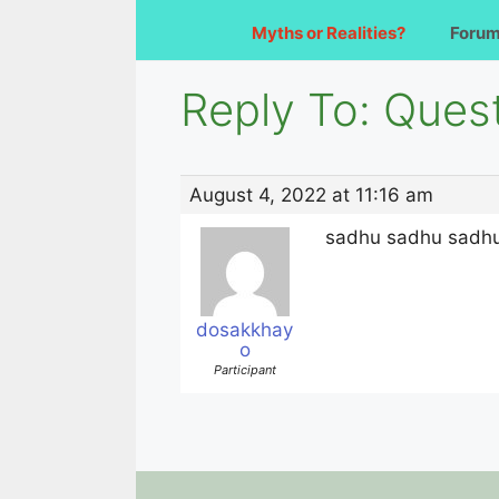
Myths or Realities?
Foru
Reply To: Que
August 4, 2022 at 11:16 am
sadhu sadhu sadhu! 
dosakkhay
o
Participant