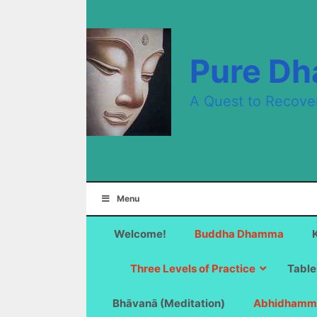
Skip
to
content
Pure D
A Quest to Recove
Menu
Welcome!
Buddha Dhamma
Three Levels of Practice
Table
Bhāvanā (Meditation)
Abhidhamm