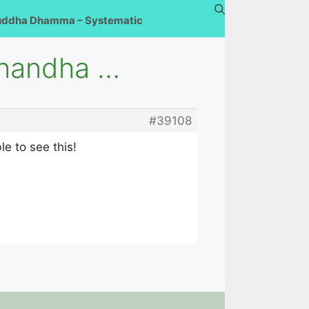
uddha Dhamma – Systematic
Khandha …
#39108
e to see this!