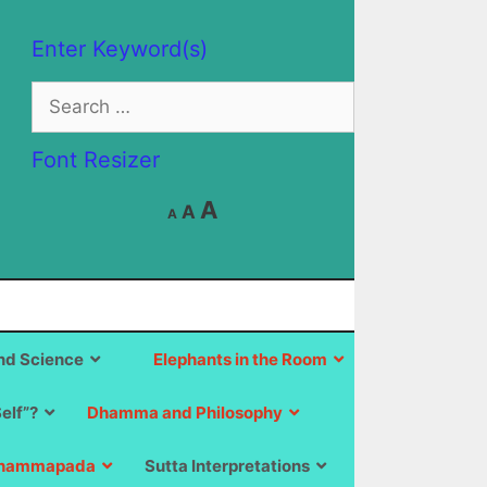
Enter Keyword(s)
Search
for:
Font Resizer
Decrease
Reset
Increase
A
A
A
font
font
size.
font
size.
size.
d Science
Elephants in the Room
Self”?
Dhamma and Philosophy
hammapada
Sutta Interpretations