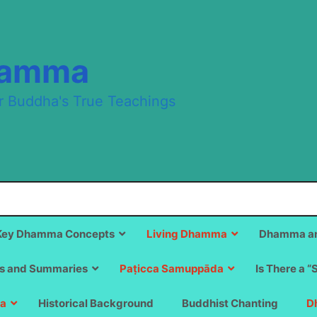
hamma
r Buddha's True Teachings
Key Dhamma Concepts
Living Dhamma
Dhamma an
s and Summaries
Paṭicca Samuppāda
Is There a “
a
Historical Background
Buddhist Chanting
D