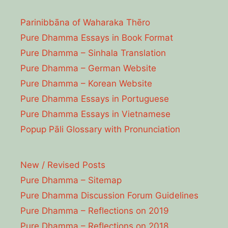
Parinibbāna of Waharaka Thēro
Pure Dhamma Essays in Book Format
Pure Dhamma – Sinhala Translation
Pure Dhamma – German Website
Pure Dhamma – Korean Website
Pure Dhamma Essays in Portuguese
Pure Dhamma Essays in Vietnamese
Popup Pāli Glossary with Pronunciation
New / Revised Posts
Pure Dhamma – Sitemap
Pure Dhamma Discussion Forum Guidelines
Pure Dhamma – Reflections on 2019
Pure Dhamma – Reflections on 2018