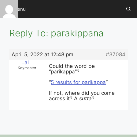
Skip
Menu
to
content
Reply To: parakippana
April 5, 2022 at 12:48 pm
#37084
Lal
Could the word be
Keymaster
“parikappa”?
“
5 results for parikappa
”
If not, where did you come
across it? A
sutta
?