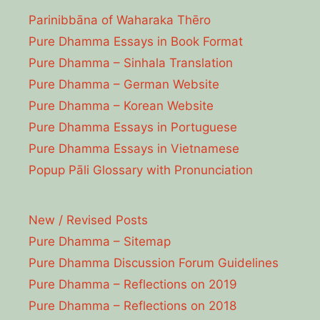
Parinibbāna of Waharaka Thēro
Pure Dhamma Essays in Book Format
Pure Dhamma – Sinhala Translation
Pure Dhamma – German Website
Pure Dhamma – Korean Website
Pure Dhamma Essays in Portuguese
Pure Dhamma Essays in Vietnamese
Popup Pāli Glossary with Pronunciation
New / Revised Posts
Pure Dhamma – Sitemap
Pure Dhamma Discussion Forum Guidelines
Pure Dhamma – Reflections on 2019
Pure Dhamma – Reflections on 2018