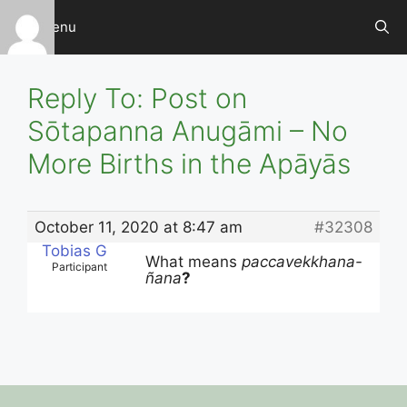
Skip
Menu
to
content
Reply To: Post on
Sōtapanna Anugāmi – No
More Births in the Apāyās
October 11, 2020 at 8:47 am
#32308
Tobias G
What means
paccavekkhana-
Participant
ñana
?