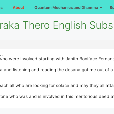
ms
About
Quantum Mechanics and Dhamma
B
raka Thero English Subs
u,
who were involved starting with Janith Boniface Fernand
la and listening and reading the desana got me out of a m
ch all who are looking for solace and may they all att
one who was and is involved in this meritorious deed a