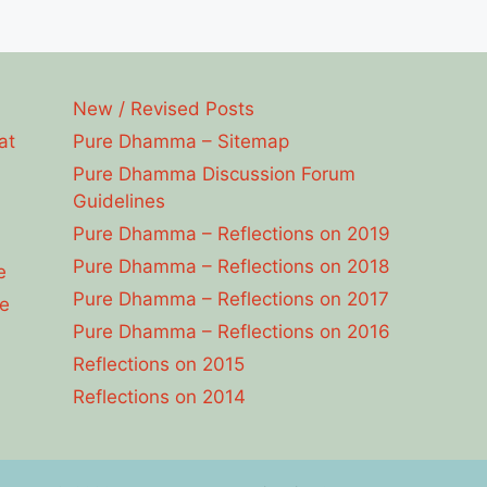
New / Revised Posts
at
Pure Dhamma – Sitemap
Pure Dhamma Discussion Forum
Guidelines
Pure Dhamma – Reflections on 2019
Pure Dhamma – Reflections on 2018
e
Pure Dhamma – Reflections on 2017
e
Pure Dhamma – Reflections on 2016
Reflections on 2015
Reflections on 2014