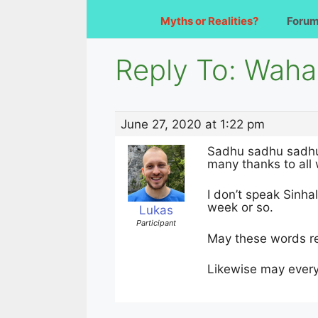
Myths or Realities?
Foru
Reply To: Waha
June 27, 2020 at 1:22 pm
Sadhu sadhu sadh
many thanks to all 
I don’t speak Sinha
week or so.
Lukas
Participant
May these words rea
Likewise may every