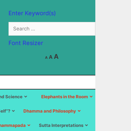
Enter Keyword(s)
Search
for:
Font Resizer
Decrease
Reset
Increase
A
A
A
font
font
size.
font
size.
size.
d Science
Elephants in the Room
Self”?
Dhamma and Philosophy
hammapada
Sutta Interpretations