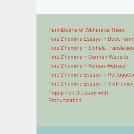
Parinibbāna of Waharaka Thēro
Pure Dhamma Essays in Book Form
Pure Dhamma – Sinhala Translation
Pure Dhamma – German Website
Pure Dhamma – Korean Website
Pure Dhamma Essays in Portugues
Pure Dhamma Essays in Vietnames
Popup Pāli Glossary with
Pronunciation