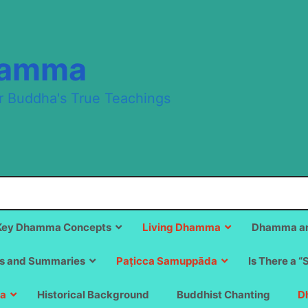
hamma
r Buddha's True Teachings
Key Dhamma Concepts
Living Dhamma
Dhamma an
s and Summaries
Paṭicca Samuppāda
Is There a “
a
Historical Background
Buddhist Chanting
D