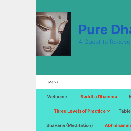
Skip
to
content
Pure D
A Quest to Recove
Menu
Welcome!
Buddha Dhamma
Three Levels of Practice
Table
Bhāvanā (Meditation)
Abhidhamm