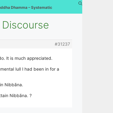
uddha Dhamma – Systematic
 Discourse
#31237
o. It is much appreciated.
ental lull I had been in for a
ain Nibbāna.
ttain Nibbāna. ?