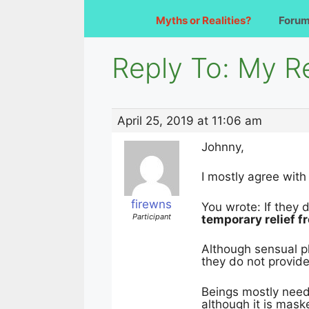
Myths or Realities?
Foru
Reply To: My Re
April 25, 2019 at 11:06 am
Johnny,
I mostly agree with
firewns
You wrote: If they 
Participant
temporary relief 
Although sensual p
they do not provid
Beings mostly need 
although it is mas