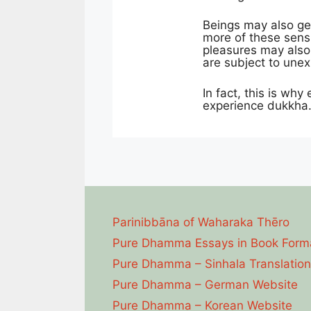
Beings may also ge
more of these sensu
pleasures may also 
are subject to une
In fact, this is why
experience dukkha. 
Parinibbāna of Waharaka Thēro
Pure Dhamma Essays in Book Form
Pure Dhamma – Sinhala Translation
Pure Dhamma – German Website
Pure Dhamma – Korean Website