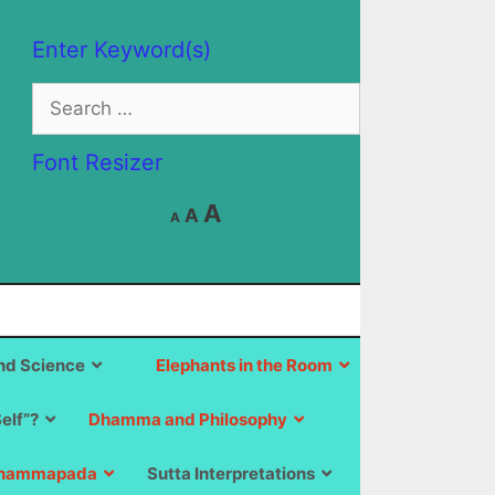
Enter Keyword(s)
Search
for:
Font Resizer
Decrease
Reset
Increase
A
A
A
font
font
size.
font
size.
size.
d Science
Elephants in the Room
Self”?
Dhamma and Philosophy
hammapada
Sutta Interpretations