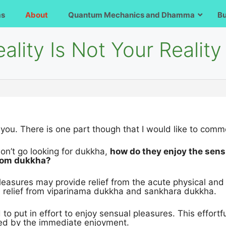
ms
About
Quantum Mechanics and Dhamma
B
ality Is Not Your Reality
 you. There is one part though that I would like to comm
don’t go looking for dukkha,
how do they enjoy the sens
from dukkha?
leasures may provide relief from the acute physical an
e relief from viparinama dukkha and sankhara dukkha.
to put in effort to enjoy sensual pleasures. This effort
ked by the immediate enjoyment.