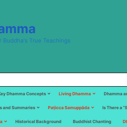
hamma
r Buddha's True Teachings
Key Dhamma Concepts
Living Dhamma
Dhamma an
s and Summaries
Paṭicca Samuppāda
Is There a “
a
Historical Background
Buddhist Chanting
D