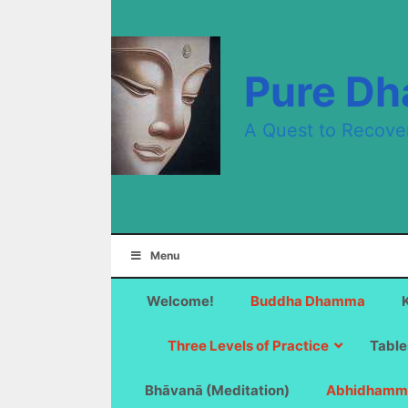
Skip
to
content
Pure D
A Quest to Recove
Menu
Welcome!
Buddha Dhamma
Three Levels of Practice
Table
Bhāvanā (Meditation)
Abhidhamm