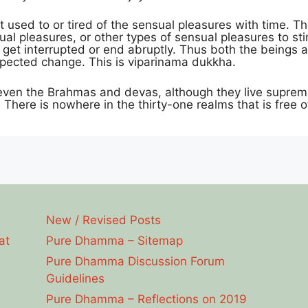
t used to or tired of the sensual pleasures with time. 
al pleasures, or other types of sensual pleasures to s
get interrupted or end abruptly. Thus both the beings a
xpected change. This is viparinama dukkha.
 even the Brahmas and devas, although they live supremely 
There is nowhere in the thirty-one realms that is free o
New / Revised Posts
at
Pure Dhamma – Sitemap
Pure Dhamma Discussion Forum
Guidelines
Pure Dhamma – Reflections on 2019