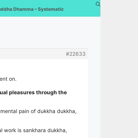
uddha Dhamma – Systematic
#22633
ent on.
ual pleasures through the
d mental pain of dukkha dukkha,
ful work is sankhara dukkha,