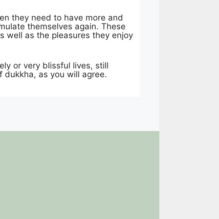
Then they need to have more and
timulate themselves again. These
s well as the pleasures they enjoy
or very blissful lives, still
f dukkha, as you will agree.